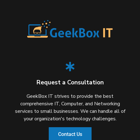
Request a Consultation
GeekBox IT strives to provide the best
comprehensive IT, Computer, and Networking
services to small businesses. We can handle all of
your organization's technology challenges.
Contact Us