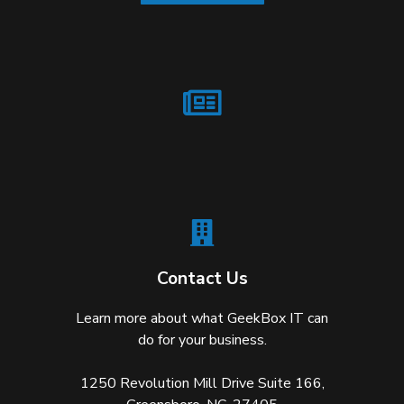
Contact Us
Learn more about what GeekBox IT can
do for your business.
1250 Revolution Mill Drive Suite 166,