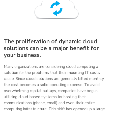
The proliferation of dynamic cloud
solutions can be a major benefit for
your business.
Many organizations are considering cloud computing a
solution for the problems that their mounting IT costs
cause. Since cloud solutions are generally billed monthly,
the cost becomes a solid operating expense. To avoid
overwhelming capital outlays, companies have begun
utilizing cloud-based systems for hosting their
communications (phone, email) and even their entire
computing infrastructure. This shift has opened up a large