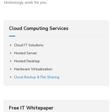
technology work for you.
Cloud Computing Services
Cloud IT Solutions
Hosted Server
Hosted Desktop
Hardware Virtualization
Cloud Backup & File Sharing
Free IT Whitepaper