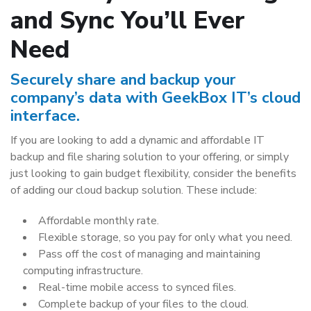
and Sync You’ll Ever
Need
Securely share and backup your
company’s data with GeekBox IT’s cloud
interface.
If you are looking to add a dynamic and affordable IT
backup and file sharing solution to your offering, or simply
just looking to gain budget flexibility, consider the benefits
of adding our cloud backup solution. These include:
Affordable monthly rate.
Flexible storage, so you pay for only what you need.
Pass off the cost of managing and maintaining
computing infrastructure.
Real-time mobile access to synced files.
Complete backup of your files to the cloud.