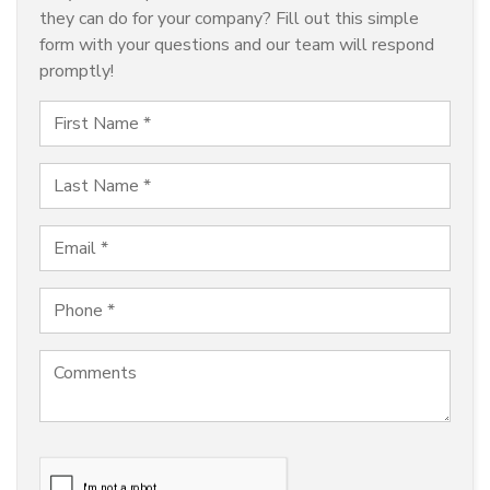
they can do for your company? Fill out this simple
form with your questions and our team will respond
promptly!