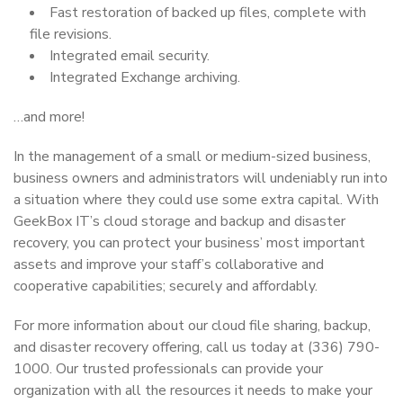
Fast restoration of backed up files, complete with
file revisions.
Integrated email security.
Integrated Exchange archiving.
…and more!
In the management of a small or medium-sized business,
business owners and administrators will undeniably run into
a situation where they could use some extra capital. With
GeekBox IT’s cloud storage and backup and disaster
recovery, you can protect your business’ most important
assets and improve your staff’s collaborative and
cooperative capabilities; securely and affordably.
For more information about our cloud file sharing, backup,
and disaster recovery offering, call us today at (336) 790-
1000. Our trusted professionals can provide your
organization with all the resources it needs to make your