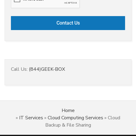
Call Us:
(844)GEEK-BOX
Home
»
IT Services
»
Cloud Computing Services
»
Cloud
Backup & File Sharing