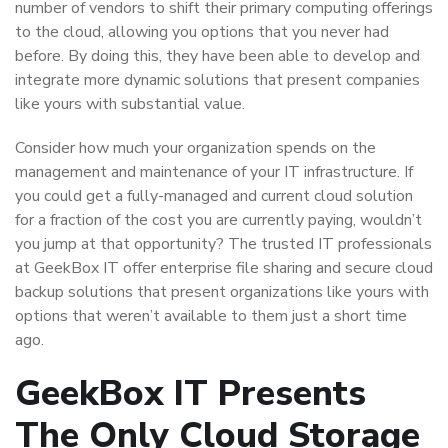
number of vendors to shift their primary computing offerings
to the cloud, allowing you options that you never had
before. By doing this, they have been able to develop and
integrate more dynamic solutions that present companies
like yours with substantial value.
Consider how much your organization spends on the
management and maintenance of your IT infrastructure. If
you could get a fully-managed and current cloud solution
for a fraction of the cost you are currently paying, wouldn’t
you jump at that opportunity? The trusted IT professionals
at GeekBox IT offer enterprise file sharing and secure cloud
backup solutions that present organizations like yours with
options that weren’t available to them just a short time
ago.
GeekBox IT Presents
The Only Cloud Storage