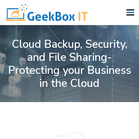
Cloud Backup, Security,
and File Sharing-
Protecting your Business
in the Cloud