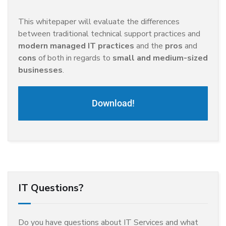
This whitepaper will evaluate the differences
between traditional technical support practices and
modern managed IT practices
and the
pros
and
cons
of both in regards to
small and medium-sized
businesses
.
Download!
IT Questions?
Do you have questions about IT Services and what