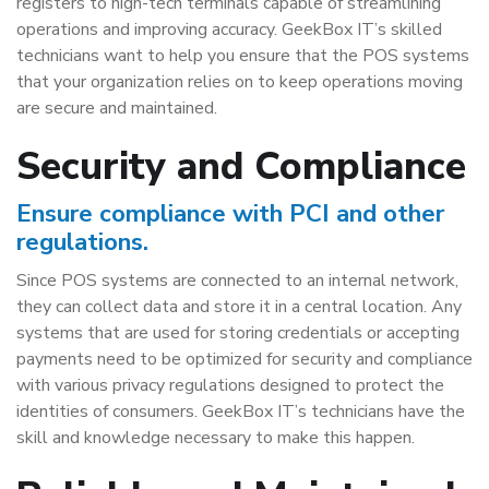
registers to high-tech terminals capable of streamlining
operations and improving accuracy. GeekBox IT’s skilled
technicians want to help you ensure that the POS systems
that your organization relies on to keep operations moving
are secure and maintained.
Security and Compliance
Ensure compliance with PCI and other
regulations.
Since POS systems are connected to an internal network,
they can collect data and store it in a central location. Any
systems that are used for storing credentials or accepting
payments need to be optimized for security and compliance
with various privacy regulations designed to protect the
identities of consumers. GeekBox IT’s technicians have the
skill and knowledge necessary to make this happen.