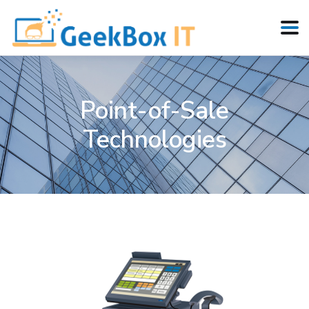
Point-of-Sale
Technologies