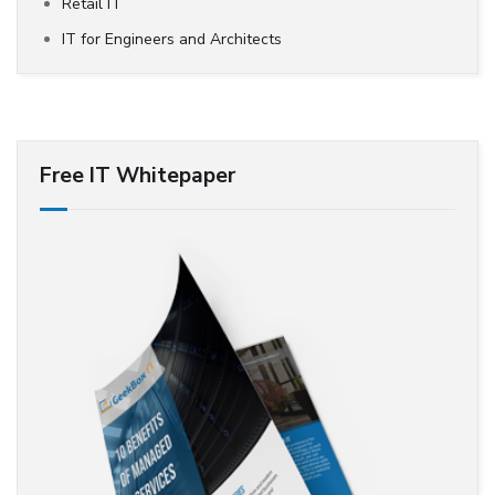
Retail IT
IT for Engineers and Architects
Free IT Whitepaper