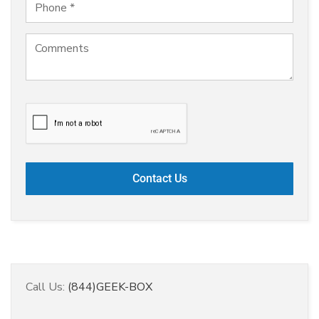
Call Us:
(844)GEEK-BOX