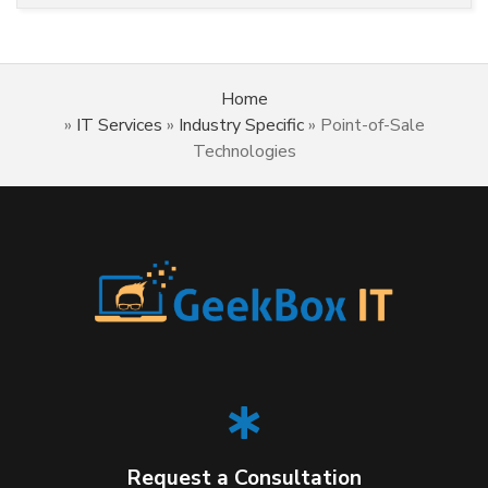
Home
»
IT Services
»
Industry Specific
»
Point-of-Sale
Technologies
Request a Consultation