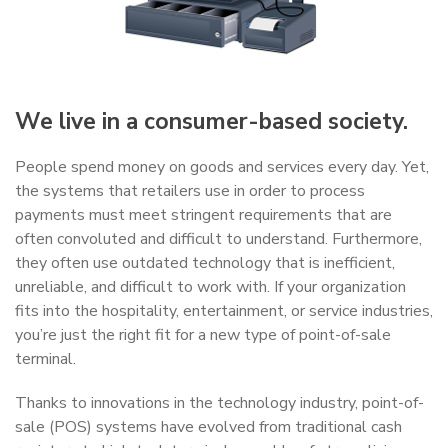
We live in a consumer-based society.
People spend money on goods and services every day. Yet,
the systems that retailers use in order to process
payments must meet stringent requirements that are
often convoluted and difficult to understand. Furthermore,
they often use outdated technology that is inefficient,
unreliable, and difficult to work with. If your organization
fits into the hospitality, entertainment, or service industries,
you’re just the right fit for a new type of point-of-sale
terminal.
Thanks to innovations in the technology industry, point-of-
sale (POS) systems have evolved from traditional cash