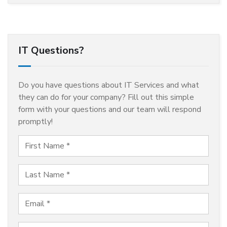
IT Questions?
Do you have questions about IT Services and what
they can do for your company? Fill out this simple
form with your questions and our team will respond
promptly!