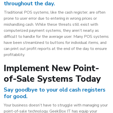
throughout the day.
Traditional POS systems, like the cash register, are often
prone to user error due to entering in wrong prices or
mishandling cash. While these threats still exist with
computerized payment systems, they aren’t nearly as
difficult to handle for the average user. Many POS systems
have been streamlined to buttons for individual items, and
can print out profit reports at the end of the day to ensure
profitability.
Implement New Point-
of-Sale Systems Today
Say goodbye to your old cash registers
for good.
Your business doesn’t have to struggle with managing your
point-of-sale technology. GeekBox IT has equip your