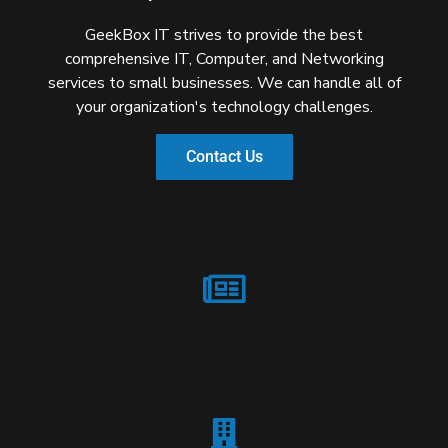
GeekBox IT strives to provide the best
comprehensive IT, Computer, and Networking
services to small businesses. We can handle all of
your organization's technology challenges.
Contact Us