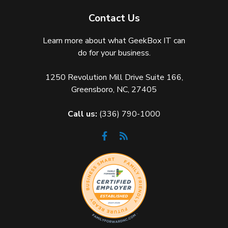
Contact Us
Learn more about what GeekBox IT can
do for your business.
1250 Revolution Mill Drive Suite 166,
Greensboro, NC, 27405
Call us:
(336) 790-1000