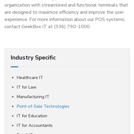
organization with streamlined and functional terminals that
are designed to maximize efficiency and improve the user
experience. For more information about our POS systems,
contact GeekBox IT at (336) 790-1000.
Industry Specific
Healthcare IT
IT for Law
Manufacturing IT
Point-of-Sale Technologies
IT for Education
IT for Accountants