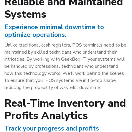
Reliable and Maintained
Systems
Experience minimal downtime to
optimize operations.
Unlike traditional cash registers, POS terminals need to be
maintained by skilled technicians who understand their
intricacies. By working with GeekBox IT, your systems will
be handled by professional technicians who understand
how this technology works. We’ll work behind the scenes
to ensure that your POS systems are in tip-top shape,
reducing the probability of wasteful downtime.
Real-Time Inventory and
Profits Analytics
Track your progress and profits