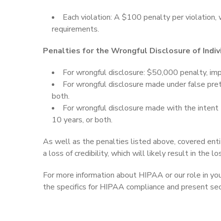
Each violation: A $100 penalty per violation, 
requirements.
Penalties for the Wrongful Disclosure of Indiv
For wrongful disclosure: $50,000 penalty, imp
For wrongful disclosure made under false pre
both.
For wrongful disclosure made with the intent
10 years, or both.
As well as the penalties listed above, covered enti
a loss of credibility, which will likely result in the l
For more information about HIPAA or our role in you
the specifics for HIPAA compliance and present secu