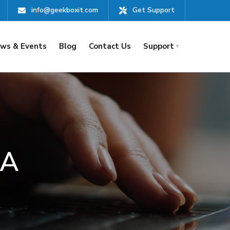
info@geekboxit.com
Get Support
ws & Events
Blog
Contact Us
Support
AA