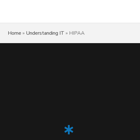
Home
»
Understanding IT
»
HIPAA