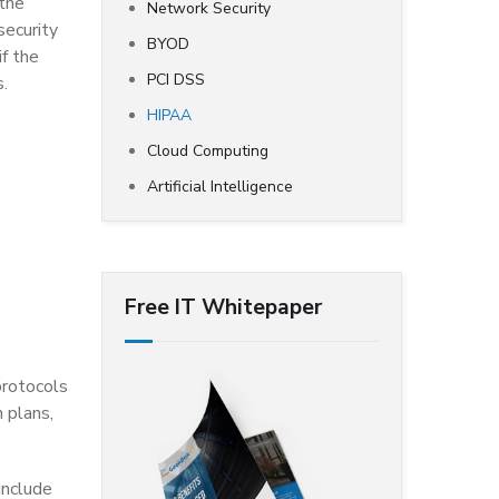
 the
Network Security
security
BYOD
if the
PCI DSS
s.
HIPAA
Cloud Computing
Artificial Intelligence
Free IT Whitepaper
protocols
 plans,
include