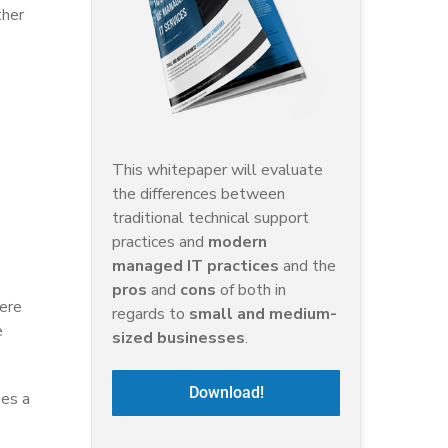
ther
This whitepaper will evaluate
the differences between
traditional technical support
practices and
modern
managed IT practices
and the
pros
and
cons
of both in
here
regards to
small and medium-
e
sized businesses
.
Download!
ies a