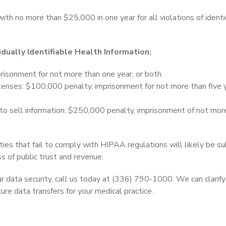
with no more than $25,000 in one year for all violations of identi
idually Identifiable Health Information:
risonment for not more than one year, or both.
tenses: $100,000 penalty, imprisonment for not more than five y
 to sell information: $250,000 penalty, imprisonment of not mor
ties that fail to comply with HIPAA regulations will likely be su
oss of public trust and revenue.
r data security, call us today at (336) 790-1000. We can clarif
re data transfers for your medical practice.