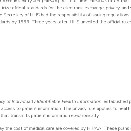
nd Accountability Act (HIPAA). At that time, HIPAA stated that
ize official standards for the electronic exchange, privacy, and 
e Secretary of HHS had the responsibility of issuing regulations 
dards by 1999. Three years later, HHS unveiled the official rule
cy of Individually Identifiable Health Information
, established 
access to patient information. The privacy rule applies to health
that transmits patient information electronically.
pay the cost of medical care are covered by HIPAA. These plans 