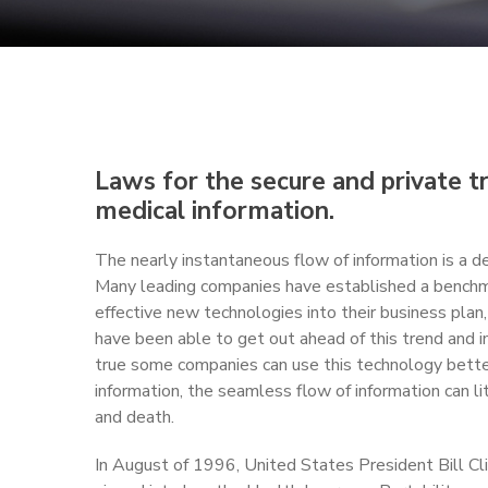
Laws for the secure and private tr
medical information.
The nearly instantaneous flow of information is a de
Many leading companies have established a benchm
effective new technologies into their business pla
have been able to get out ahead of this trend and i
true some companies can use this technology better
information, the seamless flow of information can li
and death.
In August of 1996, United States President Bill Clin