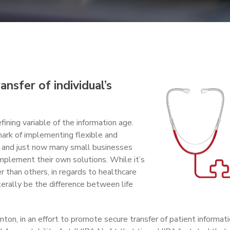
ansfer of individual’s
fining variable of the information age.
ark of implementing flexible and
n, and just now many small businesses
mplement their own solutions. While it’s
 than others, in regards to healthcare
terally be the difference between life
ton, in an effort to promote secure transfer of patient informati