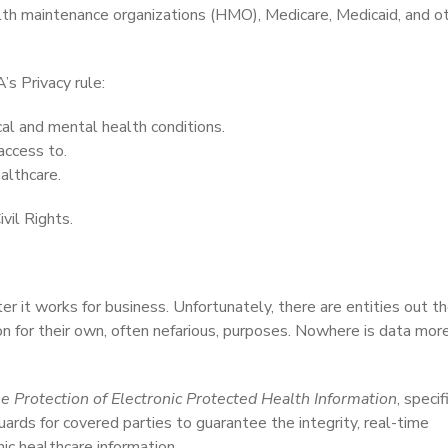
health maintenance organizations (HMO), Medicare, Medicaid, and o
s Privacy rule:
cal and mental health conditions.
access to.
althcare.
vil Rights.
r it works for business. Unfortunately, there are entities out t
ion for their own, often nefarious, purposes. Nowhere is data mor
e Protection of Electronic Protected Health Information
, specif
uards for covered parties to guarantee the integrity, real-time
nic healthcare information.