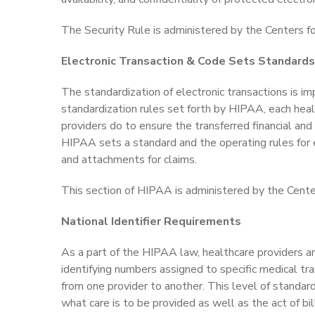
The Security Rule is administered by the Centers f
Electronic Transaction & Code Sets Standards
The standardization of electronic transactions is im
standardization rules set forth by HIPAA, each hea
providers do to ensure the transferred financial and
HIPAA sets a standard and the operating rules for 
and attachments for claims.
This section of HIPAA is administered by the Cente
National Identifier Requirements
As a part of the HIPAA law, healthcare providers a
identifying numbers assigned to specific medical tr
from one provider to another. This level of standard
what care is to be provided as well as the act of bi