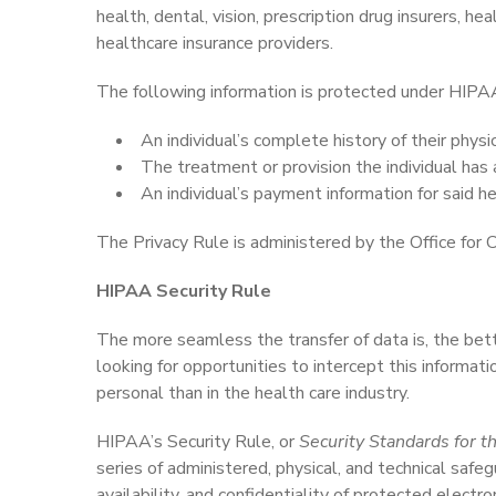
health, dental, vision, prescription drug insurers, 
healthcare insurance providers.
The following information is protected under HIPAA’
An individual’s complete history of their physi
The treatment or provision the individual has 
An individual’s payment information for said he
The Privacy Rule is administered by the Office for Ci
HIPAA Security Rule
The more seamless the transfer of data is, the bette
looking for opportunities to intercept this informat
personal than in the health care industry.
HIPAA’s Security Rule, or
Security Standards for th
series of administered, physical, and technical safeg
availability, and confidentiality of protected electro