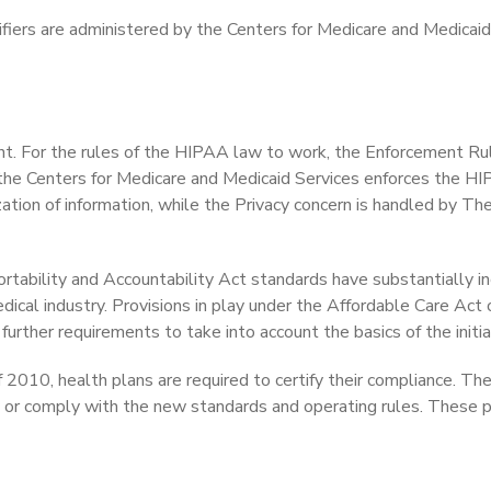
tifiers are administered by the Centers for Medicare and Medicaid
ent. For the rules of the HIPAA law to work, the Enforcement Rul
 the Centers for Medicare and Medicaid Services enforces the H
ation of information, while the Privacy concern is handled by The
rtability and Accountability Act standards have substantially i
edical industry. Provisions in play under the Affordable Care Act
urther requirements to take into account the basics of the initia
f 2010, health plans are required to certify their compliance. Th
tify or comply with the new standards and operating rules. These 