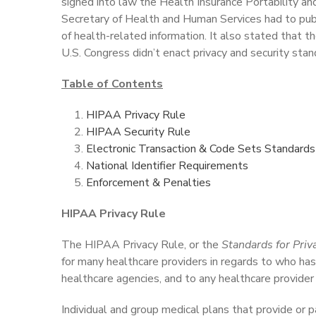
signed into law the Health Insurance Portability a
Secretary of Health and Human Services had to public
of health-related information. It also stated that th
U.S. Congress didn’t enact privacy and security stan
Table of Contents
HIPAA Privacy Rule
HIPAA Security Rule
Electronic Transaction & Code Sets Standards
National Identifier Requirements
Enforcement & Penalties
HIPAA Privacy Rule
The HIPAA Privacy Rule, or the
Standards for Priva
for many healthcare providers in regards to who has 
healthcare agencies, and to any healthcare provider 
Individual and group medical plans that provide or 