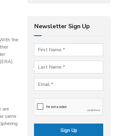
Newsletter Sign Up
 With the
ther
er.
 (ERA)
e are
the same
ciphering