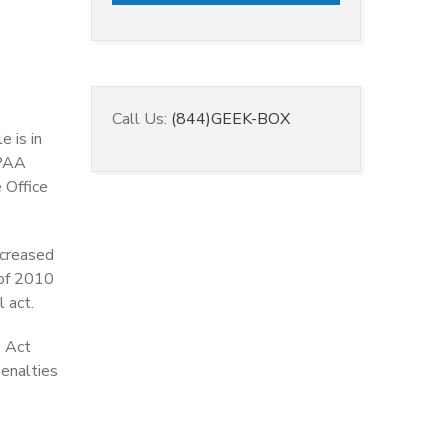
Call Us:
(844)GEEK-BOX
e is in
IPAA
 Office
ncreased
 of 2010
l act.
e Act
penalties