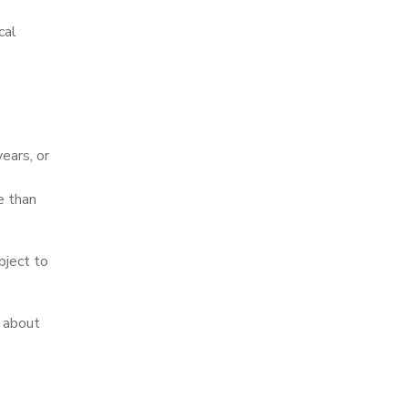
cal
ears, or
e than
bject to
y about