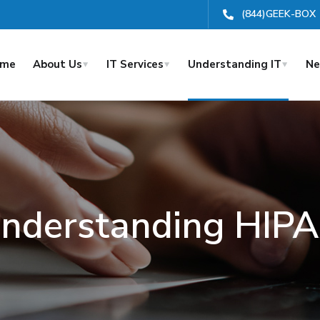
(844)GEEK-BOX
ome
About Us
IT Services
Understanding IT
Ne
nderstanding HIP