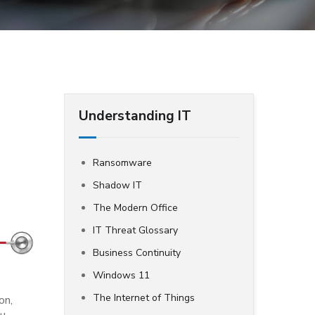
Understanding IT
Ransomware
Shadow IT
The Modern Office
IT Threat Glossary
Business Continuity
Windows 11
The Internet of Things
on,