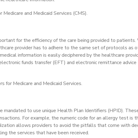
or Medicare and Medicaid Services (CMS).
portant for the efficiency of the care being provided to patients.
lthcare provider has to adhere to the same set of protocols as o
 medical information is easily deciphered by the healthcare provid
electronic funds transfer (EFT) and electronic remittance advice
rs for Medicare and Medicaid Services.
re mandated to use unique Health Plan Identifiers (HPID). Thes
ansactions. For example, the numeric code for an allergy test is 
ization allows providers to avoid the pitfalls that come with de
lling the services that have been received.