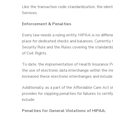
Like the transaction code standardization, the iden
Services.
Enforcement & Penalties
Every law needs a ruling entity. HIPAA is no differ
place for dedicated checks and balances. Currently
Security Rule and the Rules covering the standardiz
of Civil Rights.
To date, the implementation of Health Insurance Po
the use of electronic data interchange within the m
increased these electronic interchanges and include f
Additionally, as a part of the Affordable Care Act o
provides for crippling penalties for failures to cer
include:
Penalties for General Violations of HIPAA: