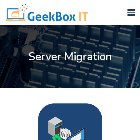
Server Migration