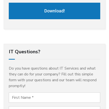
Download!
IT Questions?
Do you have questions about IT Services and what
they can do for your company? Fill out this simple
form with your questions and our team will respond
promptly!