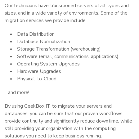
Our technicians have transitioned servers of all types and
sizes, and in a wide variety of environments. Some of the
migration services we provide include:
Data Distribution
Database Normalization
Storage Transformation (warehousing)
Software (email, communications, applications)
Operating System Upgrades
Hardware Upgrades
Physical-to-Cloud
…and more!
By using GeekBox IT to migrate your servers and
databases, you can be sure that our proven workflows
provide continuity and significantly reduce downtime, while
still providing your organization with the computing
solutions you need to keep business running.