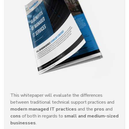
This whitepaper will evaluate the differences
between traditional technical support practices and
modern managed IT practices
and the
pros
and
cons
of both in regards to
small and medium-sized
businesses
.