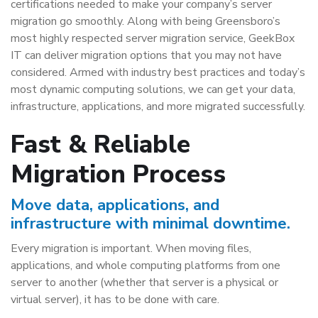
certifications needed to make your company’s server
migration go smoothly. Along with being Greensboro’s
most highly respected server migration service, GeekBox
IT can deliver migration options that you may not have
considered. Armed with industry best practices and today’s
most dynamic computing solutions, we can get your data,
infrastructure, applications, and more migrated successfully.
Fast & Reliable
Migration Process
Move data, applications, and
infrastructure with minimal downtime.
Every migration is important. When moving files,
applications, and whole computing platforms from one
server to another (whether that server is a physical or
virtual server), it has to be done with care.