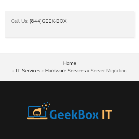
Call Us:
(844)GEEK-BOX
Home
»
IT Services
»
Hardware Services
»
Server Migration