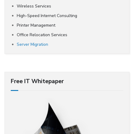
Wireless Services
High-Speed Internet Consulting
Printer Management
Office Relocation Services
Server Migration
Free IT Whitepaper