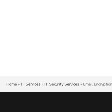
Home
»
IT Services
»
IT Security Services
»
Email Encryptio