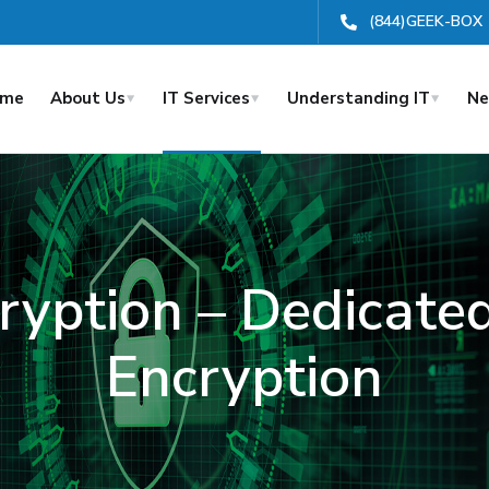
(844)GEEK-BOX
ome
About Us
IT Services
Understanding IT
Ne
ryption – Dedicat
Encryption