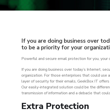
If you are doing business over toda
to be a priority for your organizat
Powerful and secure email protection for you, your 
If you are doing business over today’s Internet, secur
organization. For those enterprises that could use a
layer of security for their emails, GeekBox IT offers
Our easily-integrated solution could be the differ
transmission of information and a debacle that could
Extra Protection