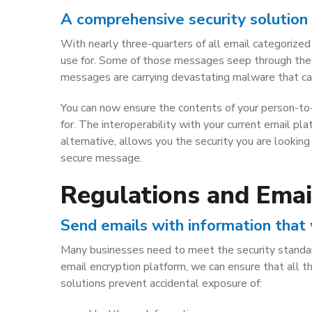
A comprehensive security solution 
With nearly three-quarters of all email categorized
use for. Some of those messages seep through the s
messages are carrying devastating malware that can
You can now ensure the contents of your person-to-
for. The interoperability with your current email pl
alternative, allows you the security you are lookin
secure message.
Regulations and Emai
Send emails with information that
Many businesses need to meet the security standar
email encryption platform, we can ensure that all t
solutions prevent accidental exposure of: