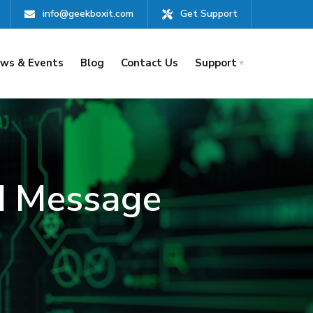
info@geekboxit.com
Get Support
ws & Events
Blog
Contact Us
Support
ed Message