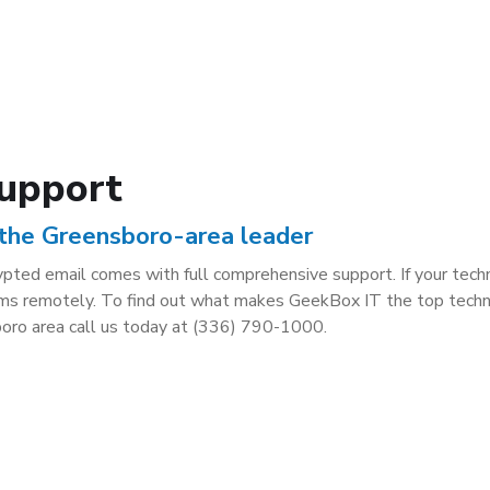
Support
 the Greensboro-area leader
crypted email comes with full comprehensive support. If your tec
oblems remotely. To find out what makes GeekBox IT the top tech
oro area call us today at (336) 790-1000.