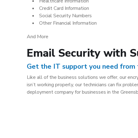
Healthcare Information
Credit Card Information
Social Security Numbers
Other Financial Information
And More
Email Security with 
Get the IT support you need from
Like all of the business solutions we offer, our en
isn’t working properly, our technicians can fix pr
deployment company for businesses in the Greensb