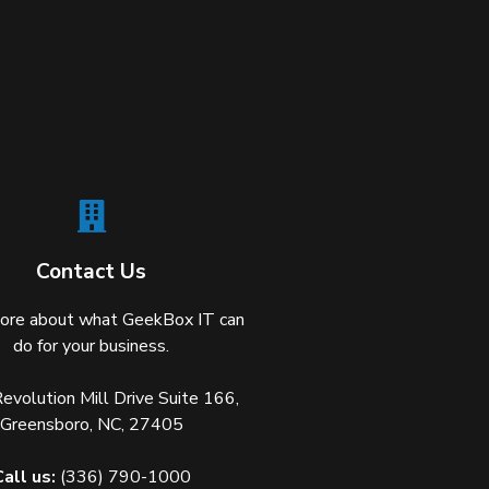
Contact Us
ore about what GeekBox IT can
do for your business.
volution Mill Drive Suite 166,
Greensboro, NC, 27405
Call us:
(336) 790-1000