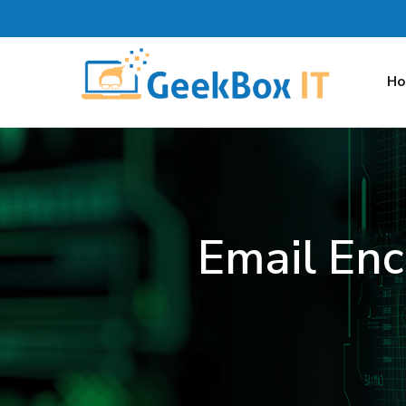
H
Email Enc