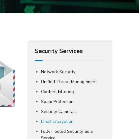
Security Services
Network Security
Unified Threat Management
Content Filtering
Spam Protection
Security Cameras
Email Encryption
Fully Hosted Security as a
Service