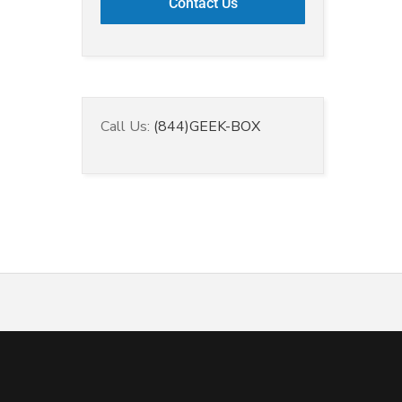
Call Us:
(844)GEEK-BOX