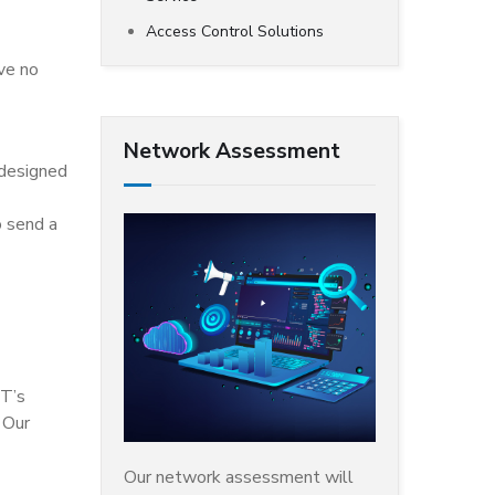
Access Control Solutions
ave no
Network Assessment
 designed
o send a
IT’s
 Our
Our network assessment will