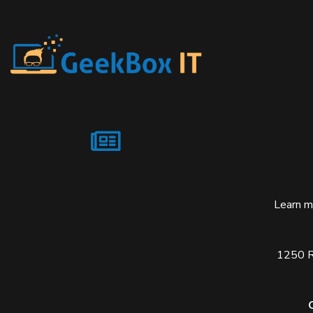
Learn m
1250 Re