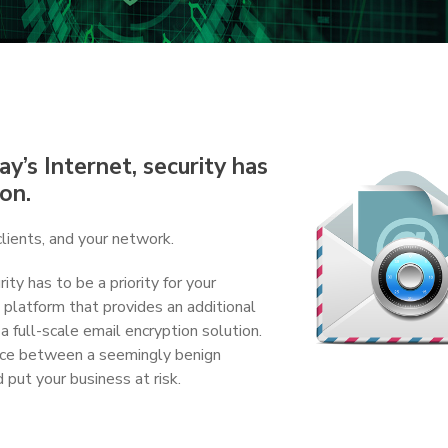
y’s Internet, security has
ion.
clients, and your network.
ity has to be a priority for your
 platform that provides an additional
 a full-scale email encryption solution.
ence between a seemingly benign
 put your business at risk.