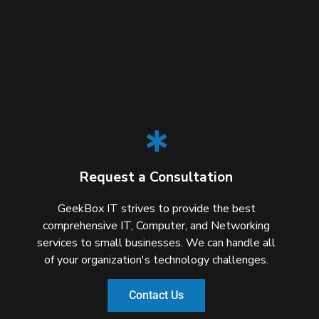
Request a Consultation
GeekBox IT strives to provide the best
comprehensive IT, Computer, and Networking
services to small businesses. We can handle all
of your organization's technology challenges.
Contact Us