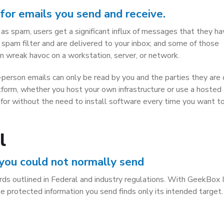
for emails you send and receive.
 as spam, users get a significant influx of messages that they h
pam filter and are delivered to your inbox; and some of those
 wreak havoc on a workstation, server, or network.
person emails can only be read by you and the parties they are
atform, whether you host your own infrastructure or use a hosted
g for without the need to install software every time you want t
l
 you could not normally send
ds outlined in Federal and industry regulations. With GeekBox 
he protected information you send finds only its intended target.