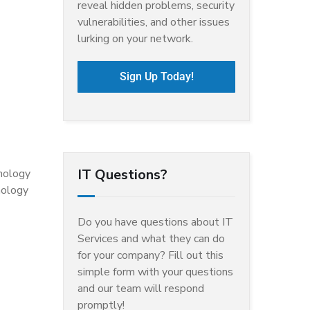
reveal hidden problems, security
vulnerabilities, and other issues
lurking on your network.
Sign Up Today!
IT Questions?
hnology
nology
Do you have questions about IT
Services and what they can do
for your company? Fill out this
simple form with your questions
and our team will respond
promptly!