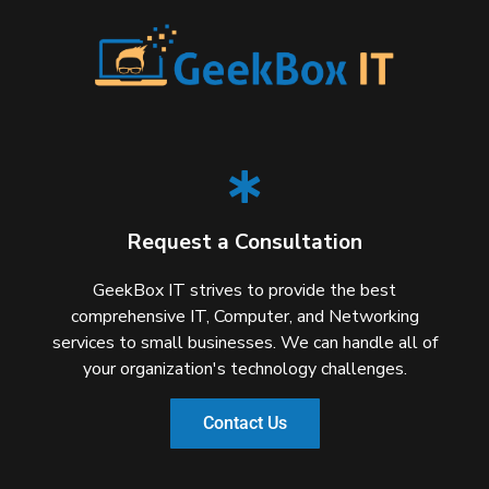
Request a Consultation
GeekBox IT strives to provide the best
comprehensive IT, Computer, and Networking
services to small businesses. We can handle all of
your organization's technology challenges.
Contact Us