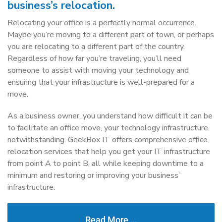
business’s relocation.
Relocating your office is a perfectly normal occurrence.
Maybe you’re moving to a different part of town, or perhaps
you are relocating to a different part of the country.
Regardless of how far you’re traveling, you’ll need
someone to assist with moving your technology and
ensuring that your infrastructure is well-prepared for a
move.
As a business owner, you understand how difficult it can be
to facilitate an office move, your technology infrastructure
notwithstanding. GeekBox IT offers comprehensive office
relocation services that help you get your IT infrastructure
from point A to point B, all while keeping downtime to a
minimum and restoring or improving your business’
infrastructure.
Read More …