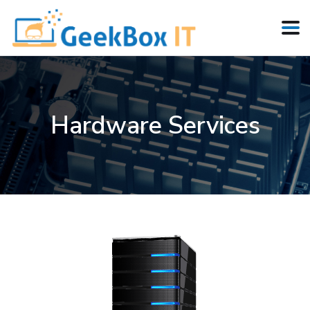
Hardware Services