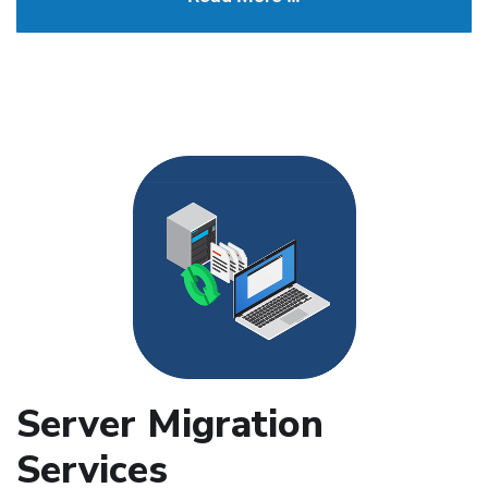
Server Migration
Services