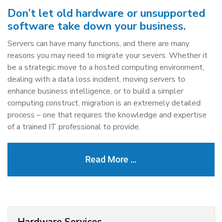
Don’t let old hardware or unsupported
software take down your business.
Servers can have many functions, and there are many
reasons you may need to migrate your severs. Whether it
be a strategic move to a hosted computing environment,
dealing with a data loss incident, moving servers to
enhance business intelligence, or to build a simpler
computing construct, migration is an extremely detailed
process – one that requires the knowledge and expertise
of a trained IT professional to provide.
Read More …