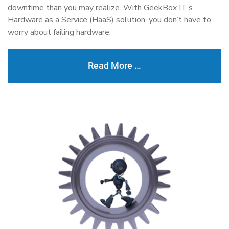
downtime than you may realize. With GeekBox IT’s
Hardware as a Service (HaaS) solution, you don’t have to
worry about failing hardware.
Read More …