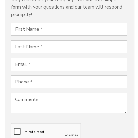
form with your questions and our team will respond
promptly!