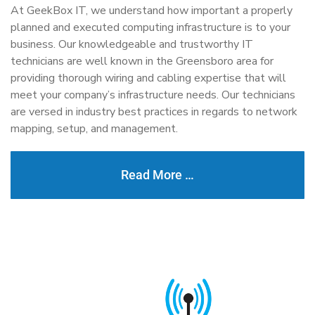
At GeekBox IT, we understand how important a properly
planned and executed computing infrastructure is to your
business. Our knowledgeable and trustworthy IT
technicians are well known in the Greensboro area for
providing thorough wiring and cabling expertise that will
meet your company’s infrastructure needs. Our technicians
are versed in industry best practices in regards to network
mapping, setup, and management.
Read More …