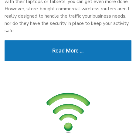
with their laptops or tablets, you can get even more done.
However, store-bought commercial wireless routers aren’t
really designed to handle the traffic your business needs,
nor do they have the security in place to keep your activity
safe.
Read More …