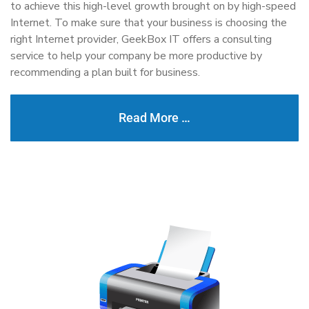
to achieve this high-level growth brought on by high-speed
Internet. To make sure that your business is choosing the
right Internet provider, GeekBox IT offers a consulting
service to help your company be more productive by
recommending a plan built for business.
Read More …