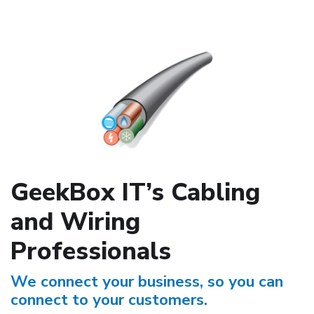
GeekBox IT’s Cabling
and Wiring
Professionals
We connect your business, so you can
connect to your customers.