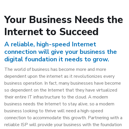
Your Business Needs the
Internet to Succeed
A reliable, high-speed Internet
connection will give your business the
digital foundation it needs to grow.
The world of business has become more and more
dependent upon the internet as it revolutionizes every
business operation. In fact, many businesses have become
so dependent on the Internet that they have virtualized
their entire IT infrastructure to the cloud. A modern
business needs the Internet to stay alive, so a modern
business looking to thrive will need a high-speed
connection to accommodate this growth. Partnering with a
reliable ISP will provide your business with the foundation