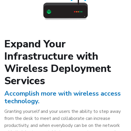
Expand Your
Infrastructure with
Wireless Deployment
Services
Accomplish more with wireless access
technology.
Granting yourself and your users the ability to step away
from the desk to meet and collaborate can increase
productivity, and when everybody can be on the network