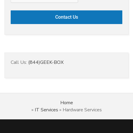
Call Us:
(844)GEEK-BOX
Home
»
IT Services
»
Hardware Services