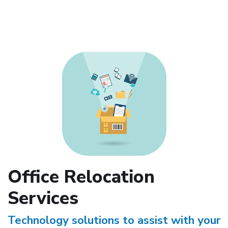
Office Relocation
Services
Technology solutions to assist with your