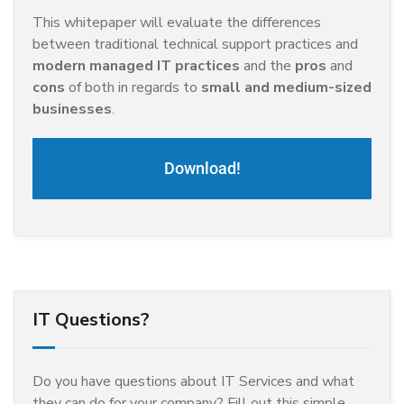
This whitepaper will evaluate the differences
between traditional technical support practices and
modern managed IT practices
and the
pros
and
cons
of both in regards to
small and medium-sized
businesses
.
Download!
IT Questions?
Do you have questions about IT Services and what
they can do for your company? Fill out this simple