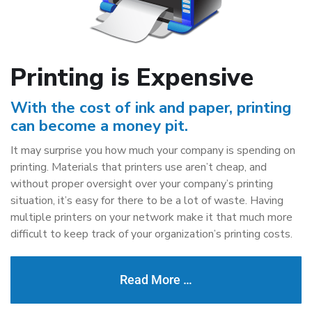
Printing is Expensive
With the cost of ink and paper, printing
can become a money pit.
It may surprise you how much your company is spending on
printing. Materials that printers use aren’t cheap, and
without proper oversight over your company’s printing
situation, it’s easy for there to be a lot of waste. Having
multiple printers on your network make it that much more
difficult to keep track of your organization’s printing costs.
Read More …