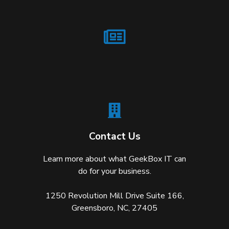
Contact Us
Learn more about what GeekBox IT can
do for your business.
1250 Revolution Mill Drive Suite 166,
Greensboro, NC, 27405