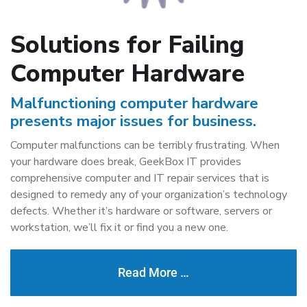
Solutions for Failing
Computer Hardware
Malfunctioning computer hardware
presents major issues for business.
Computer malfunctions can be terribly frustrating. When
your hardware does break, GeekBox IT provides
comprehensive computer and IT repair services that is
designed to remedy any of your organization’s technology
defects. Whether it’s hardware or software, servers or
workstation, we’ll fix it or find you a new one.
Read More …