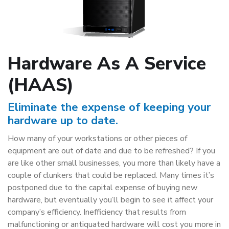
Hardware As A Service
(HAAS)
Eliminate the expense of keeping your
hardware up to date.
How many of your workstations or other pieces of
equipment are out of date and due to be refreshed? If you
are like other small businesses, you more than likely have a
couple of clunkers that could be replaced. Many times it’s
postponed due to the capital expense of buying new
hardware, but eventually you’ll begin to see it affect your
company’s efficiency. Inefficiency that results from
malfunctioning or antiquated hardware will cost you more in