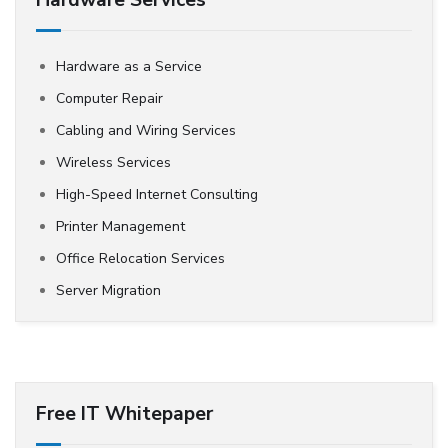
Hardware Services
Hardware as a Service
Computer Repair
Cabling and Wiring Services
Wireless Services
High-Speed Internet Consulting
Printer Management
Office Relocation Services
Server Migration
Free IT Whitepaper