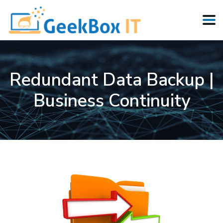
Redundant Data Backup |
Business Continuity