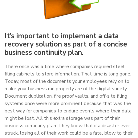
It’s important to implement a data
recovery solution as part of a concise
business continuity plan.
There once was a time where companies required steel
filing cabinets to store information. That time is long gone.
Today, most of the documents your employees rely on to
make your business run properly are of the digital variety.
Document duplication, fire proof vaults, and off-site filing
systems once were more prominent because that was the
best way for companies to endure events where their data
might be lost. All this extra storage was part of their
business continuity plan. They knew that if a disaster ever
struck, losing all of their work could be a fatal blow to their