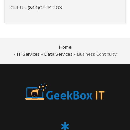
Call Us:
(844)GEEK-BOX
Home
»
IT Services
»
Data Services
»
Business Continuity