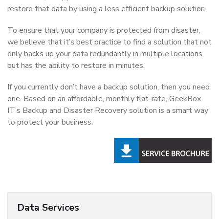
restore that data by using a less efficient backup solution.
To ensure that your company is protected from disaster,
we believe that it’s best practice to find a solution that not
only backs up your data redundantly in multiple locations,
but has the ability to restore in minutes.
If you currently don’t have a backup solution, then you need
one. Based on an affordable, monthly flat-rate, GeekBox
IT’s Backup and Disaster Recovery solution is a smart way
to protect your business.
Data Services