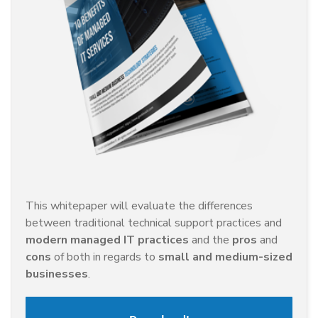
This whitepaper will evaluate the differences
between traditional technical support practices and
modern managed IT practices
and the
pros
and
cons
of both in regards to
small and medium-sized
businesses
.