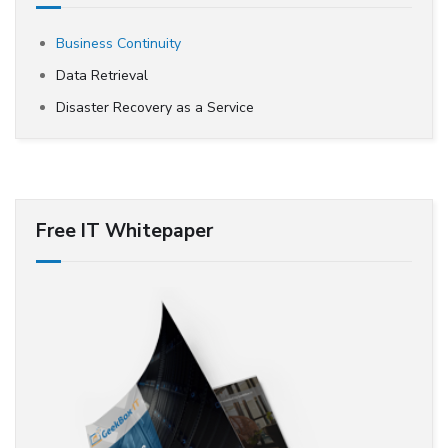
Business Continuity
Data Retrieval
Disaster Recovery as a Service
Free IT Whitepaper