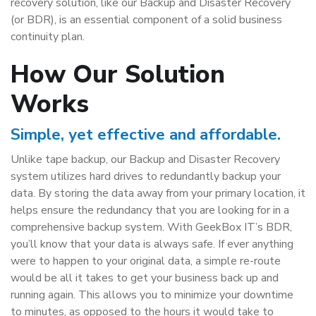
recovery solution, like our Backup and Disaster Recovery
(or BDR), is an essential component of a solid business
continuity plan.
How Our Solution
Works
Simple, yet effective and affordable.
Unlike tape backup, our Backup and Disaster Recovery
system utilizes hard drives to redundantly backup your
data. By storing the data away from your primary location, it
helps ensure the redundancy that you are looking for in a
comprehensive backup system. With GeekBox IT’s BDR,
you’ll know that your data is always safe. If ever anything
were to happen to your original data, a simple re-route
would be all it takes to get your business back up and
running again. This allows you to minimize your downtime
to minutes, as opposed to the hours it would take to