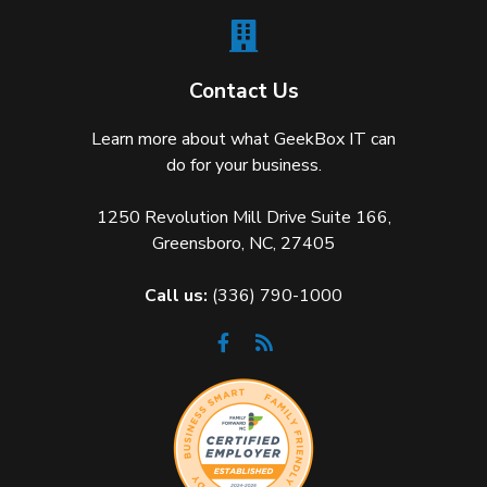
Contact Us
Learn more about what GeekBox IT can
do for your business.
1250 Revolution Mill Drive Suite 166,
Greensboro, NC, 27405
Call us:
(336) 790-1000