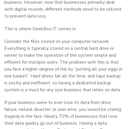
business. However, now that businesses primarily deal
with digital records, different methods need to be utilized
to prevent data loss.
This is where GeekBox IT comes in.
Consider the files stored on your computer network.
Everything is typically stored on a central hard drive or
server to make the operation of the system simple and
efficient for multiple users. The problem with this is that
you face a higher-degree of risk by “putting all your eggs in
one basket.” Hard drives fail all the time, and tape backup
is costly and inefficient, so having a dedicated backup
system is a must for any size business that relies on data.
If your business were to ever lose its data from drive
failure, natural disaster, or user error, you would be staring
tragedy in the face. Nearly 70% of businesses that lose
their data quickly go out of business. Having a data