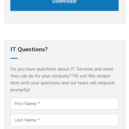
Download!
IT Questions?
Do you have questions about IT Services and what
they can do for your company? Fill out this simple
form with your questions and our team will respond
promptly!