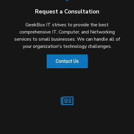
Request a Consultation
GeekBox IT strives to provide the best
comprehensive IT, Computer, and Networking
services to small businesses. We can handle all of
your organization's technology challenges.
Contact Us