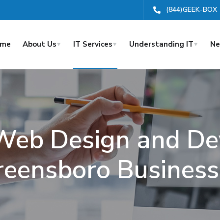
(844)GEEK-BOX
ome
About Us
IT Services
Understanding IT
Ne
 Web Design and De
reensboro Business