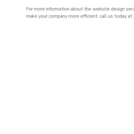
For more information about the website design serv
make your company more efficient, call us today a