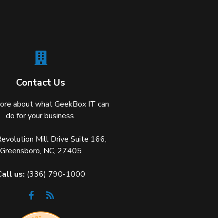
Contact Us
ore about what GeekBox IT can
do for your business.
volution Mill Drive Suite 166,
Greensboro, NC, 27405
Call us:
(336) 790-1000