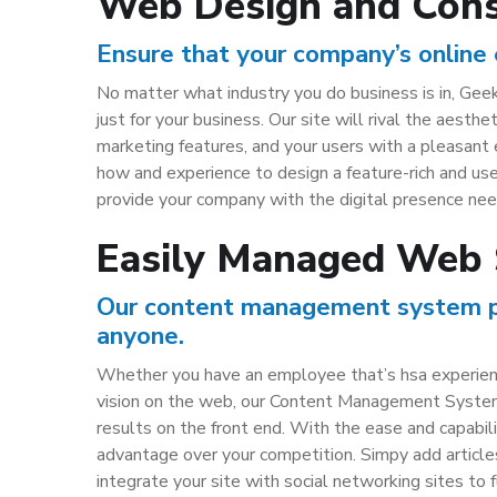
Web Design and Cons
Ensure that your company’s online 
No matter what industry you do business is in, Geek
just for your business. Our site will rival the aesth
marketing features, and your users with a pleasant
how and experience to design a feature-rich and us
provide your company with the digital presence need
Easily Managed Web 
Our content management system pro
anyone.
Whether you have an employee that’s hsa experience
vision on the web, our Content Management System 
results on the front end. With the ease and capabili
advantage over your competition. Simpy add article
integrate your site with social networking sites to fu