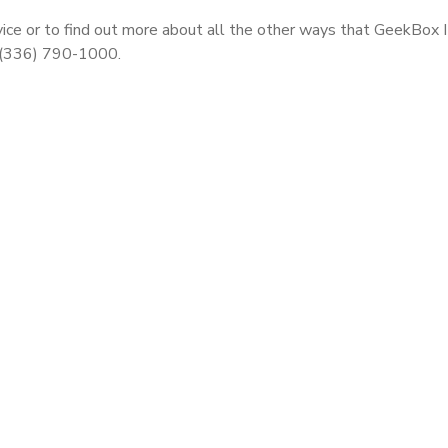
ice or to find out more about all the other ways that GeekBox 
t (336) 790-1000.