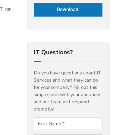
IT can
Download!
IT Questions?
Do you have questions about IT
Services and what they can do
for your company? Fill out this
simple form with your questions
and our team will respond
promptly!