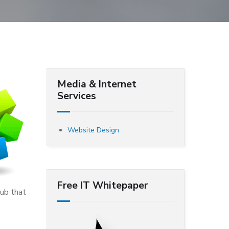
Media & Internet
Services
Website Design
Free IT Whitepaper
hub that