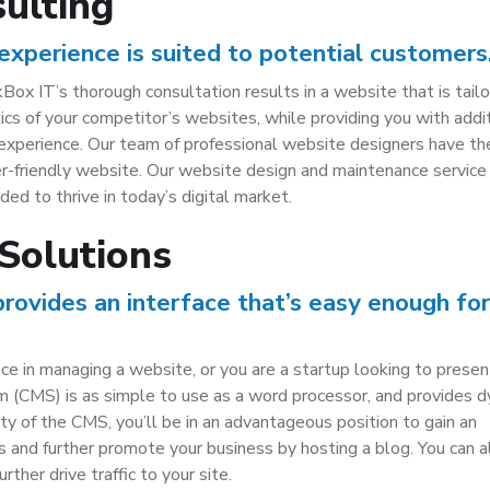
ulting
experience is suited to potential customers
Box IT’s thorough consultation results in a website that is tai
etics of your competitor’s websites, while providing you with addi
 experience. Our team of professional website designers have t
er-friendly website. Our website design and maintenance service 
ed to thrive in today’s digital market.
Solutions
vides an interface that’s easy enough for
 in managing a website, or you are a startup looking to presen
(CMS) is as simple to use as a word processor, and provides d
ty of the CMS, you’ll be in an advantageous position to gain an
s and further promote your business by hosting a blog. You can a
rther drive traffic to your site.