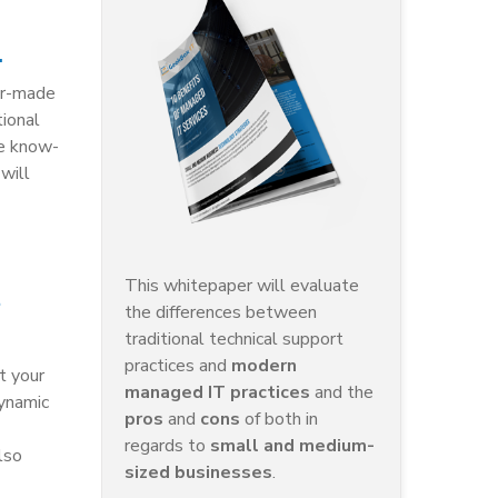
.
lor-made
tional
he know-
will
This whitepaper will evaluate
the differences between
traditional technical support
practices and
modern
t your
managed IT practices
and the
ynamic
pros
and
cons
of both in
regards to
small and medium-
lso
sized businesses
.