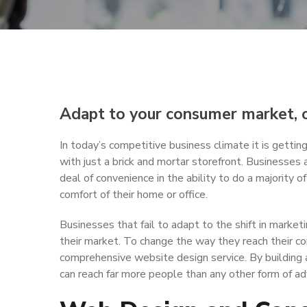
Adapt to your consumer market, or
In today’s competitive business climate it is getting
with just a brick and mortar storefront. Businesses a
deal of convenience in the ability to do a majority o
comfort of their home or office.
Businesses that fail to adapt to the shift in market
their market. To change the way they reach their 
comprehensive website design service. By building 
can reach far more people than any other form of adv