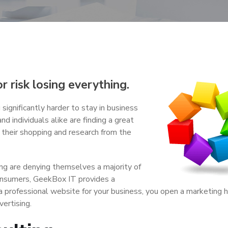
 risk losing everything.
 significantly harder to stay in business
nd individuals alike are finding a great
f their shopping and research from the
ing are denying themselves a majority of
consumers, GeekBox IT provides a
a professional website for your business, you open a marketing 
ertising.