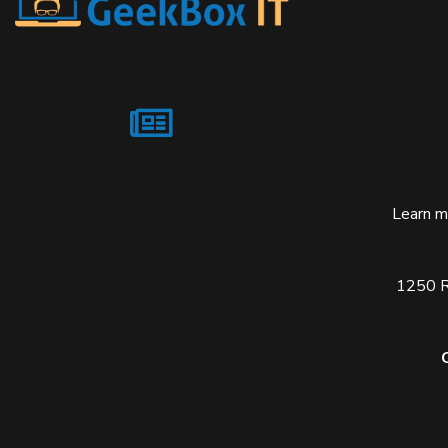
Learn m
1250 Re