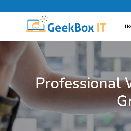
H
Professional
G