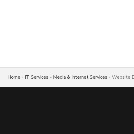
Home
»
IT Services
»
Media & Internet Services
»
Website D