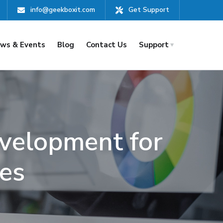
info@geekboxit.com
Get Support
ws & Events
Blog
Contact Us
Support
velopment for
es