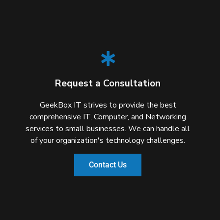
Request a Consultation
GeekBox IT strives to provide the best
comprehensive IT, Computer, and Networking
services to small businesses. We can handle all
of your organization's technology challenges.
Contact Us