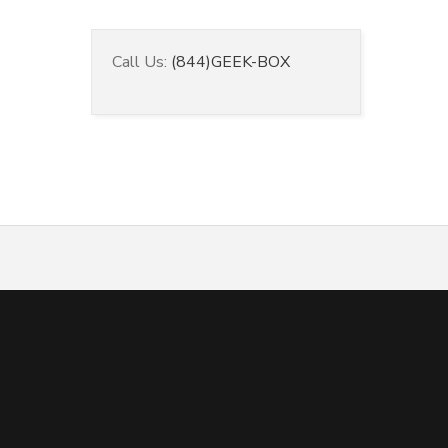
Call Us:
(844)GEEK-BOX