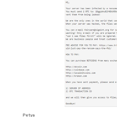
Petya