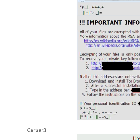
Cerber3