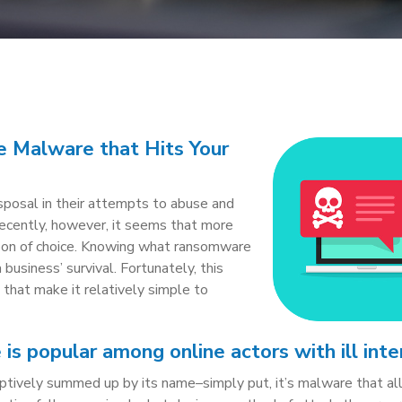
 Malware that Hits Your
isposal in their attempts to abuse and
Recently, however, it seems that more
pon of choice. Knowing what ransomware
 a business’ survival. Fortunately, this
s that make it relatively simple to
s popular among online actors with ill inte
iptively summed up by its name–simply put, it’s malware that a