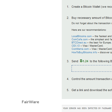
FairWare