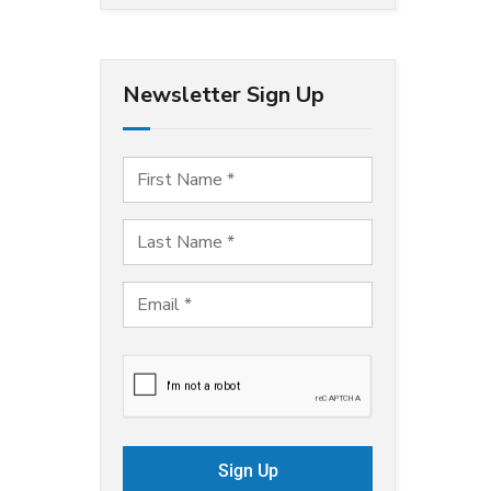
Newsletter Sign Up