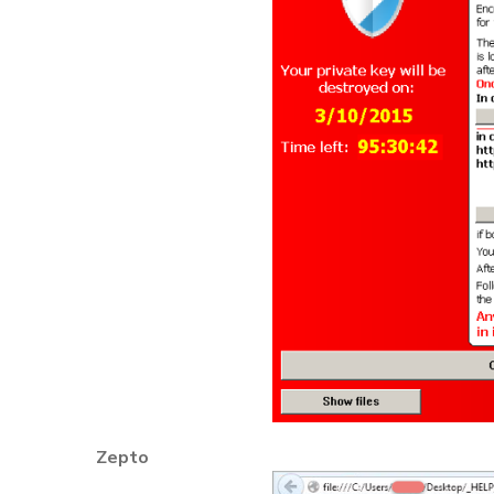
Zepto