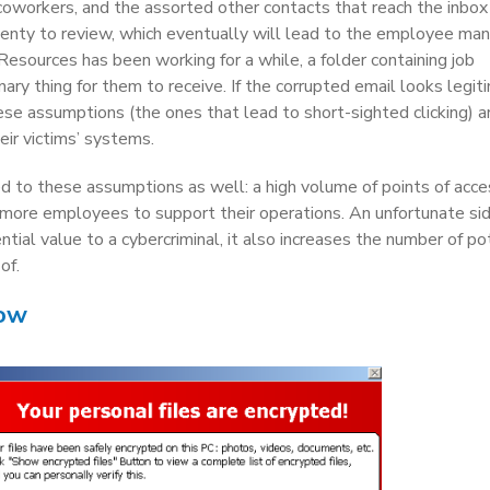
 coworkers, and the assorted other contacts that reach the inbox
enty to review, which eventually will lead to the employee ma
esources has been working for a while, a folder containing job
ary thing for them to receive. If the corrupted email looks legit
 assumptions (the ones that lead to short-sighted clicking) a
heir victims’ systems.
ted to these assumptions as well: a high volume of points of acce
 more employees to support their operations. An unfortunate sid
ntial value to a cybercriminal, it also increases the number of po
of.
now