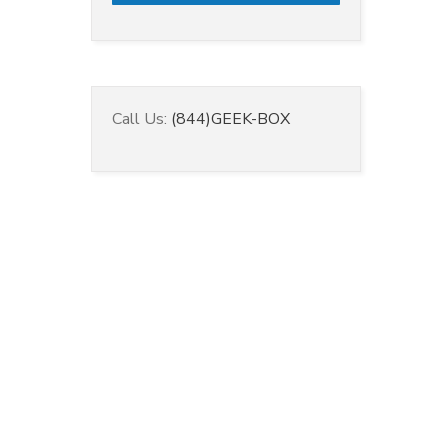
Call Us:
(844)GEEK-BOX