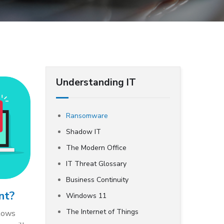
Understanding IT
Ransomware
Shadow IT
The Modern Office
IT Threat Glossary
Business Continuity
nt?
Windows 11
The Internet of Things
llows