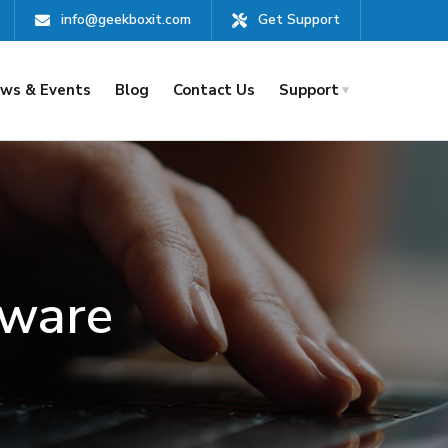
info@geekboxit.com
Get Support
ws & Events
Blog
Contact Us
Support
mware