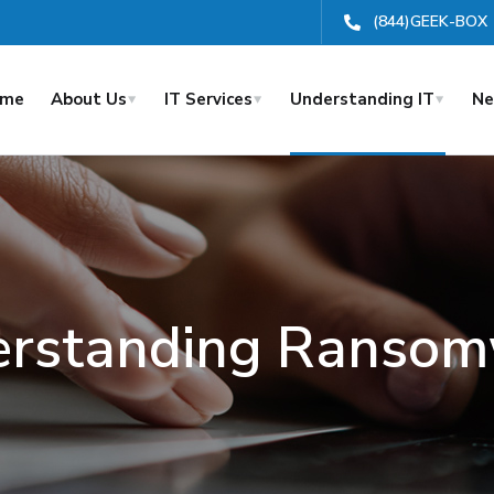
(844)GEEK-BOX
ome
About Us
IT Services
Understanding IT
Ne
rstanding Ranso