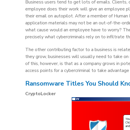
Business users tend to get lots of emails. Clients,
employee does their work will give an employee pl
their email on autopilot. After a member of Human R
application materials may not be an out-of-the-ordin
what cause would an employee have to worry? These
precisely what cybercriminals rely on to infiltrate t
The other contributing factor to a business is rela
they grow, businesses will usually need to take on
of this, however, is that as a company grows in pote
access points for a cybercriminal to take advantage 
Ransomware Titles You Should K
CryptoLocker