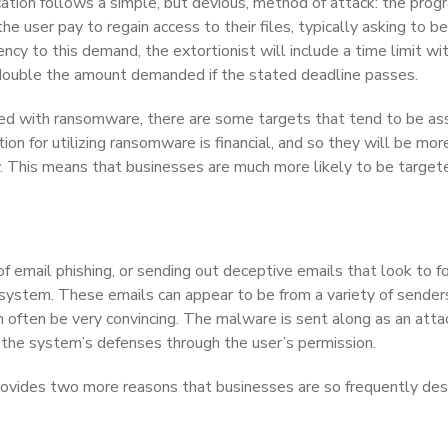
ation follows a simple, but devious, method of attack: the prog
 user pay to regain access to their files, typically asking to be
cy to this demand, the extortionist will include a time limit wit
 double the amount demanded if the stated deadline passes.
ted with ransomware, there are some targets that tend to be as
tion for utilizing ransomware is financial, and so they will be mor
ty. This means that businesses are much more likely to be target
 of email phishing, or sending out deceptive emails that look to f
 system. These emails can appear to be from a variety of sender
n often be very convincing. The malware is sent along as an att
 the system’s defenses through the user’s permission.
provides two more reasons that businesses are so frequently de