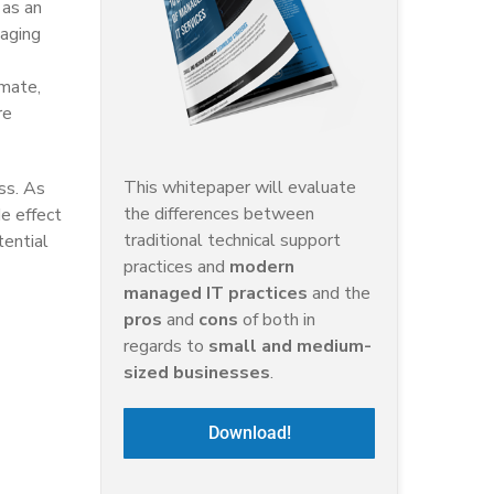
 as an
naging
imate,
re
This whitepaper will evaluate
ss. As
the differences between
e effect
traditional technical support
tential
practices and
modern
managed IT practices
and the
pros
and
cons
of both in
regards to
small and medium-
sized businesses
.
Download!