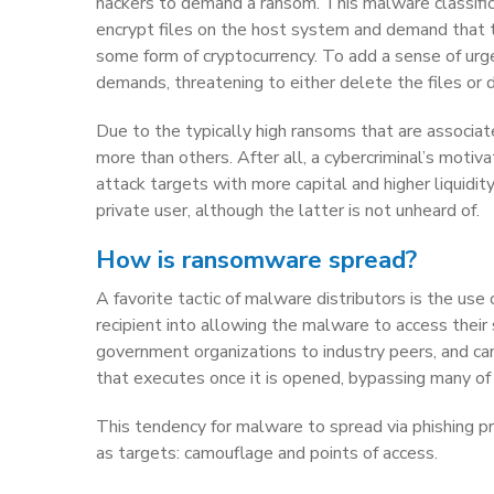
hackers to demand a ransom. This malware classific
encrypt files on the host system and demand that the
some form of cryptocurrency. To add a sense of urgen
demands, threatening to either delete the files or
Due to the typically high ransoms that are associa
more than others. After all, a cybercriminal’s motiva
attack targets with more capital and higher liquidi
private user, although the latter is not unheard of.
How is ransomware spread?
A favorite tactic of malware distributors is the use
recipient into allowing the malware to access their
government organizations to industry peers, and ca
that executes once it is opened, bypassing many of
This tendency for malware to spread via phishing 
as targets: camouflage and points of access.