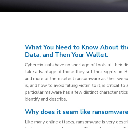
What You Need to Know About the
Data, and Then Your Wallet.
Cybercriminals have no shortage of tools at their d
take advantage of those they set their sights on. 
and more of them select ransomware as their wea
is, and how to avoid falling victim to it, is critical to
particular malware has a few distinct characteristic
identify and describe.
Why does it seem like ransomware i
Like many online attacks, ransomware is very descr