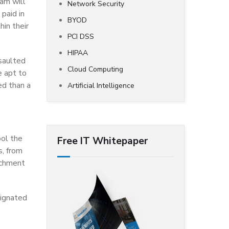
ram will
Network Security
 paid in
BYOD
hin their
PCI DSS
HIPAA
saulted
Cloud Computing
e apt to
ed than a
Artificial Intelligence
ool the
Free IT Whitepaper
s, from
achment
signated