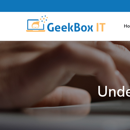
H
Unde