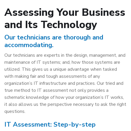
Assessing Your Business
and Its Technology
Our technicians are thorough and
accommodating.
Our technicians are experts in the design, management, and
maintenance of IT systems; and, how those systems are
utilized. This gives us a unique advantage when tasked
with making fair and tough assessments of any
organization’s IT infrastructure and practices. Our tried and
true method to IT assessment not only provides a
schematic knowledge of how your organization’s IT works,
it also allows us the perspective necessary to ask the right
questions.
IT Assessment: Step-by-step