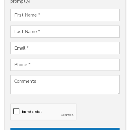
promptly!