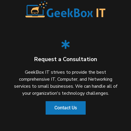
Request a Consultation
GeekBox IT strives to provide the best
comprehensive IT, Computer, and Networking
services to small businesses. We can handle all of
your organization's technology challenges.
Contact Us