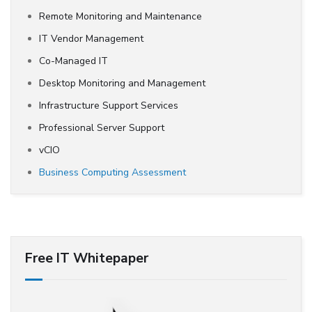
Remote Monitoring and Maintenance
IT Vendor Management
Co-Managed IT
Desktop Monitoring and Management
Infrastructure Support Services
Professional Server Support
vCIO
Business Computing Assessment
Free IT Whitepaper