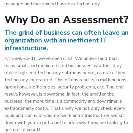
managed and maintained business technology.
Why Do an Assessment?
The grind of business can often leave an
organization with an inefficient IT
infrastructure.
At GeekBox IT, we’ve seen it all. We understand that
many small and medium-sized businesses, whether they
utilize high-end technology solutions or not, can take their
technology for granted. This oftens results in malfunctions,
operational inefficiencies, security problems, etc. The end
result, however, is downtime. In fact, the smaller the
business, the more time is a commodity and downtime is
extraordinarily costly. That’s why we not only check every
nook and cranny of your network and infrastructure, we sit
down with you to get a better idea what you are looking to
get out of your IT.