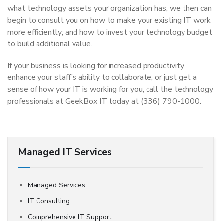
what technology assets your organization has, we then can
begin to consult you on how to make your existing IT work
more efficiently; and how to invest your technology budget
to build additional value.
If your business is looking for increased productivity,
enhance your staff’s ability to collaborate, or just get a
sense of how your IT is working for you, call the technology
professionals at GeekBox IT today at (336) 790-1000.
Managed IT Services
Managed Services
IT Consulting
Comprehensive IT Support