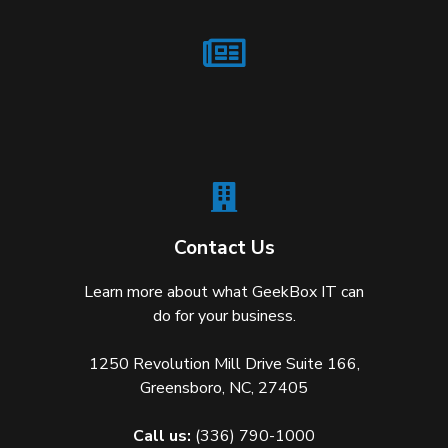
Contact Us
Learn more about what GeekBox IT can
do for your business.
1250 Revolution Mill Drive Suite 166,
Greensboro, NC, 27405
Call us:
(336) 790-1000