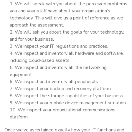
We will speak with you about the perceived problems
you and your staff have about your organization’s
technology. This will give us a point of reference as we
approach the assessment.
We will ask you about the goals for your technology,
and for your business.
We inspect your IT regulations and practices.
We inspect and inventory all hardware and software,
including cloud-based assets.
We inspect and inventory all the networking
equipment.
We inspect and inventory all peripherals.
We inspect your backup and recovery platform.
We inspect the storage capabilities of your business.
We inspect your mobile device management situation.
We inspect your organizational communications
platform.
Once we’ve ascertained exactly how your IT functions and