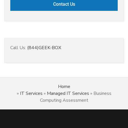
Call Us:
(844)GEEK-BOX
Home
»
IT Services
»
Managed IT Services
»
Business
Computing Assessment