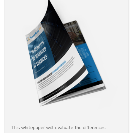
This whitepaper will evaluate the differences