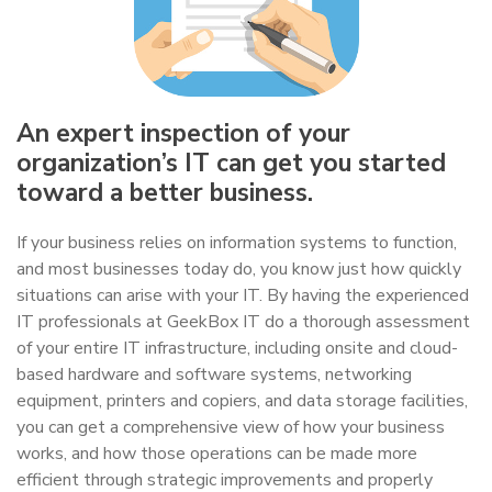
An expert inspection of your
organization’s IT can get you started
toward a better business.
If your business relies on information systems to function,
and most businesses today do, you know just how quickly
situations can arise with your IT. By having the experienced
IT professionals at GeekBox IT do a thorough assessment
of your entire IT infrastructure, including onsite and cloud-
based hardware and software systems, networking
equipment, printers and copiers, and data storage facilities,
you can get a comprehensive view of how your business
works, and how those operations can be made more
efficient through strategic improvements and properly