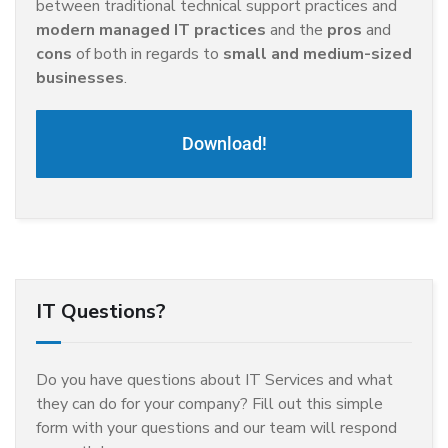
between traditional technical support practices and
modern managed IT practices
and the
pros
and
cons
of both in regards to
small and medium-sized
businesses
.
Download!
IT Questions?
Do you have questions about IT Services and what
they can do for your company? Fill out this simple
form with your questions and our team will respond