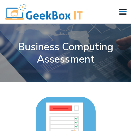
Business Computing
Assessment