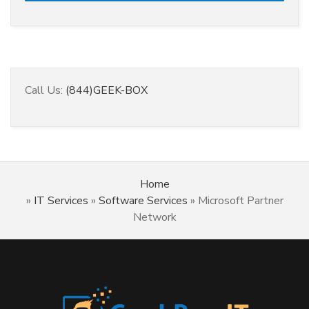
Call Us:
(844)GEEK-BOX
Home
»
IT Services
»
Software Services
»
Microsoft Partner
Network