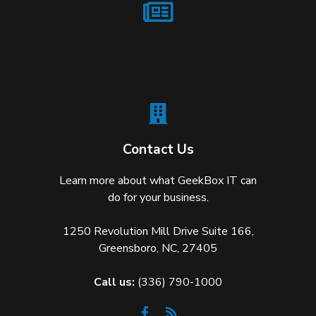
Contact Us
Learn more about what GeekBox IT can
do for your business.
1250 Revolution Mill Drive Suite 166,
Greensboro, NC, 27405
Call us:
(336) 790-1000