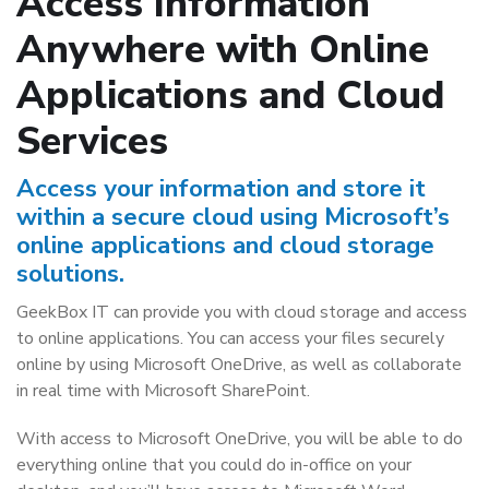
Access Information
Anywhere with Online
Applications and Cloud
Services
Access your information and store it
within a secure cloud using Microsoft’s
online applications and cloud storage
solutions.
GeekBox IT can provide you with cloud storage and access
to online applications. You can access your files securely
online by using Microsoft OneDrive, as well as collaborate
in real time with Microsoft SharePoint.
With access to Microsoft OneDrive, you will be able to do
everything online that you could do in-office on your