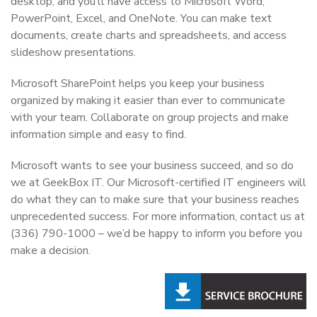
desktop, and you’ll have access to Microsoft Word,
PowerPoint, Excel, and OneNote. You can make text
documents, create charts and spreadsheets, and access
slideshow presentations.
Microsoft SharePoint helps you keep your business
organized by making it easier than ever to communicate
with your team. Collaborate on group projects and make
information simple and easy to find.
Microsoft wants to see your business succeed, and so do
we at GeekBox IT. Our Microsoft-certified IT engineers will
do what they can to make sure that your business reaches
unprecedented success. For more information, contact us at
(336) 790-1000 – we’d be happy to inform you before you
make a decision.