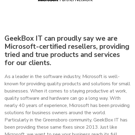
GeekBox IT can proudly say we are
Microsoft-certified resellers, providing
tried and true products and services
for our clients.
As a leader in the software industry, Microsoft is well-
known for providing quality products and solutions for small
businesses. When it comes to staying productive at work,
quality software and hardware can go a long way. With
nearly 40 years of experience, Microsoft has been providing
solutions for business owners around the world.
Particularly in the Greensboro community, GeekBox IT has
been providing these same fixes since 2013. Just like
Microsoft, we want to see your business reach its full