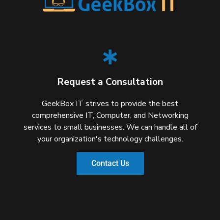
Request a Consultation
GeekBox IT strives to provide the best
comprehensive IT, Computer, and Networking
services to small businesses. We can handle all of
your organization's technology challenges.
Contact Us