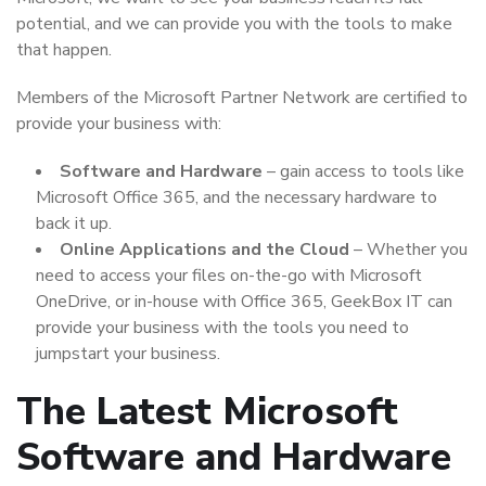
potential, and we can provide you with the tools to make
that happen.
Members of the Microsoft Partner Network are certified to
provide your business with:
Software and Hardware
– gain access to tools like
Microsoft Office 365, and the necessary hardware to
back it up.
Online Applications and the Cloud
– Whether you
need to access your files on-the-go with Microsoft
OneDrive, or in-house with Office 365, GeekBox IT can
provide your business with the tools you need to
jumpstart your business.
The Latest Microsoft
Software and Hardware