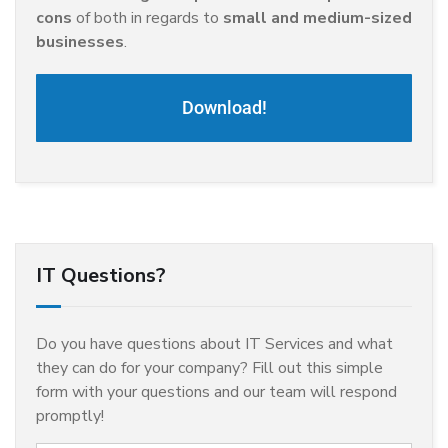
cons
of both in regards to
small and medium-sized
businesses
.
Download!
IT Questions?
Do you have questions about IT Services and what
they can do for your company? Fill out this simple
form with your questions and our team will respond
promptly!