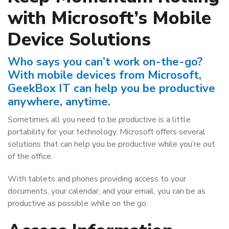
with Microsoft’s Mobile
Device Solutions
Who says you can’t work on-the-go?
With mobile devices from Microsoft,
GeekBox IT can help you be productive
anywhere, anytime.
Sometimes all you need to be productive is a little
portability for your technology. Microsoft offers several
solutions that can help you be productive while you’re out
of the office.
With tablets and phones providing access to your
documents, your calendar, and your email, you can be as
productive as possible while on the go.