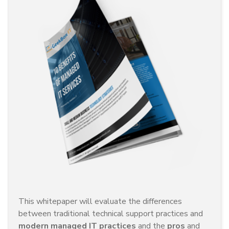
This whitepaper will evaluate the differences
between traditional technical support practices and
modern managed IT practices
and the
pros
and