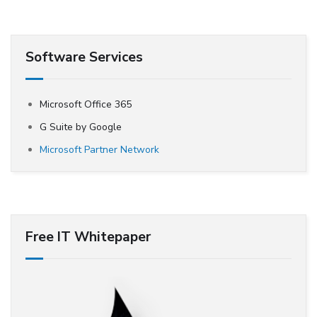
Software Services
Microsoft Office 365
G Suite by Google
Microsoft Partner Network
Free IT Whitepaper