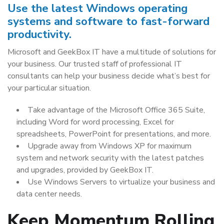
Use the latest Windows operating
systems and software to fast-forward
productivity.
Microsoft and GeekBox IT have a multitude of solutions for
your business. Our trusted staff of professional IT
consultants can help your business decide what’s best for
your particular situation.
Take advantage of the Microsoft Office 365 Suite,
including Word for word processing, Excel for
spreadsheets, PowerPoint for presentations, and more.
Upgrade away from Windows XP for maximum
system and network security with the latest patches
and upgrades, provided by GeekBox IT.
Use Windows Servers to virtualize your business and
data center needs.
Keep Momentum Rolling