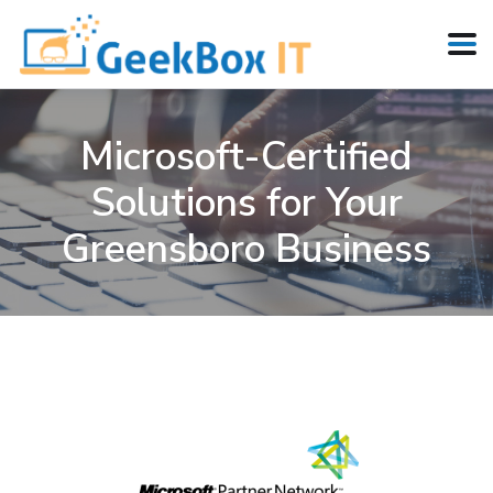
Microsoft-Certified
Solutions for Your
Greensboro Business