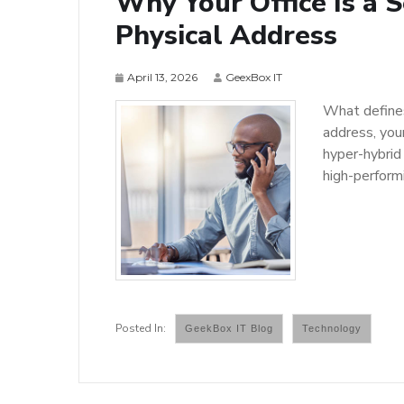
Why Your Office Is a 
Physical Address
April 13, 2026
GeexBox IT
What defines 
address, you
hyper-hybrid 
high-perform
GeekBox IT Blog
Technology