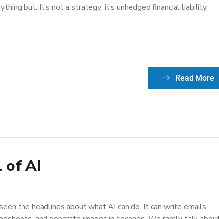
anything but. It’s not a strategy; it’s unhedged financial liability.
Read More
l of AI
seen the headlines about what AI can do. It can write emails,
adsheets, and generate images in seconds. We rarely talk abou