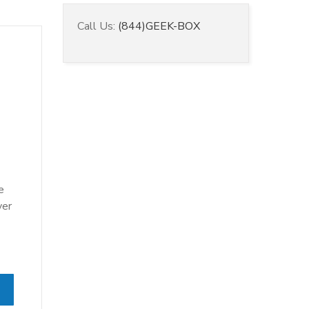
Call Us:
(844)GEEK-BOX
e
ver