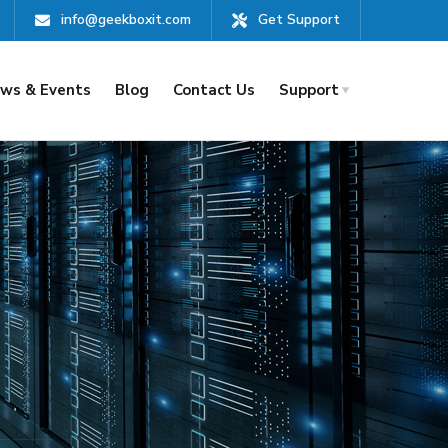
info@geekboxit.com
Get Support
ws & Events
Blog
Contact Us
Support