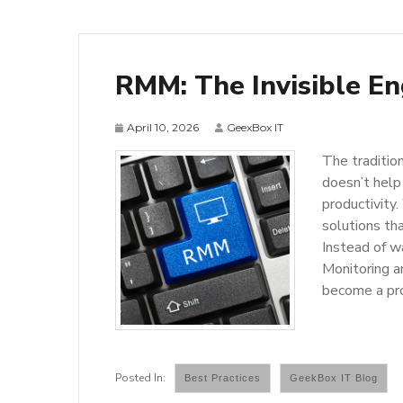
RMM: The Invisible En
April 10, 2026
GeexBox IT
The traditio
doesn’t help
productivity
solutions tha
Instead of w
Monitoring a
become a pr
Best Practices
GeekBox IT Blog