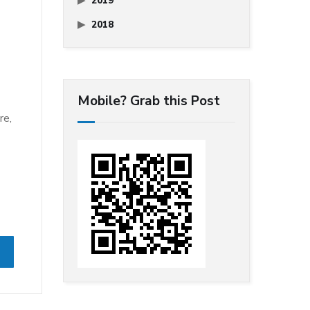
2019
2018
Mobile? Grab this Post
re,