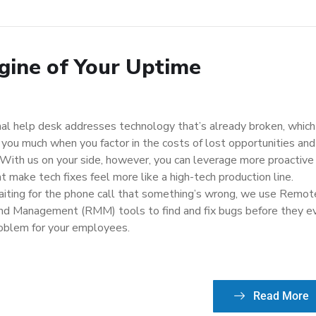
gine of Your Uptime
nal help desk addresses technology that’s already broken, which
 you much when you factor in the costs of lost opportunities and
. With us on your side, however, you can leverage more proactive
t make tech fixes feel more like a high-tech production line.
aiting for the phone call that something’s wrong, we use Remot
nd Management (RMM) tools to find and fix bugs before they e
oblem for your employees.
Read More