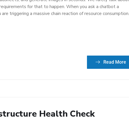
 requirements for that to happen. When you ask a chatbot a
 are triggering a massive chain reaction of resource consumption
Read More
astructure Health Check