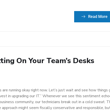
Read More
itting On Your Team’s Desks
 are running okay right now. Let’s just wait and see how things 
vest in upgrading our IT.” Whenever we see this sentiment ech
 business community, our technicians break out in a cold sweat. 
 approach might seem fiscally conservative and responsible, but