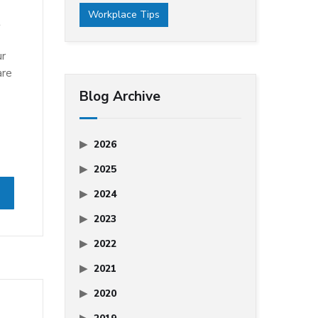
Workplace Tips
t
ur
are
Blog Archive
2026
2025
2024
2023
2022
2021
2020