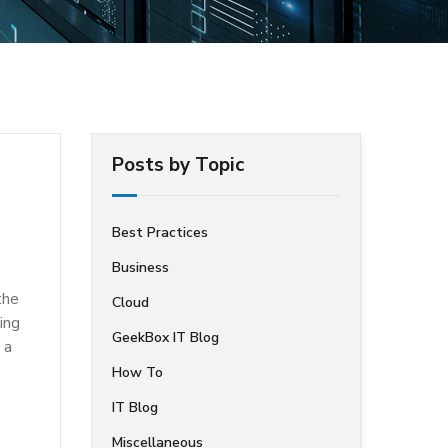
Posts by Topic
Best Practices
Business
the
Cloud
ing
GeekBox IT Blog
 a
How To
IT Blog
Miscellaneous