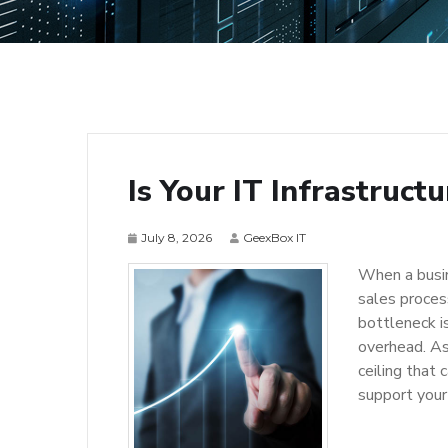
Is Your IT Infrastruct
July 8, 2026
GeexBox IT
When a busin
sales proces
bottleneck is
overhead. As
ceiling that 
support your