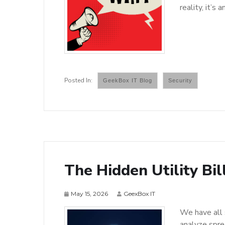
reality, it’s 
GeekBox IT Blog
Security
The Hidden Utility Bil
May 15, 2026
GeexBox IT
We have all 
analyze spre