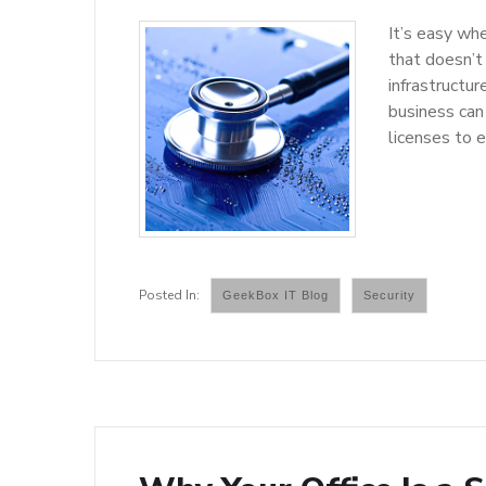
It’s easy whe
that doesn’t
infrastructu
business can
licenses to 
GeekBox IT Blog
Security