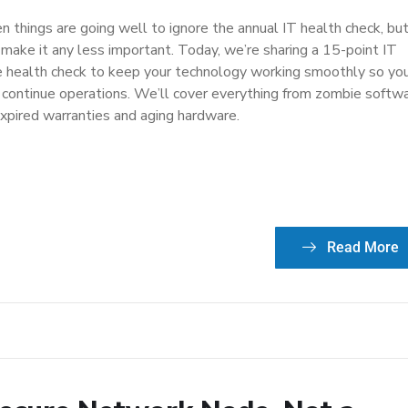
n things are going well to ignore the annual IT health check, bu
 make it any less important. Today, we’re sharing a 15-point IT
re health check to keep your technology working smoothly so yo
 continue operations. We’ll cover everything from zombie softw
expired warranties and aging hardware.
Read More