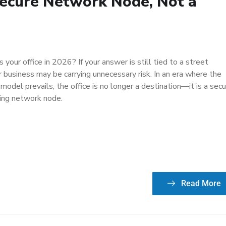
Secure Network Node, Not a
your office in 2026? If your answer is still tied to a street
r business may be carrying unnecessary risk. In an era where the
model prevails, the office is no longer a destination—it is a secu
ing network node.
Read More