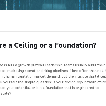
ure a Ceiling or a Foundation?
ess hits a growth plateau, leadership teams usually audit their
ses, marketing spend, and hiring pipelines. More often than not, 
n’t human capital or market demand, but the invisible digital ceil
k yourself the simple question: Is your technology infrastructure
caps your potential, or is it a foundation that is engineered to
 scale?