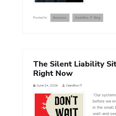
Business
GeekBox IT Blog
The Silent Liability S
Right Now
June 24, 2026
GeexBox IT
“Our systems
before we in
in the small
wait-and-see