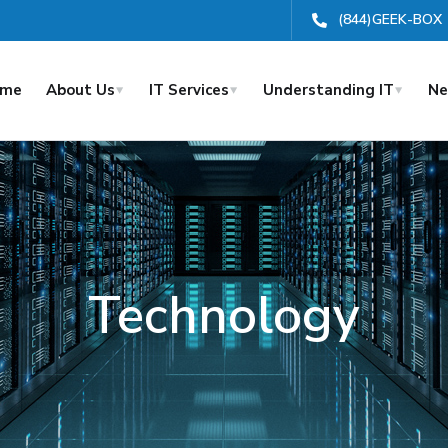
(844)GEEK-BOX
ome
About Us
IT Services
Understanding IT
Ne
Technology