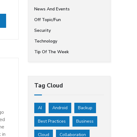
News And Events
Off Topic/Fun
Security
Technology
Tip Of The Week
Tag Cloud
AI
Android
Backup
go
oed
Best Practices
Business
The
 in
Cloud
Collaboration