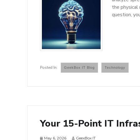
the physical
question, you
GeekBox IT Blog
Technology
Your 15-Point IT Infr
May 6, 2026
GeexBox IT