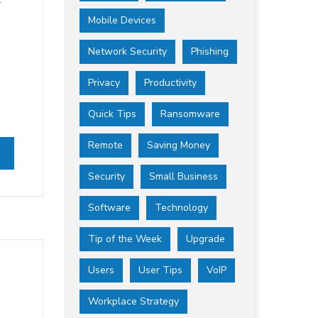
Mobile Devices
.
Network Security
Phishing
Privacy
Productivity
Quick Tips
Ransomware
Remote
Saving Money
Security
Small Business
Software
Technology
Tip of the Week
Upgrade
Users
User Tips
VoIP
Workplace Strategy