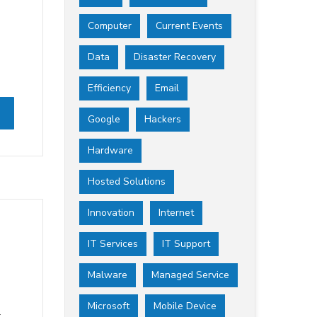
Computer
Current Events
Data
Disaster Recovery
Efficiency
Email
Google
Hackers
Hardware
Hosted Solutions
Innovation
Internet
IT Services
IT Support
Malware
Managed Service
Microsoft
Mobile Device
t