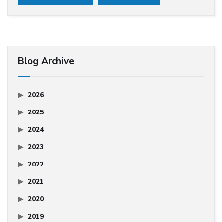
Blog Archive
2026
2025
2024
2023
2022
2021
2020
2019