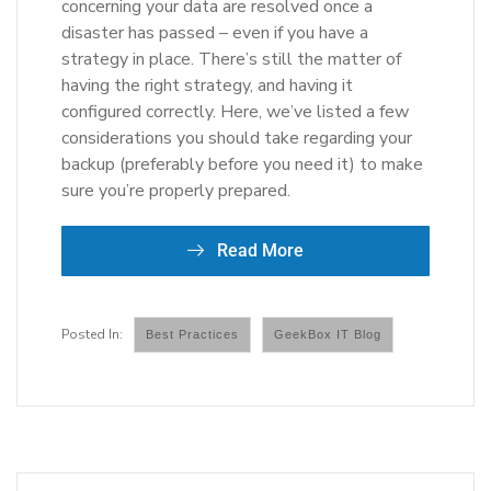
concerning your data are resolved once a
disaster has passed – even if you have a
strategy in place. There’s still the matter of
having the right strategy, and having it
configured correctly. Here, we’ve listed a few
considerations you should take regarding your
backup (preferably before you need it) to make
sure you’re properly prepared.
Read More
Best Practices
GeekBox IT Blog