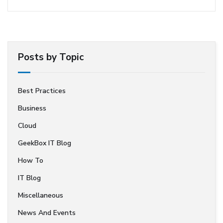
Posts by Topic
Best Practices
Business
Cloud
GeekBox IT Blog
How To
IT Blog
Miscellaneous
News And Events