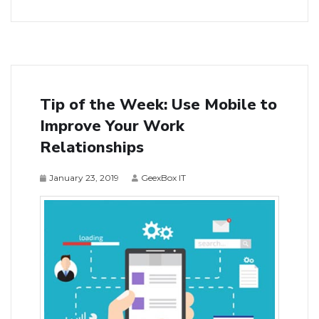
Tip of the Week: Use Mobile to
Improve Your Work
Relationships
January 23, 2019
GeexBox IT