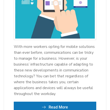
With more workers opting for mobile solutions
than ever before, communications can be tricky
to manage for a business. However, is your
business’ infrastructure capable of adapting to
these new developments in communication
technology? You can bet that regardless of
where the business takes you, certain
applications and devices will always be useful
throughout the workday.
Read More