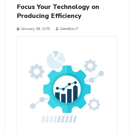
Focus Your Technology on
Producing Efficiency
January 28, 2019
GeexBox IT