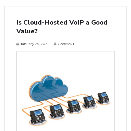
Is Cloud-Hosted VoIP a Good
Value?
January 25, 2019
GeexBox IT