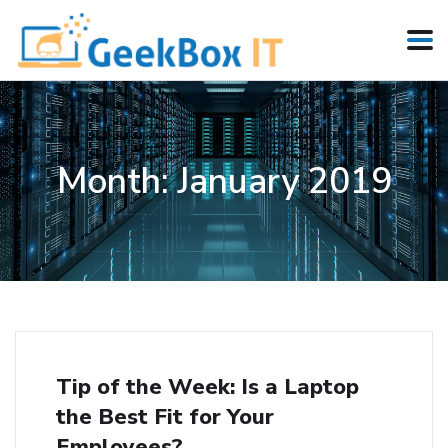
Month:
January 2019
Tip of the Week: Is a Laptop
the Best Fit for Your
Employees?