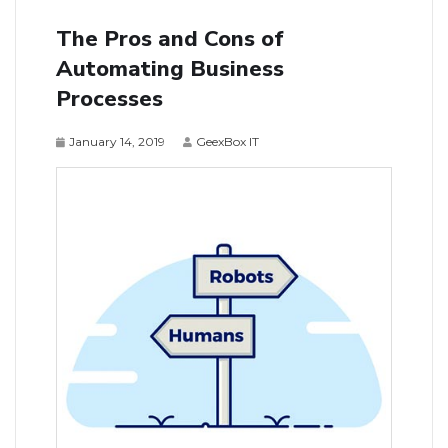
The Pros and Cons of
Automating Business
Processes
January 14, 2019
GeexBox IT