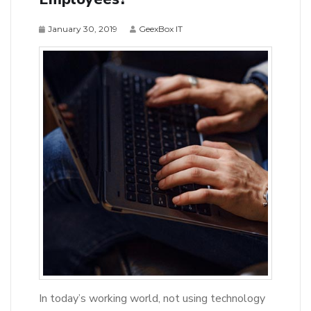
January 30, 2019
GeexBox IT
In today’s working world, not using technology