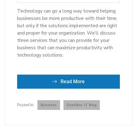
Technology can go a long way toward helping
businesses be more productive with their time,
but only if the solutions implemented are right
and proper for your organization. We’ll discuss
three services that you can provide for your
business that can maximize productivity with
technology solutions.
Read More
Business
GeekBox IT Blog