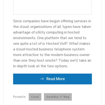
Since companies have begun offering services in
the cloud, organizations of all types have taken
advantage of utility computing in hosted
environments. One platform that we tend to
see quite a lot of is Hosted VoIP. What makes
a cloud-hosted business telephone system
more attractive to the modern business owner
than one they host onsite? Today we’ll take an
in-depth look at the two options.
Read More
Cloud
GeekBox IT Blog