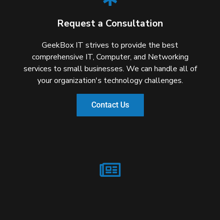
Request a Consultation
GeekBox IT strives to provide the best
comprehensive IT, Computer, and Networking
services to small businesses. We can handle all of
your organization's technology challenges.
Contact Us