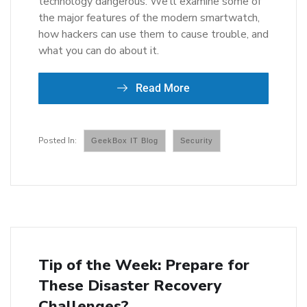
technology dangerous. We’ll examine some of
the major features of the modern smartwatch,
how hackers can use them to cause trouble, and
what you can do about it.
Read More
GeekBox IT Blog
Security
Tip of the Week: Prepare for
These Disaster Recovery
Challenges?