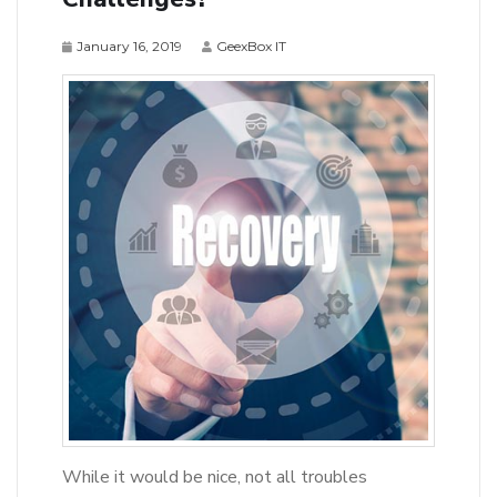
January 16, 2019
GeexBox IT
While it would be nice, not all troubles