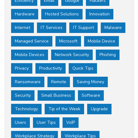
Efficiency
Email
Google
Hackers
Hardware
Hosted Solutions
Innovation
Internet
IT Services
IT Support
Malware
Managed Service
Microsoft
Mobile Device
Mobile Devices
Network Security
Phishing
Privacy
Productivity
Quick Tips
Ransomware
Remote
Saving Money
Security
Small Business
Software
Technology
Tip of the Week
Upgrade
Users
User Tips
VoIP
Workplace Strategy
Workplace Tips