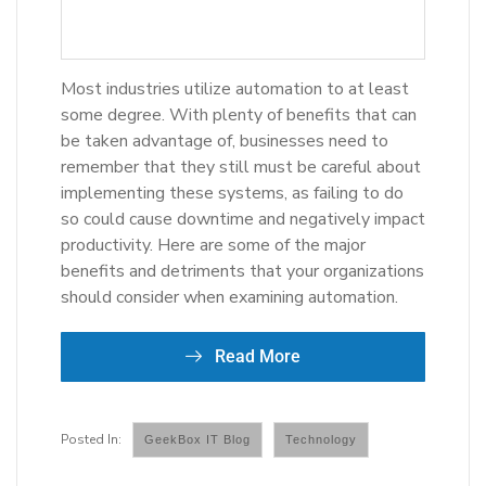
Most industries utilize automation to at least
some degree. With plenty of benefits that can
be taken advantage of, businesses need to
remember that they still must be careful about
implementing these systems, as failing to do
so could cause downtime and negatively impact
productivity. Here are some of the major
benefits and detriments that your organizations
should consider when examining automation.
Read More
GeekBox IT Blog
Technology