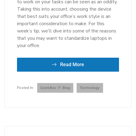
to work on your tasks can be seen as an oddity.
Taking this into account, choosing the device
that best suits your office’s work style is an
important consideration to make. For this
week’s tip, we’ll dive into some of the reasons
that you may want to standardize laptops in
your office.
Read More
GeekBox IT Blog
Technology