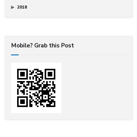
2018
Mobile? Grab this Post