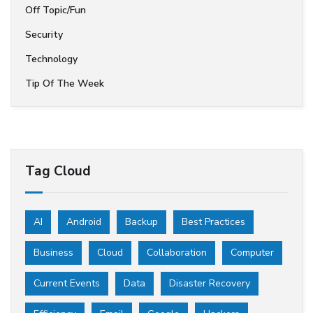
Off Topic/Fun
Security
Technology
Tip Of The Week
Tag Cloud
AI
Android
Backup
Best Practices
Business
Cloud
Collaboration
Computer
Current Events
Data
Disaster Recovery