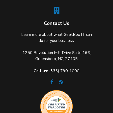
Contact Us
Learn more about what GeekBox IT can
do for your business.
1250 Revolution Mill Drive Suite 166,
Greensboro, NC, 27405
Call us:
(336) 790-1000