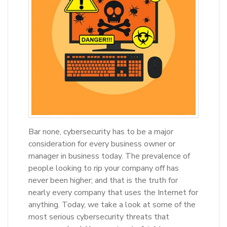
Bar none, cybersecurity has to be a major
consideration for every business owner or
manager in business today. The prevalence of
people looking to rip your company off has
never been higher; and that is the truth for
nearly every company that uses the Internet for
anything. Today, we take a look at some of the
most serious cybersecurity threats that