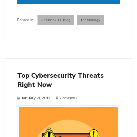
GeekBox IT Blog
Technology
Top Cybersecurity Threats
Right Now
January 21, 2019
GeexBox IT