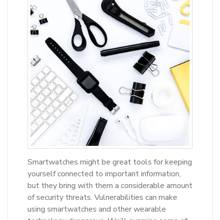
Smartwatches might be great tools for keeping
yourself connected to important information,
but they bring with them a considerable amount
of security threats. Vulnerabilities can make
using smartwatches and other wearable