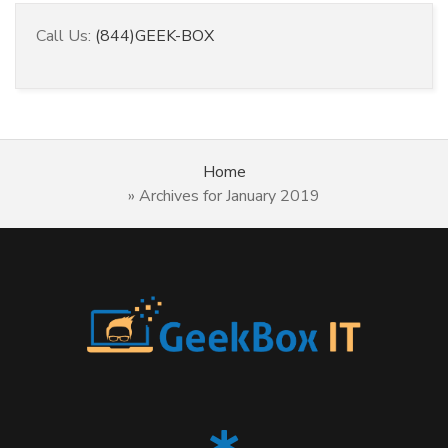
Call Us:
(844)GEEK-BOX
Home
»
Archives for January 2019