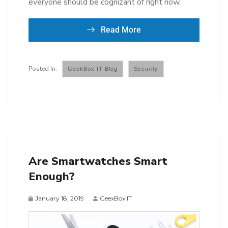
everyone should be cognizant of right now.
Read More
GeekBox IT Blog
Security
Are Smartwatches Smart
Enough?
January 18, 2019
GeexBox IT