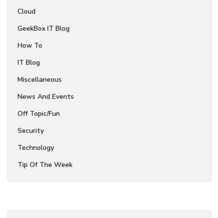
Cloud
GeekBox IT Blog
How To
IT Blog
Miscellaneous
News And Events
Off Topic/Fun
Security
Technology
Tip Of The Week