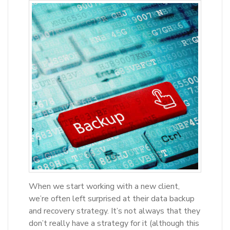
When we start working with a new client,
we’re often left surprised at their data backup
and recovery strategy. It’s not always that they
don’t really have a strategy for it (although this