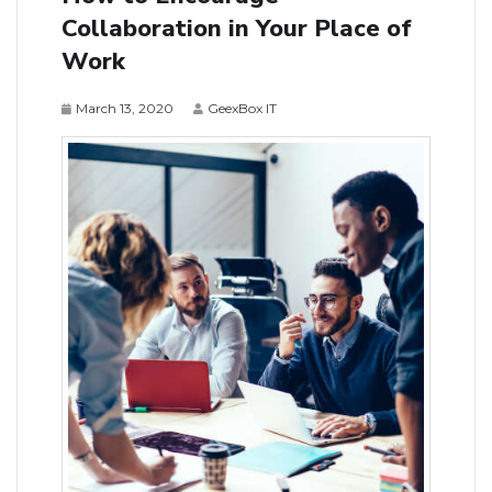
Collaboration in Your Place of
Work
March 13, 2020
GeexBox IT