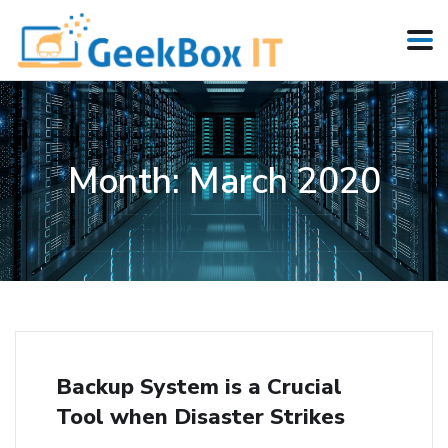
Month:
March 2020
Backup System is a Crucial
Tool when Disaster Strikes