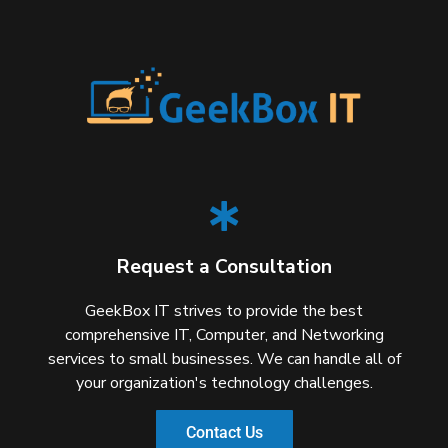
Request a Consultation
GeekBox IT strives to provide the best
comprehensive IT, Computer, and Networking
services to small businesses. We can handle all of
your organization's technology challenges.
Contact Us