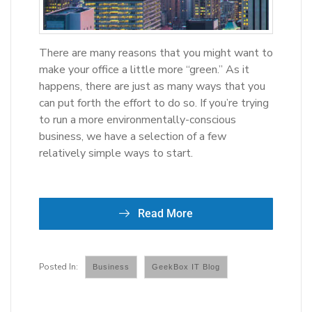
There are many reasons that you might want to
make your office a little more “green.” As it
happens, there are just as many ways that you
can put forth the effort to do so. If you’re trying
to run a more environmentally-conscious
business, we have a selection of a few
relatively simple ways to start.
Read More
Business
GeekBox IT Blog