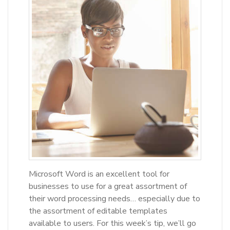
Microsoft Word is an excellent tool for
businesses to use for a great assortment of
their word processing needs… especially due to
the assortment of editable templates
available to users. For this week’s tip, we’ll go