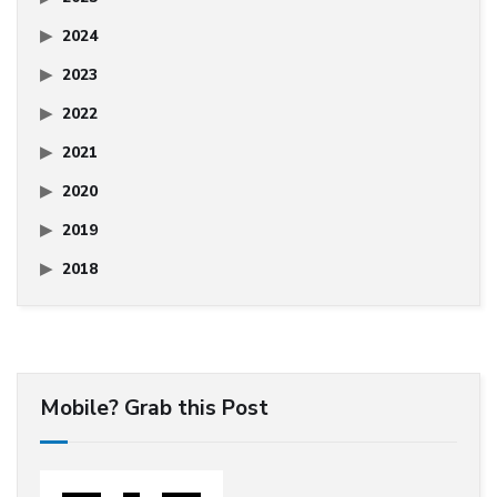
2024
2023
2022
2021
2020
2019
2018
Mobile? Grab this Post