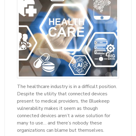
The healthcare industry is in a difficult position.
Despite the utility that connected devices
present to medical providers, the Bluekeep
vulnerability makes it seem as though
connected devices aren’t a wise solution for
many to use… and there’s nobody these
organizations can blame but themselves.