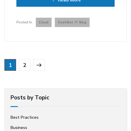
Cloud
GeekBox IT Blog
1
2
Posts by Topic
Best Practices
Business