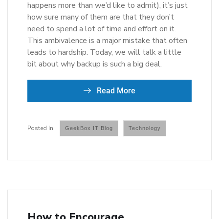
happens more than we’d like to admit), it’s just
how sure many of them are that they don’t
need to spend a lot of time and effort on it.
This ambivalence is a major mistake that often
leads to hardship. Today, we will talk a little
bit about why backup is such a big deal.
Read More
GeekBox IT Blog
Technology
How to Encourage