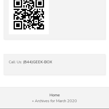
Call Us:
(844)GEEK-BOX
Home
»
Archives for March 2020