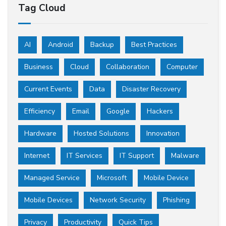
Tag Cloud
AI
Android
Backup
Best Practices
Business
Cloud
Collaboration
Computer
Current Events
Data
Disaster Recovery
Efficiency
Email
Google
Hackers
Hardware
Hosted Solutions
Innovation
Internet
IT Services
IT Support
Malware
Managed Service
Microsoft
Mobile Device
Mobile Devices
Network Security
Phishing
Privacy
Productivity
Quick Tips