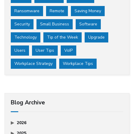
Ransomware
Remote
Saving Money
Security
Small Business
Software
Technology
Tip of the Week
Upgrade
Users
User Tips
VoIP
Workplace Strategy
Workplace Tips
Blog Archive
2026
2025