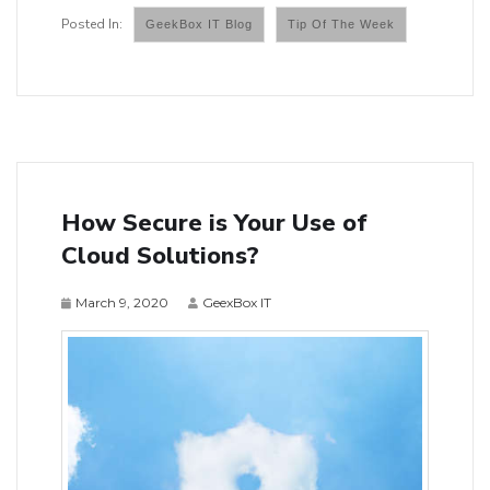
GeekBox IT Blog
Tip Of The Week
How Secure is Your Use of
Cloud Solutions?
March 9, 2020
GeexBox IT