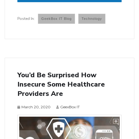
GeekBox IT Blog
Technology
You’d Be Surprised How
Insecure Some Healthcare
Providers Are
March 20, 2020
GeexBox IT