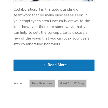
Collaboration: it is the gold standard of
teamwork that so many businesses seek. If
your employees aren’t naturally drawn to the
idea, however, there are some ways that you
can help to sell the concept. Let’s discuss a
few of the ways that you can coax your users
into collaborative behaviors.
Read More
Best Practices
GeekBox IT Blog