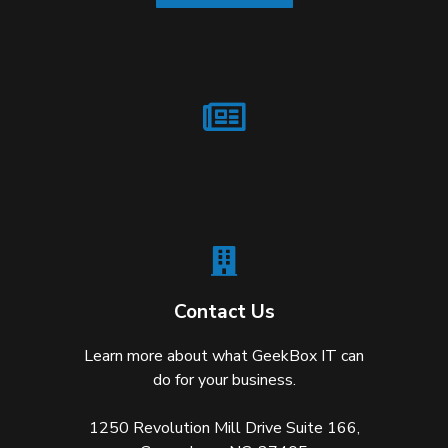
Contact Us
Learn more about what GeekBox IT can
do for your business.
1250 Revolution Mill Drive Suite 166,