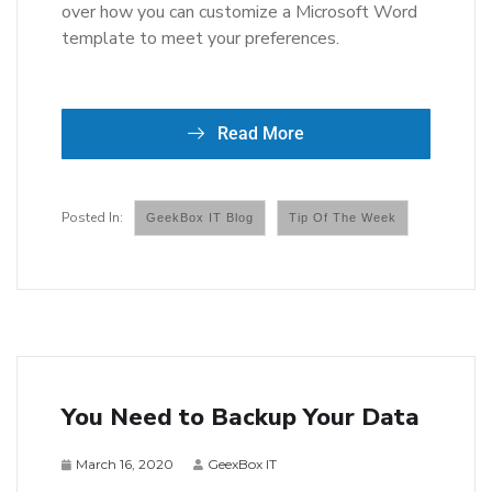
over how you can customize a Microsoft Word
template to meet your preferences.
Read More
GeekBox IT Blog
Tip Of The Week
You Need to Backup Your Data
March 16, 2020
GeexBox IT