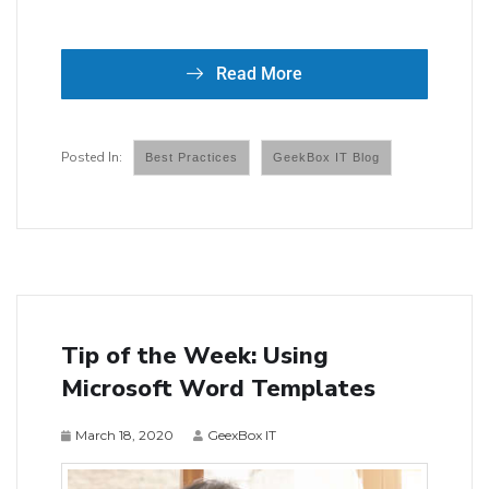
Read More
Best Practices
GeekBox IT Blog
Tip of the Week: Using
Microsoft Word Templates
March 18, 2020
GeexBox IT