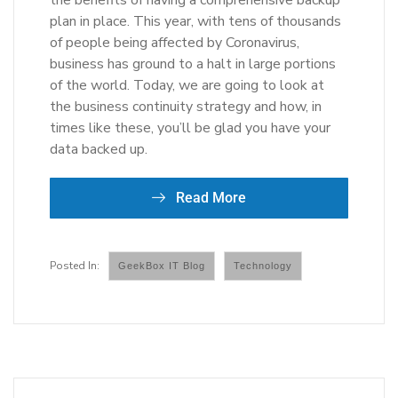
the benefits of having a comprehensive backup
plan in place. This year, with tens of thousands
of people being affected by Coronavirus,
business has ground to a halt in large portions
of the world. Today, we are going to look at
the business continuity strategy and how, in
times like these, you’ll be glad you have your
data backed up.
Read More
GeekBox IT Blog
Technology