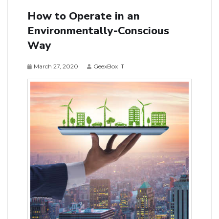
How to Operate in an
Environmentally-Conscious
Way
March 27, 2020
GeexBox IT