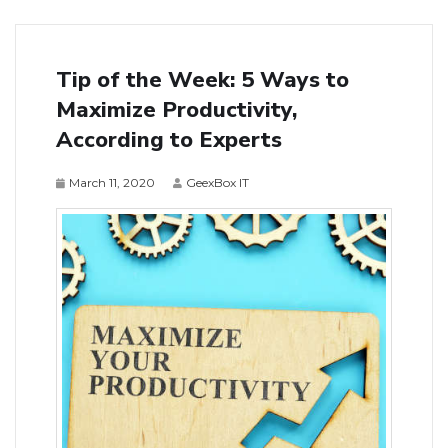
Tip of the Week: 5 Ways to
Maximize Productivity,
According to Experts
March 11, 2020
GeexBox IT