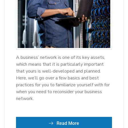
A business’ network is one of its key assets,
which means that it is particularly important
that yours is well-developed and planned.
Here, we’ll go over a few basics and best
practices for you to familiarize yourself with for
when you need to reconsider your business
network.
Read More