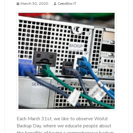
March 30, 2020
GeexBox IT
Each March 31st, we like to observe World
Backup Day, where we educate people about