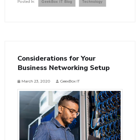
GeekBox IT Blog
Technology
Considerations for Your
Business Networking Setup
March 23, 2020
GeexBox IT