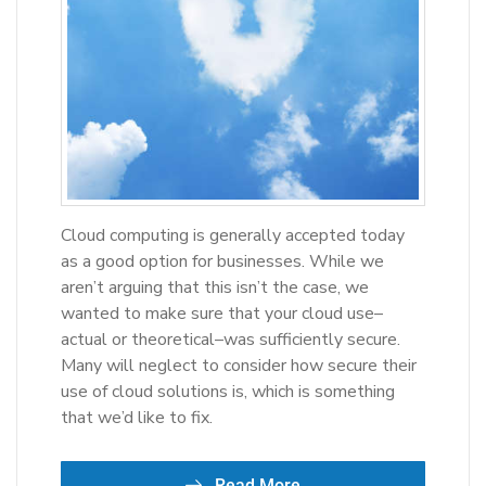
Cloud computing is generally accepted today
as a good option for businesses. While we
aren’t arguing that this isn’t the case, we
wanted to make sure that your cloud use–
actual or theoretical–was sufficiently secure.
Many will neglect to consider how secure their
use of cloud solutions is, which is something
that we’d like to fix.
Read More