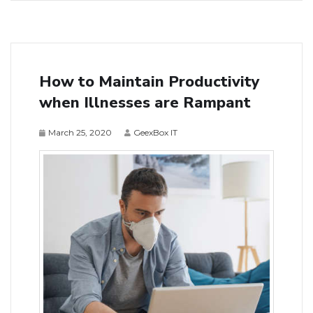
How to Maintain Productivity
when Illnesses are Rampant
March 25, 2020
GeexBox IT