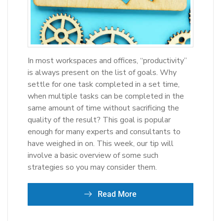
In most workspaces and offices, “productivity”
is always present on the list of goals. Why
settle for one task completed in a set time,
when multiple tasks can be completed in the
same amount of time without sacrificing the
quality of the result? This goal is popular
enough for many experts and consultants to
have weighed in on. This week, our tip will
involve a basic overview of some such
strategies so you may consider them.
Read More