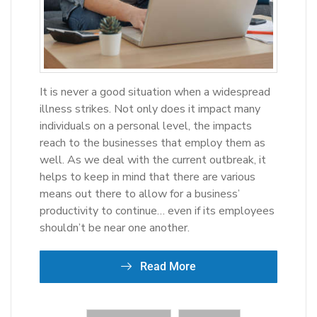
It is never a good situation when a widespread
illness strikes. Not only does it impact many
individuals on a personal level, the impacts
reach to the businesses that employ them as
well. As we deal with the current outbreak, it
helps to keep in mind that there are various
means out there to allow for a business’
productivity to continue… even if its employees
shouldn’t be near one another.
Read More