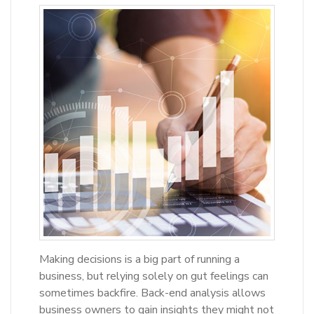
Making decisions is a big part of running a
business, but relying solely on gut feelings can
sometimes backfire. Back-end analysis allows
business owners to gain insights they might not