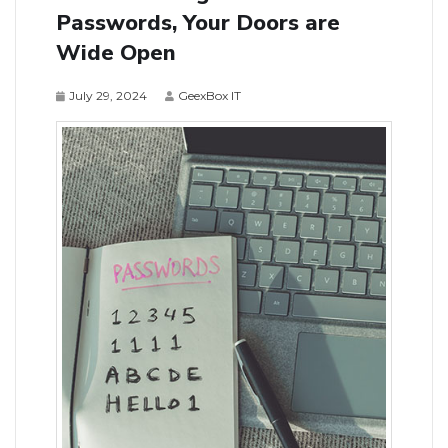
Passwords, Your Doors are
Wide Open
July 29, 2024
GeexBox IT