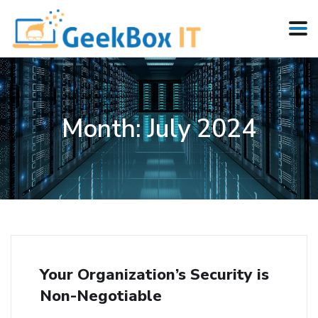
Month:
July 2024
Your Organization’s Security is
Non-Negotiable