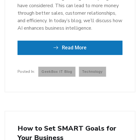
have considered. This can lead to more money
through better sales, customer relationships,
and efficiency. In today’s blog, we’ll discuss how
AI enhances business intelligence.
Read More
GeekBox IT Blog
Technology
How to Set SMART Goals for
Your Business