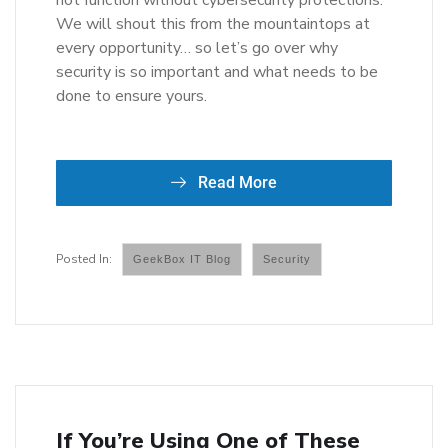
not function without cybersecurity protections.
We will shout this from the mountaintops at
every opportunity… so let’s go over why
security is so important and what needs to be
done to ensure yours.
Read More
GeekBox IT Blog
Security
If You’re Using One of These