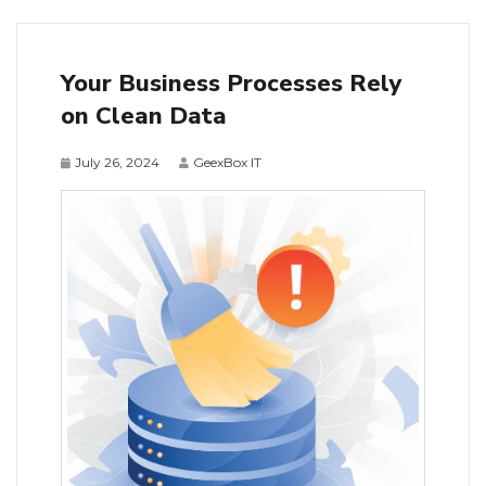
Your Business Processes Rely
on Clean Data
July 26, 2024
GeexBox IT