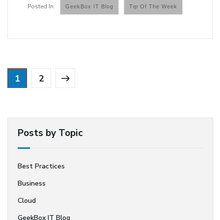
GeekBox IT Blog
Tip Of The Week
1
2
Posts by Topic
Best Practices
Business
Cloud
GeekBox IT Blog