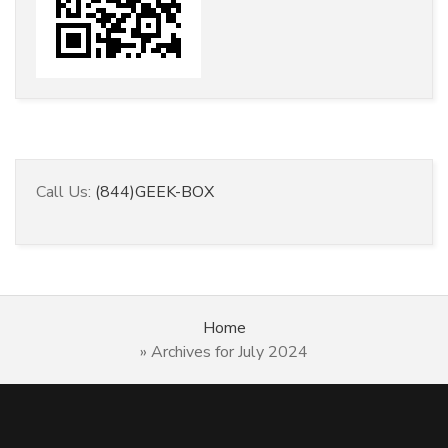
Call Us:
(844)GEEK-BOX
Home
»
Archives for July 2024