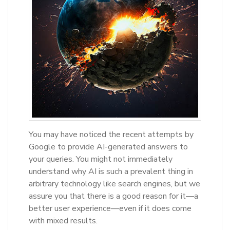
You may have noticed the recent attempts by
Google to provide AI-generated answers to
your queries. You might not immediately
understand why AI is such a prevalent thing in
arbitrary technology like search engines, but we
assure you that there is a good reason for it—a
better user experience—even if it does come
with mixed results.