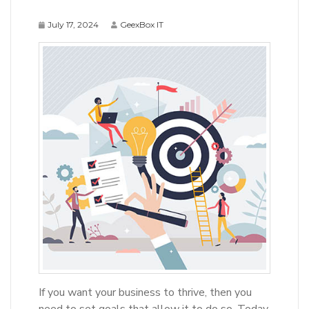
July 17, 2024
GeexBox IT
If you want your business to thrive, then you