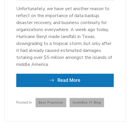
Unfortunately, we have yet another reason to
reflect on the importance of data backup,
disaster recovery, and business continuity for
organizations everywhere. A week ago today,
Hurricane Beryl made landfall in Texas,
downgrading to a tropical storm, but only after
it had already caused estimated damages
totaling over $5 million amongst the islands of
middle America.
Read More
Best Practices
GeekBox IT Blog