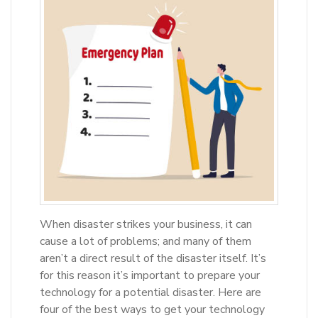
When disaster strikes your business, it can
cause a lot of problems; and many of them
aren’t a direct result of the disaster itself. It’s
for this reason it’s important to prepare your
technology for a potential disaster. Here are
four of the best ways to get your technology