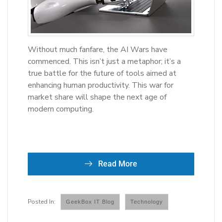
Without much fanfare, the AI Wars have
commenced. This isn’t just a metaphor; it’s a
true battle for the future of tools aimed at
enhancing human productivity. This war for
market share will shape the next age of
modern computing.
Read More
GeekBox IT Blog
Technology