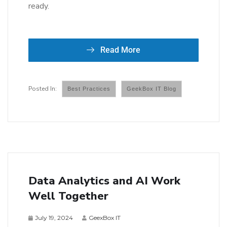
ready.
Read More
Best Practices
GeekBox IT Blog
Data Analytics and AI Work
Well Together
July 19, 2024
GeexBox IT