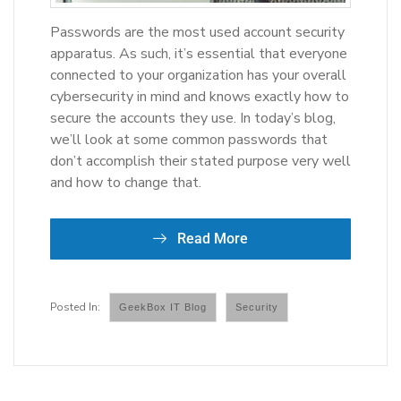
Passwords are the most used account security
apparatus. As such, it’s essential that everyone
connected to your organization has your overall
cybersecurity in mind and knows exactly how to
secure the accounts they use. In today’s blog,
we’ll look at some common passwords that
don’t accomplish their stated purpose very well
and how to change that.
Read More
GeekBox IT Blog
Security