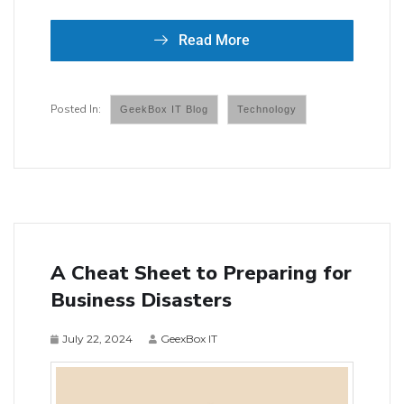
Read More
GeekBox IT Blog
Technology
A Cheat Sheet to Preparing for
Business Disasters
July 22, 2024
GeexBox IT