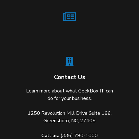
Contact Us
Learn more about what GeekBox IT can
do for your business.
1250 Revolution Mill Drive Suite 166,
Greensboro, NC, 27405
Call us:
(336) 790-1000