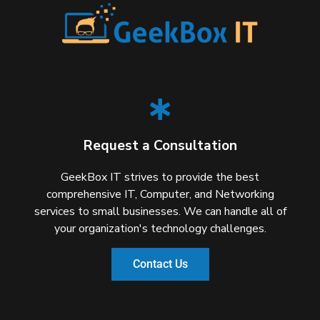
Request a Consultation
GeekBox IT strives to provide the best
comprehensive IT, Computer, and Networking
services to small businesses. We can handle all of
your organization's technology challenges.
Contact Us