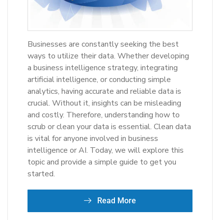
Businesses are constantly seeking the best
ways to utilize their data. Whether developing
a business intelligence strategy, integrating
artificial intelligence, or conducting simple
analytics, having accurate and reliable data is
crucial. Without it, insights can be misleading
and costly. Therefore, understanding how to
scrub or clean your data is essential. Clean data
is vital for anyone involved in business
intelligence or AI. Today, we will explore this
topic and provide a simple guide to get you
started.
Read More