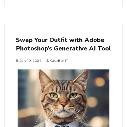
Swap Your Outfit with Adobe
Photoshop’s Generative AI Tool
July 10, 2024
GeexBox IT