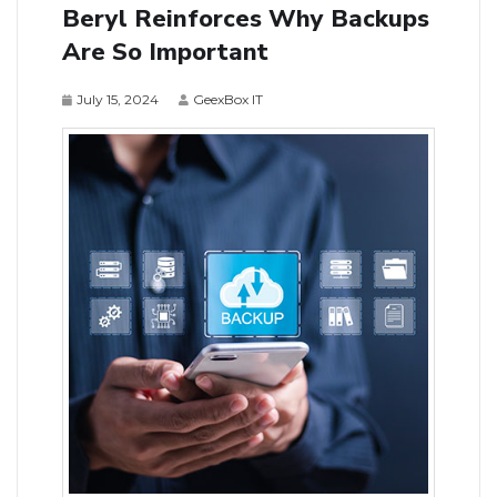
Beryl Reinforces Why Backups
Are So Important
July 15, 2024
GeexBox IT