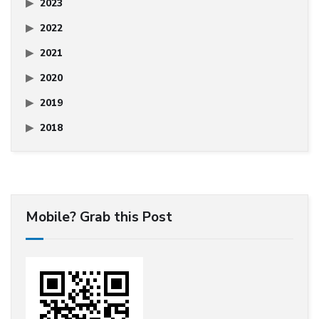
2023
2022
2021
2020
2019
2018
Mobile? Grab this Post