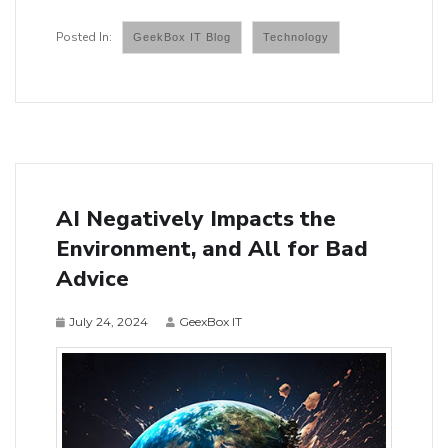
GeekBox IT Blog
Technology
AI Negatively Impacts the
Environment, and All for Bad
Advice
July 24, 2024
GeexBox IT