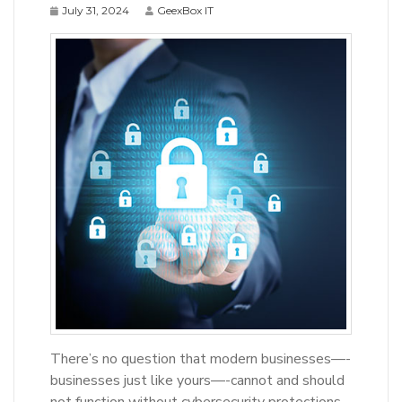
July 31, 2024
GeexBox IT
There’s no question that modern businesses—-
businesses just like yours—-cannot and should