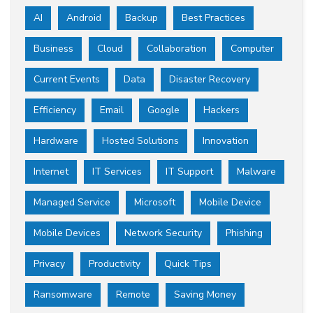
AI
Android
Backup
Best Practices
Business
Cloud
Collaboration
Computer
Current Events
Data
Disaster Recovery
Efficiency
Email
Google
Hackers
Hardware
Hosted Solutions
Innovation
Internet
IT Services
IT Support
Malware
Managed Service
Microsoft
Mobile Device
Mobile Devices
Network Security
Phishing
Privacy
Productivity
Quick Tips
Ransomware
Remote
Saving Money