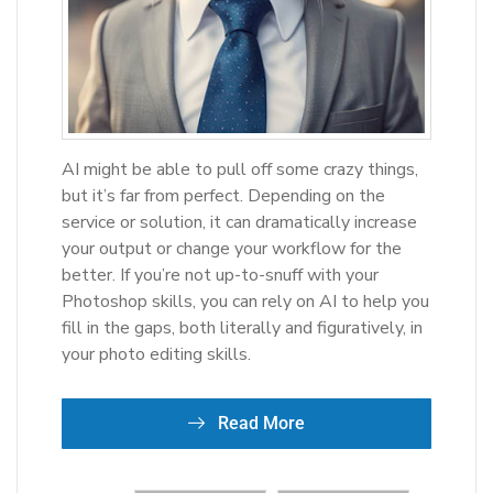
AI might be able to pull off some crazy things,
but it’s far from perfect. Depending on the
service or solution, it can dramatically increase
your output or change your workflow for the
better. If you’re not up-to-snuff with your
Photoshop skills, you can rely on AI to help you
fill in the gaps, both literally and figuratively, in
your photo editing skills.
Read More