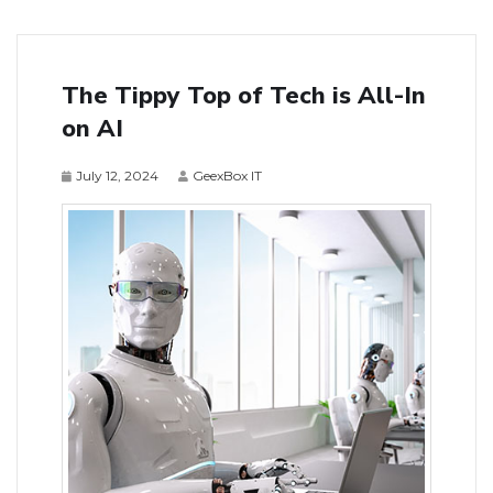
The Tippy Top of Tech is All-In
on AI
July 12, 2024
GeexBox IT