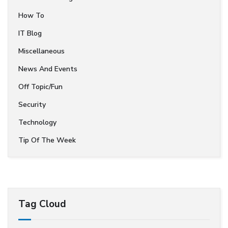
How To
IT Blog
Miscellaneous
News And Events
Off Topic/Fun
Security
Technology
Tip Of The Week
Tag Cloud