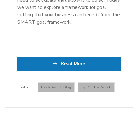
need to set goals that allow it to do so. Today,
we want to explore a framework for goal
setting that your business can benefit from: the
SMART goal framework.
Read More
GeekBox IT Blog
Tip Of The Week