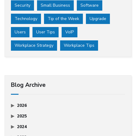
Security
Small Business
Software
Technology
Tip of the Week
Upgrade
Users
User Tips
VoIP
Workplace Strategy
Workplace Tips
Blog Archive
2026
2025
2024