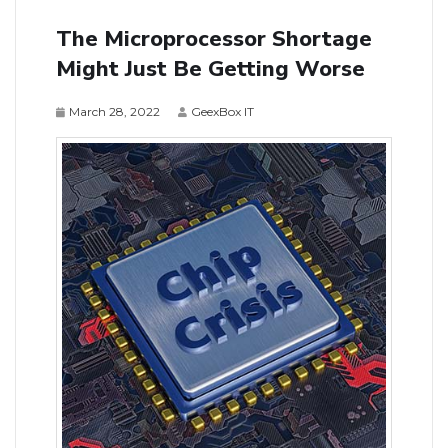
The Microprocessor Shortage
Might Just Be Getting Worse
March 28, 2022
GeexBox IT