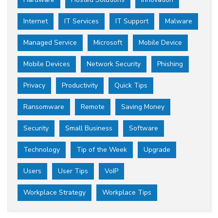
Internet
IT Services
IT Support
Malware
Managed Service
Microsoft
Mobile Device
Mobile Devices
Network Security
Phishing
Privacy
Productivity
Quick Tips
Ransomware
Remote
Saving Money
Security
Small Business
Software
Technology
Tip of the Week
Upgrade
Users
User Tips
VoIP
Workplace Strategy
Workplace Tips