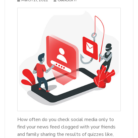
How often do you check social media only to
find your news feed clogged with your friends
and family sharing the results of quizzes like,