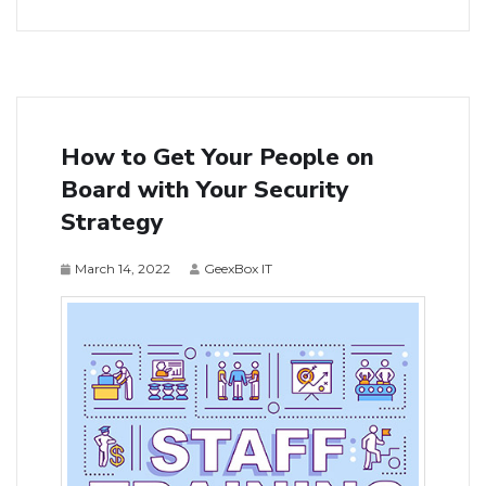
How to Get Your People on
Board with Your Security
Strategy
March 14, 2022
GeexBox IT