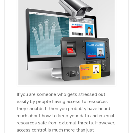
If you are someone who gets stressed out
easily by people having access to resources
they shouldn’t, then you probably have heard
much about how to keep your data and internal
resources safe from external threats. However,
access control is much more than just