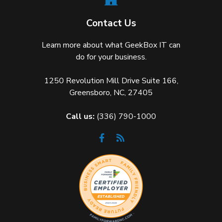
Contact Us
Learn more about what GeekBox IT can
do for your business.
1250 Revolution Mill Drive Suite 166,
Greensboro, NC, 27405
Call us:
(336) 790-1000