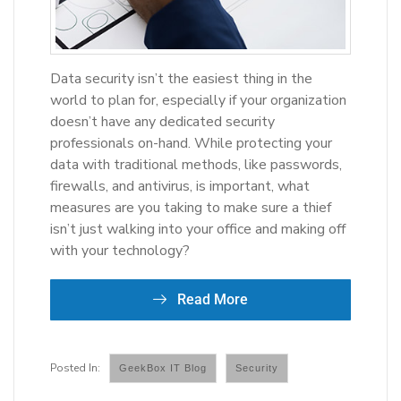
Data security isn’t the easiest thing in the
world to plan for, especially if your organization
doesn’t have any dedicated security
professionals on-hand. While protecting your
data with traditional methods, like passwords,
firewalls, and antivirus, is important, what
measures are you taking to make sure a thief
isn’t just walking into your office and making off
with your technology?
Read More
GeekBox IT Blog
Security