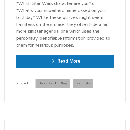
“Which Star Wars character are you,” or
“What’s your superhero name based on your
birthday.” While these quizzes might seem
harmless on the surface, they often hide a far
more sinister agenda, one which uses the
personally identifiable information provided to
them for nefarious purposes.
Read More
GeekBox IT Blog
Security