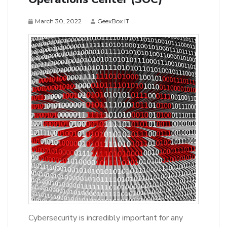
March 30, 2022
GeexBox IT
Cybersecurity is incredibly important for any