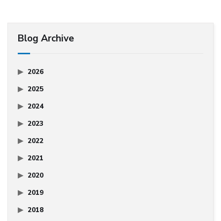
Blog Archive
2026
2025
2024
2023
2022
2021
2020
2019
2018