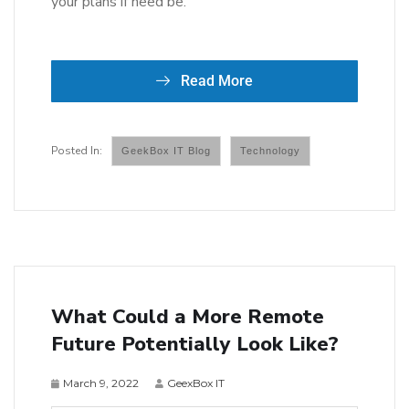
your plans if need be.
Read More
GeekBox IT Blog
Technology
What Could a More Remote
Future Potentially Look Like?
March 9, 2022
GeexBox IT