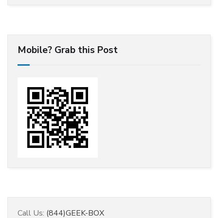
Mobile? Grab this Post
Call Us:
(844)GEEK-BOX