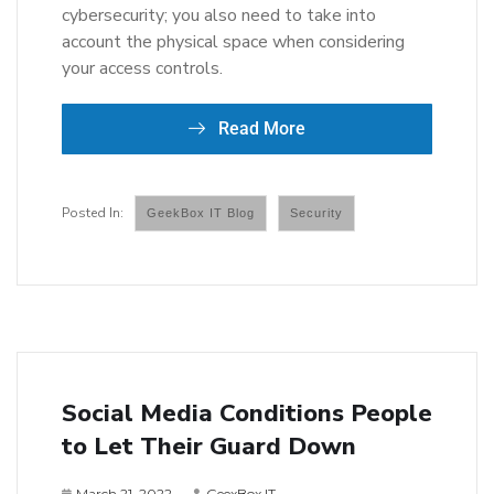
cybersecurity; you also need to take into
account the physical space when considering
your access controls.
Read More
GeekBox IT Blog
Security
Social Media Conditions People
to Let Their Guard Down
March 21, 2022
GeexBox IT