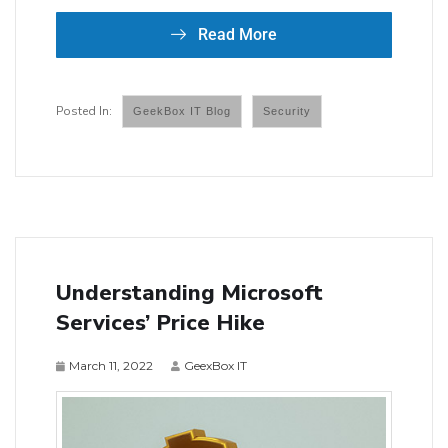
Read More
GeekBox IT Blog
Security
Understanding Microsoft
Services’ Price Hike
March 11, 2022
GeexBox IT