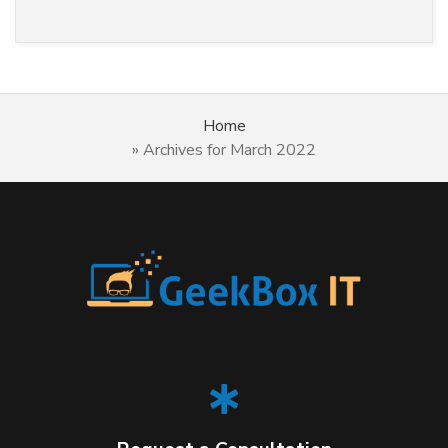
Home
»
Archives for March 2022