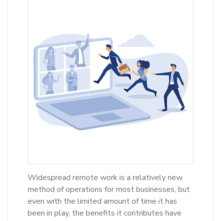
Widespread remote work is a relatively new
method of operations for most businesses, but
even with the limited amount of time it has
been in play, the benefits it contributes have