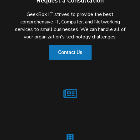
Request a Consultation
GeekBox IT strives to provide the best
comprehensive IT, Computer, and Networking
services to small businesses. We can handle all of
your organization's technology challenges.
Contact Us