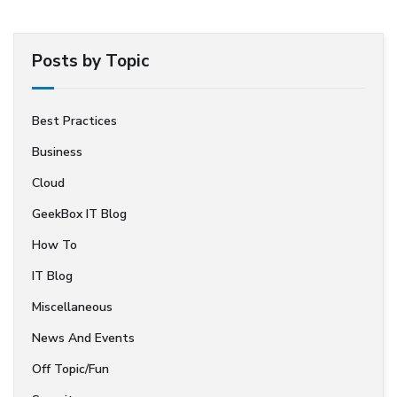
Posts by Topic
Best Practices
Business
Cloud
GeekBox IT Blog
How To
IT Blog
Miscellaneous
News And Events
Off Topic/Fun