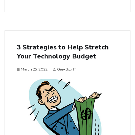
3 Strategies to Help Stretch
Your Technology Budget
March 25, 2022
GeexBox IT