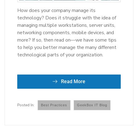
How does your company manage its
technology? Does it struggle with the idea of
managing multiple workstations, server units,
networking components, mobile devices, and
more? If so, then read on—we have some tips
to help you better manage the many different
technological parts of your organization.
Read More
Best Practices
GeekBox IT Blog