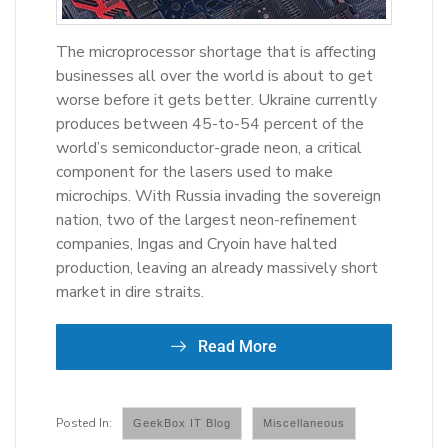
The microprocessor shortage that is affecting
businesses all over the world is about to get
worse before it gets better. Ukraine currently
produces between 45-to-54 percent of the
world’s semiconductor-grade neon, a critical
component for the lasers used to make
microchips. With Russia invading the sovereign
nation, two of the largest neon-refinement
companies, Ingas and Cryoin have halted
production, leaving an already massively short
market in dire straits.
Read More
GeekBox IT Blog
Miscellaneous