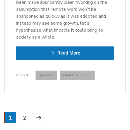
been made abundantly clear. Working on the
assumption that remote work won’t be
abandoned as quickly as it was adopted and
instead may see some growth, let’s
hypothesize what impacts it could bring to
society as a whole.
Read More
Business
GeekBox IT Blog
1
2