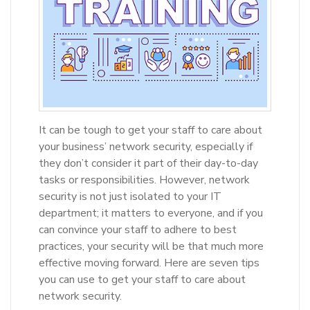
It can be tough to get your staff to care about
your business’ network security, especially if
they don’t consider it part of their day-to-day
tasks or responsibilities. However, network
security is not just isolated to your IT
department; it matters to everyone, and if you
can convince your staff to adhere to best
practices, your security will be that much more
effective moving forward. Here are seven tips
you can use to get your staff to care about
network security.