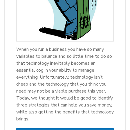
When you run a business you have so many
variables to balance and so little time to do so
that technology inevitably becomes an
essential cog in your ability to manage
everything. Unfortunately, technology isn’t
cheap and the technology that you think you
need may not be a viable purchase this year.
Today, we thought it would be good to identify
three strategies that can help you save money,
while also getting the benefits that technology
brings.