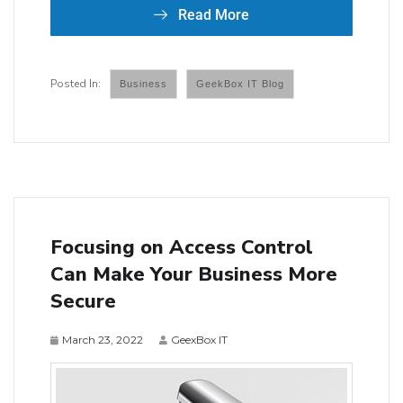
Read More
Business
GeekBox IT Blog
Focusing on Access Control
Can Make Your Business More
Secure
March 23, 2022
GeexBox IT