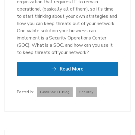
organization that requires IT to remain
operational (basically all of them), so it’s time
to start thinking about your own strategies and
how you can keep threats out of your network.
One viable solution your business can
implement is a Security Operations Center
(SOC). What is a SOC, and how can you use it
to keep threats off your network?
Read More
GeekBox IT Blog
Security