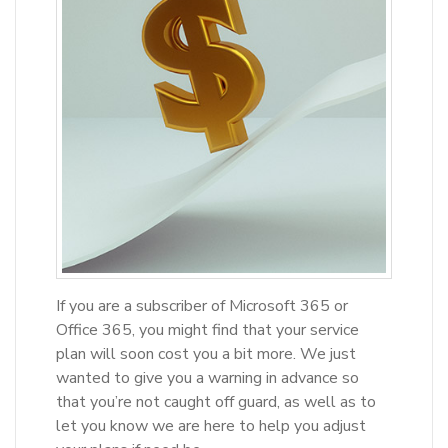
If you are a subscriber of Microsoft 365 or
Office 365, you might find that your service
plan will soon cost you a bit more. We just
wanted to give you a warning in advance so
that you’re not caught off guard, as well as to
let you know we are here to help you adjust