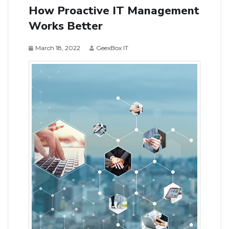
How Proactive IT Management
Works Better
March 18, 2022
GeexBox IT