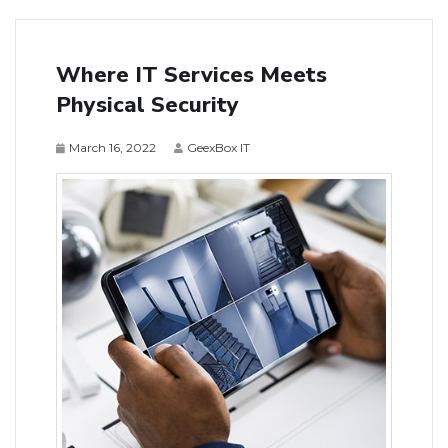
Where IT Services Meets
Physical Security
March 16, 2022
GeexBox IT