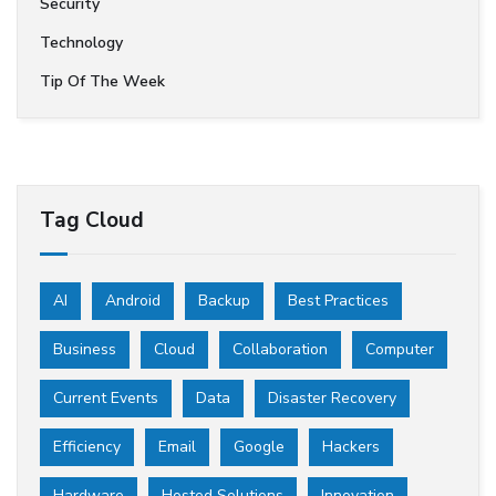
Security
Technology
Tip Of The Week
Tag Cloud
AI
Android
Backup
Best Practices
Business
Cloud
Collaboration
Computer
Current Events
Data
Disaster Recovery
Efficiency
Email
Google
Hackers
Hardware
Hosted Solutions
Innovation