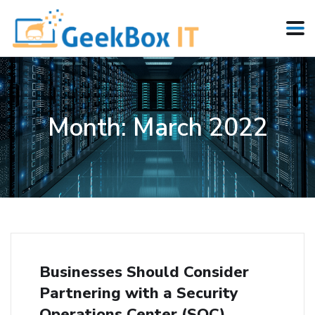
Month:
March 2022
Businesses Should Consider
Partnering with a Security
Operations Center (SOC)