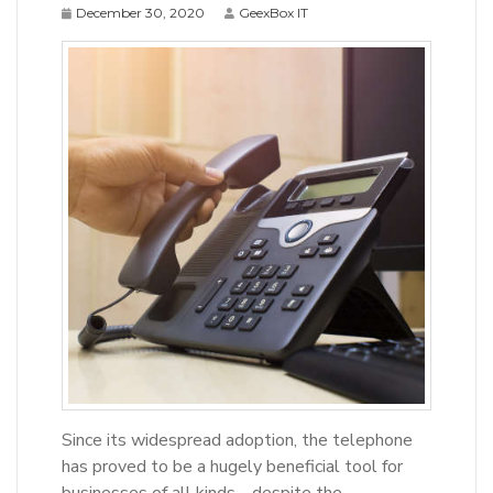
December 30, 2020
GeexBox IT
Since its widespread adoption, the telephone
has proved to be a hugely beneficial tool for