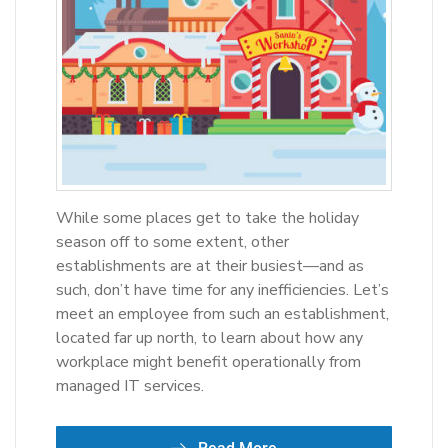
While some places get to take the holiday
season off to some extent, other
establishments are at their busiest—and as
such, don’t have time for any inefficiencies. Let’s
meet an employee from such an establishment,
located far up north, to learn about how any
workplace might benefit operationally from
managed IT services.