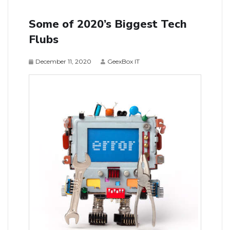
Some of 2020’s Biggest Tech
Flubs
December 11, 2020
GeexBox IT