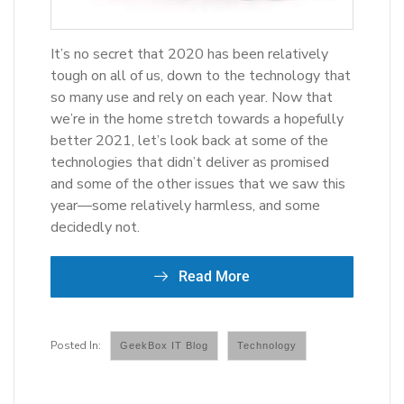
It’s no secret that 2020 has been relatively
tough on all of us, down to the technology that
so many use and rely on each year. Now that
we’re in the home stretch towards a hopefully
better 2021, let’s look back at some of the
technologies that didn’t deliver as promised
and some of the other issues that we saw this
year—some relatively harmless, and some
decidedly not.
Read More
GeekBox IT Blog
Technology