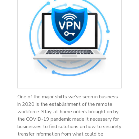
One of the major shifts we’ve seen in business
in 2020 is the establishment of the remote
workforce. Stay-at-home orders brought on by
the COVID-19 pandemic made it necessary for
businesses to find solutions on how to securely
transfer information from what could be