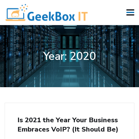
Year:
2020
Is 2021 the Year Your Business
Embraces VoIP? (It Should Be)