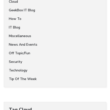
Cloud
GeekBox IT Blog
How To
IT Blog
Miscellaneous
News And Events
Off Topic/Fun
Security
Technology
Tip Of The Week
Tag Cloud