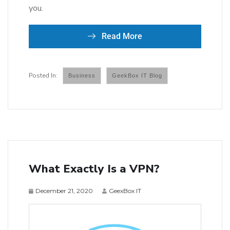
you.
Read More
Business
GeekBox IT Blog
What Exactly Is a VPN?
December 21, 2020
GeexBox IT