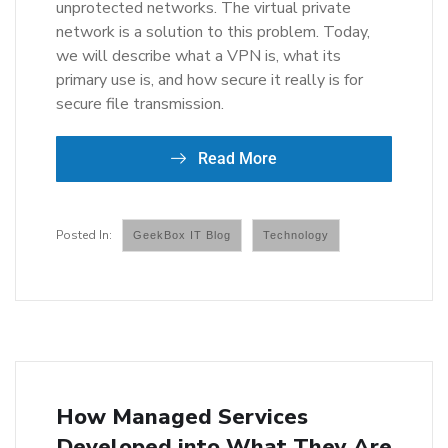
unprotected networks. The virtual private
network is a solution to this problem. Today,
we will describe what a VPN is, what its
primary use is, and how secure it really is for
secure file transmission.
Read More
GeekBox IT Blog
Technology
How Managed Services
Developed into What They Are