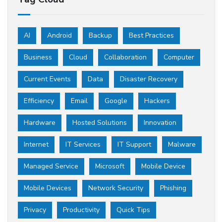
AI
Android
Backup
Best Practices
Business
Cloud
Collaboration
Computer
Current Events
Data
Disaster Recovery
Efficiency
Email
Google
Hackers
Hardware
Hosted Solutions
Innovation
Internet
IT Services
IT Support
Malware
Managed Service
Microsoft
Mobile Device
Mobile Devices
Network Security
Phishing
Privacy
Productivity
Quick Tips