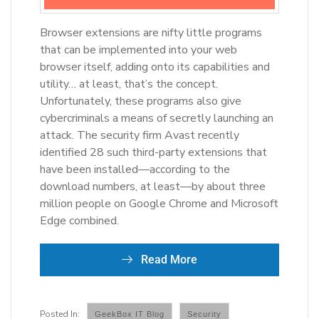
Browser extensions are nifty little programs
that can be implemented into your web
browser itself, adding onto its capabilities and
utility… at least, that’s the concept.
Unfortunately, these programs also give
cybercriminals a means of secretly launching an
attack. The security firm Avast recently
identified 28 such third-party extensions that
have been installed—according to the
download numbers, at least—by about three
million people on Google Chrome and Microsoft
Edge combined.
Read More
GeekBox IT Blog
Security