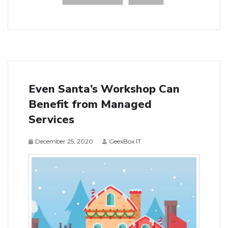
Even Santa’s Workshop Can
Benefit from Managed
Services
December 25, 2020
GeexBox IT