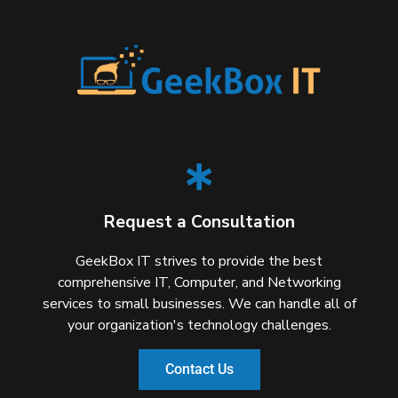
Request a Consultation
GeekBox IT strives to provide the best
comprehensive IT, Computer, and Networking
services to small businesses. We can handle all of
your organization's technology challenges.
Contact Us