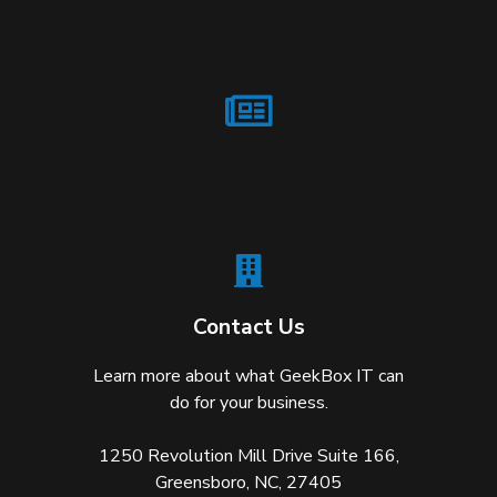
Contact Us
Learn more about what GeekBox IT can
do for your business.
1250 Revolution Mill Drive Suite 166,
Greensboro, NC, 27405