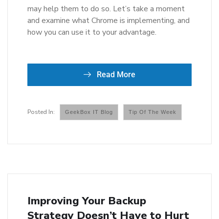
may help them to do so. Let’s take a moment
and examine what Chrome is implementing, and
how you can use it to your advantage.
Read More
GeekBox IT Blog
Tip Of The Week
Improving Your Backup
Strategy Doesn’t Have to Hurt