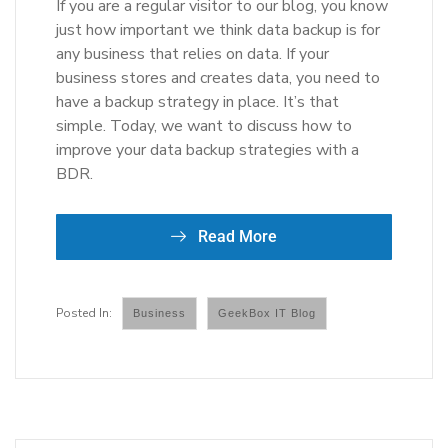
If you are a regular visitor to our blog, you know
just how important we think data backup is for
any business that relies on data. If your
business stores and creates data, you need to
have a backup strategy in place. It’s that
simple. Today, we want to discuss how to
improve your data backup strategies with a
BDR.
Read More
Business
GeekBox IT Blog