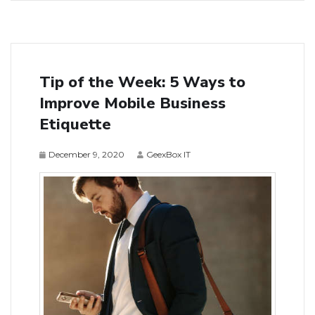
Tip of the Week: 5 Ways to
Improve Mobile Business
Etiquette
December 9, 2020
GeexBox IT