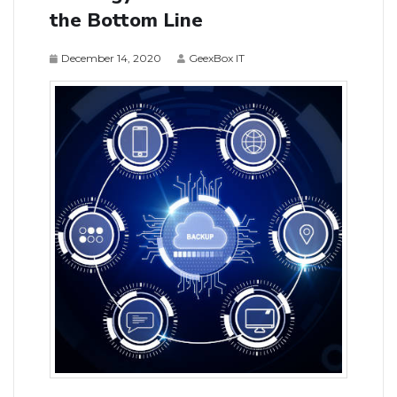
the Bottom Line
December 14, 2020
GeexBox IT