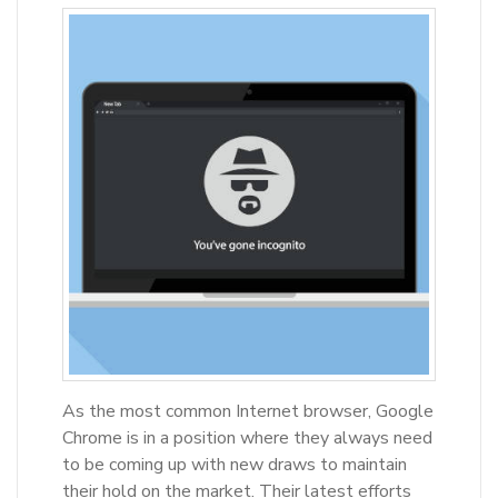
As the most common Internet browser, Google
Chrome is in a position where they always need
to be coming up with new draws to maintain
their hold on the market. Their latest efforts