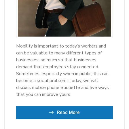
Mobility is important to today’s workers and
can be valuable to many different types of
businesses; so much so that businesses
demand that employees stay connected.
Sometimes, especially when in public, this can
become a social problem. Today, we will
discuss mobile phone etiquette and five ways
that you can improve yours.
Read More