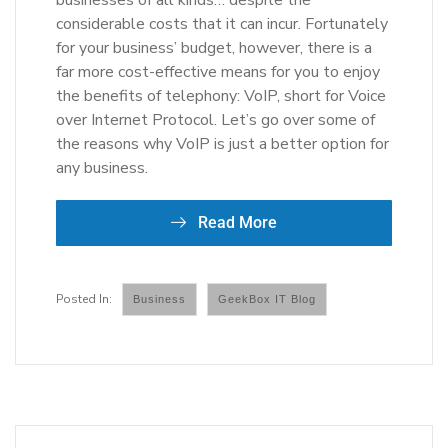
businesses of all kinds… despite the
considerable costs that it can incur. Fortunately
for your business’ budget, however, there is a
far more cost-effective means for you to enjoy
the benefits of telephony: VoIP, short for Voice
over Internet Protocol. Let’s go over some of
the reasons why VoIP is just a better option for
any business.
Read More
Business
GeekBox IT Blog