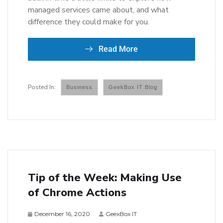
managed services came about, and what
difference they could make for you.
Read More
Business
GeekBox IT Blog
Tip of the Week: Making Use
of Chrome Actions
December 16, 2020
GeexBox IT