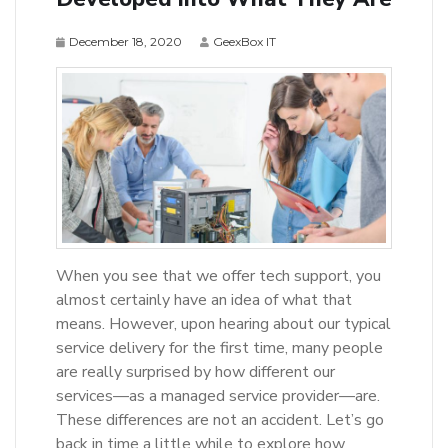
December 18, 2020
GeexBox IT
When you see that we offer tech support, you
almost certainly have an idea of what that
means. However, upon hearing about our typical
service delivery for the first time, many people
are really surprised by how different our
services—as a managed service provider—are.
These differences are not an accident. Let’s go
back in time a little while to explore how