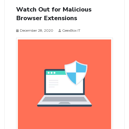
Watch Out for Malicious
Browser Extensions
December 28, 2020
GeexBox IT