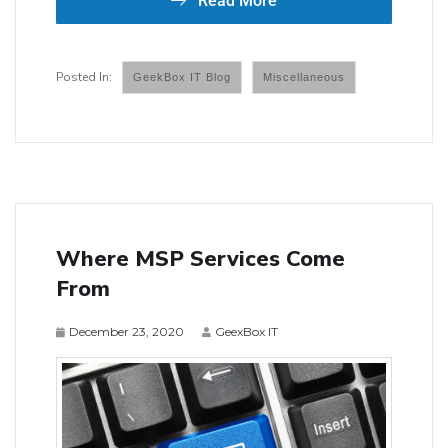
Read More
GeekBox IT Blog
Miscellaneous
Where MSP Services Come
From
December 23, 2020
GeexBox IT