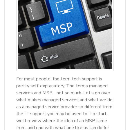
For most people, the term tech support is
pretty self-explanatory. The terms managed
services and MSP… not so much. Let’s go over
what makes managed services and what we do
as a managed service provider so different from
the IT support you may be used to. To start,
we’ll review where the idea of an MSP came
from, and end with what one like us can do for