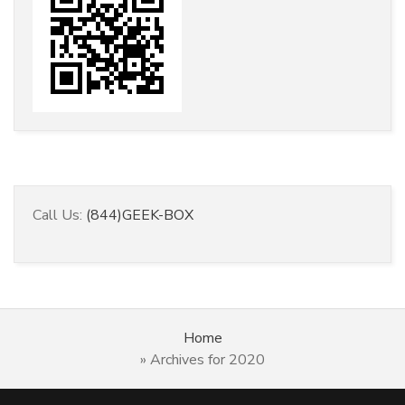
Call Us:
(844)GEEK-BOX
Home
»
Archives for 2020