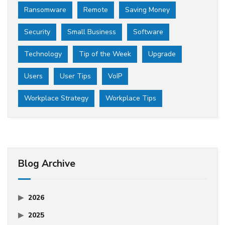
Ransomware
Remote
Saving Money
Security
Small Business
Software
Technology
Tip of the Week
Upgrade
Users
User Tips
VoIP
Workplace Strategy
Workplace Tips
Blog Archive
2026
2025