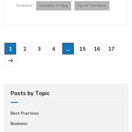
GeekBox IT Blog
Tip Of The Week
1
2
3
4
…
15
16
17
Posts by Topic
Best Practices
Business