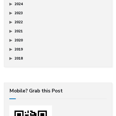
2024
2023
2022
2021
2020
2019
2018
Mobile? Grab this Post