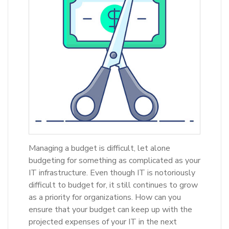
Managing a budget is difficult, let alone
budgeting for something as complicated as your
IT infrastructure. Even though IT is notoriously
difficult to budget for, it still continues to grow
as a priority for organizations. How can you
ensure that your budget can keep up with the
projected expenses of your IT in the next