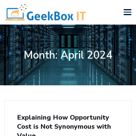
Month:
April 2024
Explaining How Opportunity
Cost is Not Synonymous with
Value