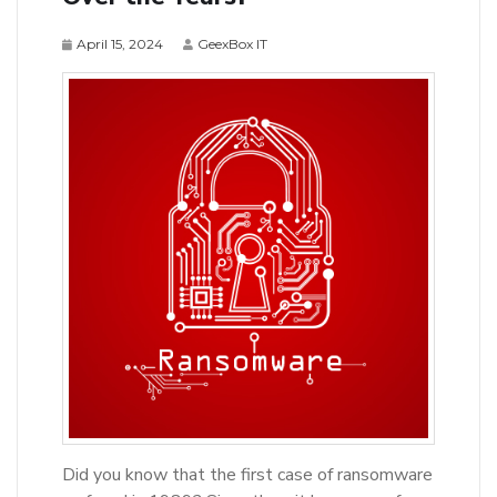
April 15, 2024
GeexBox IT
Did you know that the first case of ransomware