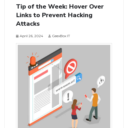
Tip of the Week: Hover Over
Links to Prevent Hacking
Attacks
April 26, 2024
GeexBox IT