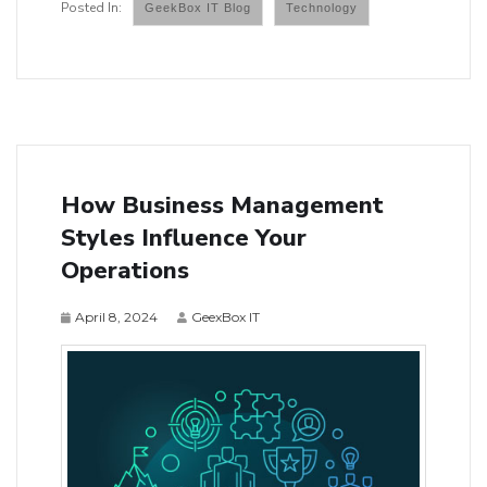
GeekBox IT Blog
Technology
How Business Management
Styles Influence Your
Operations
April 8, 2024
GeexBox IT