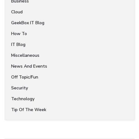
Business
Cloud
GeekBox IT Blog
How To
IT Blog
Miscellaneous
News And Events
Off Topic/Fun
Security
Technology
Tip Of The Week