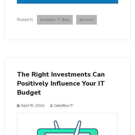
GeekBox IT Blog
Security
The Right Investments Can
Positively Influence Your IT
Budget
April 19, 2024
GeexBox IT