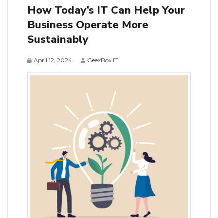
How Today’s IT Can Help Your
Business Operate More
Sustainably
April 12, 2024
GeexBox IT