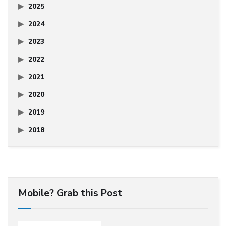
2025
2024
2023
2022
2021
2020
2019
2018
Mobile? Grab this Post