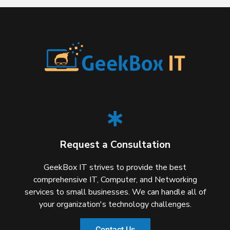
Request a Consultation
GeekBox IT strives to provide the best
comprehensive IT, Computer, and Networking
services to small businesses. We can handle all of
your organization's technology challenges.
Contact Us