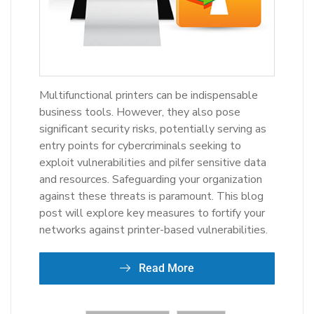
Multifunctional printers can be indispensable
business tools. However, they also pose
significant security risks, potentially serving as
entry points for cybercriminals seeking to
exploit vulnerabilities and pilfer sensitive data
and resources. Safeguarding your organization
against these threats is paramount. This blog
post will explore key measures to fortify your
networks against printer-based vulnerabilities.
Read More