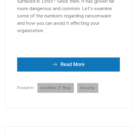
surfaced in 1989? Since then, it has grown far
more dangerous and common. Let’s examine
some of the numbers regarding ransomware
and how you can avoid it affecting your
organization.
Read More
GeekBox IT Blog
Security