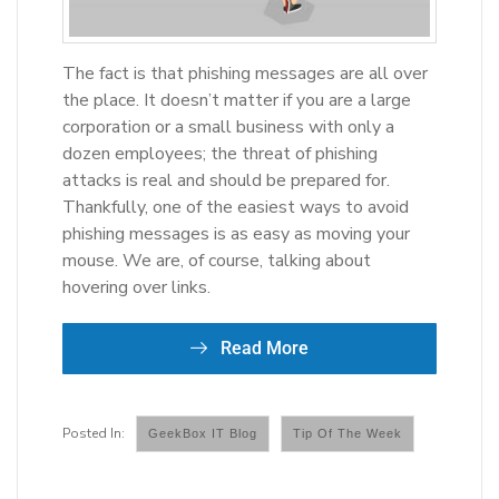
The fact is that phishing messages are all over
the place. It doesn’t matter if you are a large
corporation or a small business with only a
dozen employees; the threat of phishing
attacks is real and should be prepared for.
Thankfully, one of the easiest ways to avoid
phishing messages is as easy as moving your
mouse. We are, of course, talking about
hovering over links.
Read More
GeekBox IT Blog
Tip Of The Week