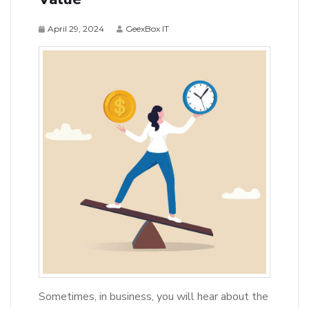
April 29, 2024
GeexBox IT
Sometimes, in business, you will hear about the