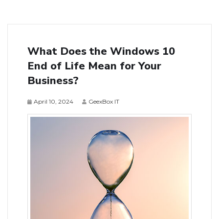
What Does the Windows 10
End of Life Mean for Your
Business?
April 10, 2024
GeexBox IT