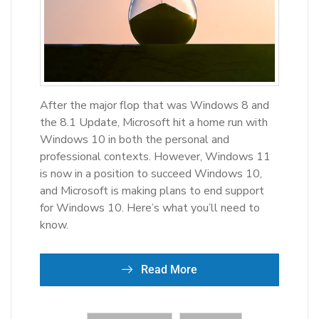
After the major flop that was Windows 8 and
the 8.1 Update, Microsoft hit a home run with
Windows 10 in both the personal and
professional contexts. However, Windows 11
is now in a position to succeed Windows 10,
and Microsoft is making plans to end support
for Windows 10. Here’s what you’ll need to
know.
Read More