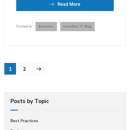
Read More
Business
GeekBox IT Blog
1
2
Posts by Topic
Best Practices