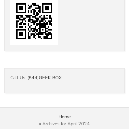
Call Us:
(844)GEEK-BOX
Home
»
Archives for April 2024