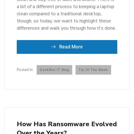
a bit of a different process to keeping a laptop
clean compared to a traditional desktop,
though, so today, we want to highlight these
differences and walk you through how it’s done.
Read More
GeekBox IT Blog
Tip Of The Week
How Has Ransomware Evolved
Over the Years?