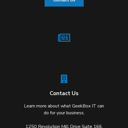
Contact Us
Learn more about what GeekBox IT can
do for your business.
1250 Revolution Mill Drive Suite 166,