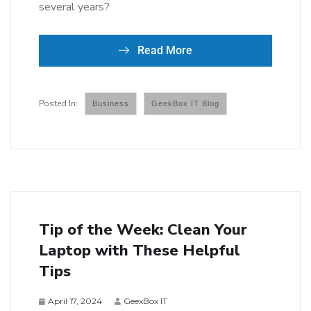
several years?
Read More
Business
GeekBox IT Blog
Tip of the Week: Clean Your
Laptop with These Helpful
Tips
April 17, 2024
GeexBox IT