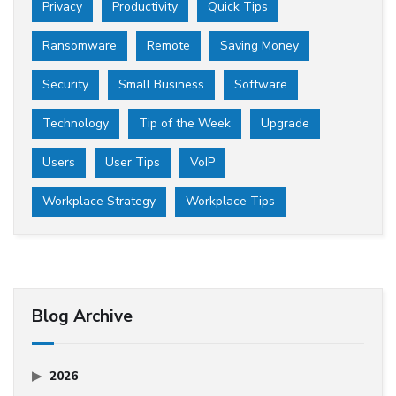
Privacy
Productivity
Quick Tips
Ransomware
Remote
Saving Money
Security
Small Business
Software
Technology
Tip of the Week
Upgrade
Users
User Tips
VoIP
Workplace Strategy
Workplace Tips
Blog Archive
2026