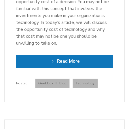
opportunity cost of a decision. You may not be
familiar with this concept that involves the
investments you make in your organization’s
technology. In today’s article, we will discuss
the opportunity cost of technology and why
that cost may not be one you should be
unwilling to take on.
Read More
GeekBox IT Blog
Technology