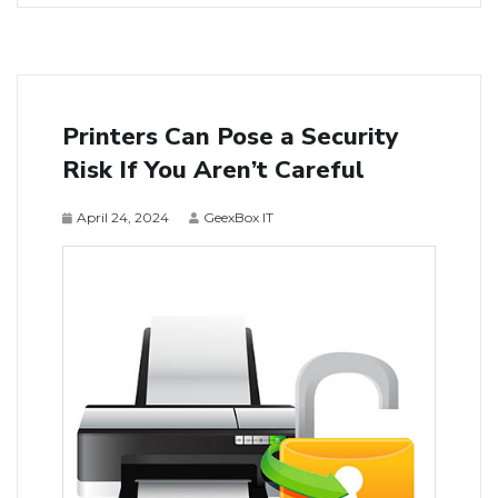
Printers Can Pose a Security
Risk If You Aren’t Careful
April 24, 2024
GeexBox IT