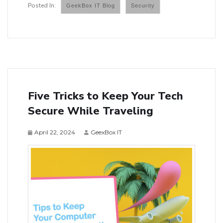
GeekBox IT Blog
Security
Five Tricks to Keep Your Tech
Secure While Traveling
April 22, 2024
GeexBox IT