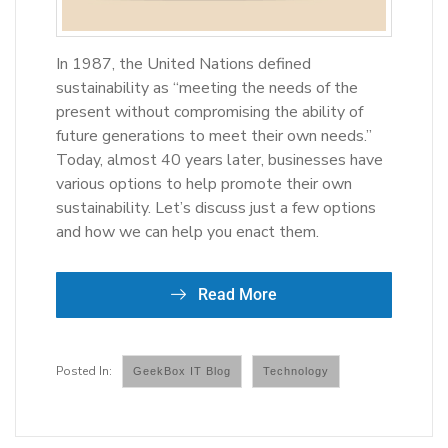
In 1987, the United Nations defined
sustainability as “meeting the needs of the
present without compromising the ability of
future generations to meet their own needs.”
Today, almost 40 years later, businesses have
various options to help promote their own
sustainability. Let’s discuss just a few options
and how we can help you enact them.
Read More
GeekBox IT Blog
Technology