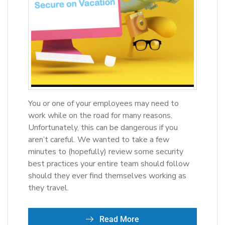
You or one of your employees may need to
work while on the road for many reasons.
Unfortunately, this can be dangerous if you
aren’t careful. We wanted to take a few
minutes to (hopefully) review some security
best practices your entire team should follow
should they ever find themselves working as
they travel.
Read More