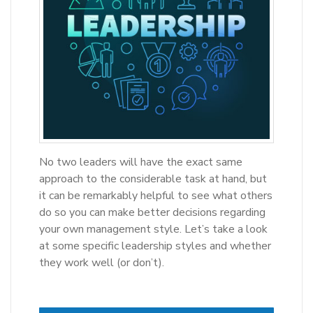
No two leaders will have the exact same
approach to the considerable task at hand, but
it can be remarkably helpful to see what others
do so you can make better decisions regarding
your own management style. Let’s take a look
at some specific leadership styles and whether
they work well (or don’t).