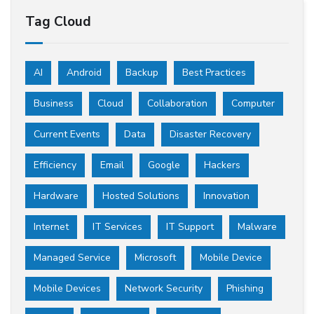
Tag Cloud
AI
Android
Backup
Best Practices
Business
Cloud
Collaboration
Computer
Current Events
Data
Disaster Recovery
Efficiency
Email
Google
Hackers
Hardware
Hosted Solutions
Innovation
Internet
IT Services
IT Support
Malware
Managed Service
Microsoft
Mobile Device
Mobile Devices
Network Security
Phishing