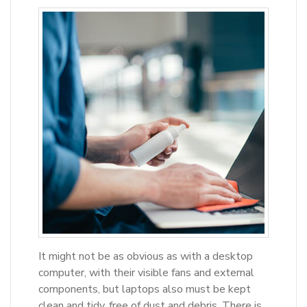
It might not be as obvious as with a desktop
computer, with their visible fans and external
components, but laptops also must be kept
clean and tidy, free of dust and debris. There is