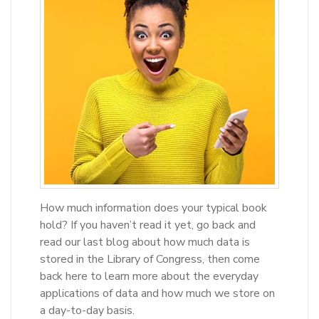
How much information does your typical book
hold? If you haven’t read it yet, go back and
read our last blog about how much data is
stored in the Library of Congress, then come
back here to learn more about the everyday
applications of data and how much we store on
a day-to-day basis.