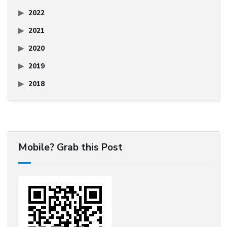
2022
2021
2020
2019
2018
Mobile? Grab this Post