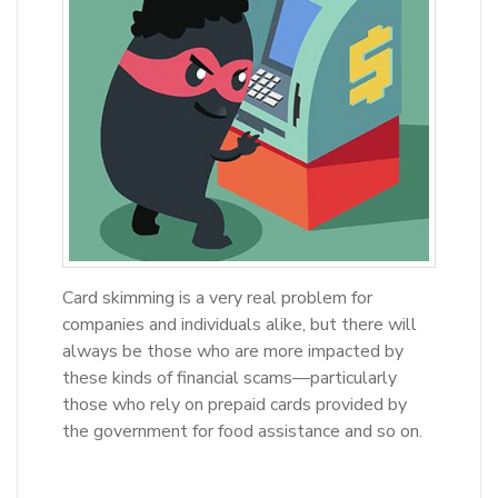
Card skimming is a very real problem for
companies and individuals alike, but there will
always be those who are more impacted by
these kinds of financial scams—particularly
those who rely on prepaid cards provided by
the government for food assistance and so on.