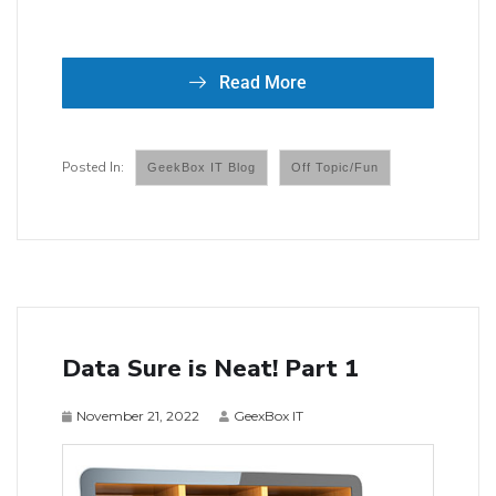
Read More
GeekBox IT Blog
Off Topic/Fun
Data Sure is Neat! Part 1
November 21, 2022
GeexBox IT