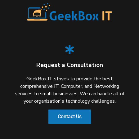
Request a Consultation
GeekBox IT strives to provide the best
comprehensive IT, Computer, and Networking
services to small businesses. We can handle all of
your organization's technology challenges.
Contact Us