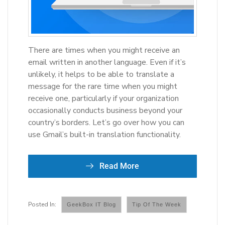
There are times when you might receive an
email written in another language. Even if it’s
unlikely, it helps to be able to translate a
message for the rare time when you might
receive one, particularly if your organization
occasionally conducts business beyond your
country’s borders. Let’s go over how you can
use Gmail’s built-in translation functionality.
Read More
GeekBox IT Blog
Tip Of The Week