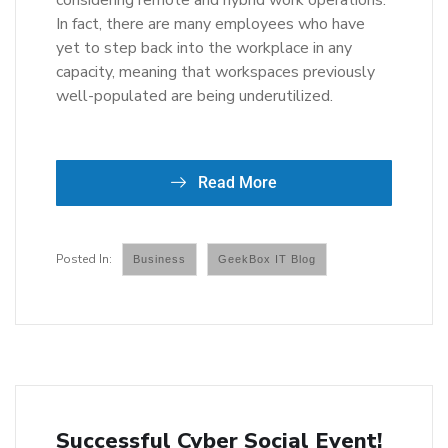
considering remote and hybrid work operations.
In fact, there are many employees who have
yet to step back into the workplace in any
capacity, meaning that workspaces previously
well-populated are being underutilized.
Read More
Business
GeekBox IT Blog
Successful Cyber Social Event!