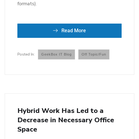
formats).
Read More
GeekBox IT Blog
Off Topic/Fun
Hybrid Work Has Led to a
Decrease in Necessary Office
Space