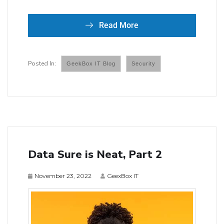
Read More
GeekBox IT Blog
Security
Data Sure is Neat, Part 2
November 23, 2022
GeexBox IT