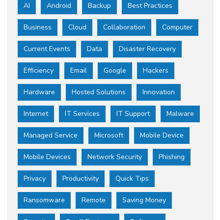
AI
Android
Backup
Best Practices
Business
Cloud
Collaboration
Computer
Current Events
Data
Disaster Recovery
Efficiency
Email
Google
Hackers
Hardware
Hosted Solutions
Innovation
Internet
IT Services
IT Support
Malware
Managed Service
Microsoft
Mobile Device
Mobile Devices
Network Security
Phishing
Privacy
Productivity
Quick Tips
Ransomware
Remote
Saving Money