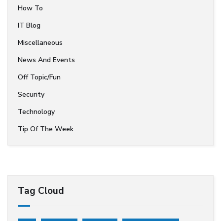
How To
IT Blog
Miscellaneous
News And Events
Off Topic/Fun
Security
Technology
Tip Of The Week
Tag Cloud