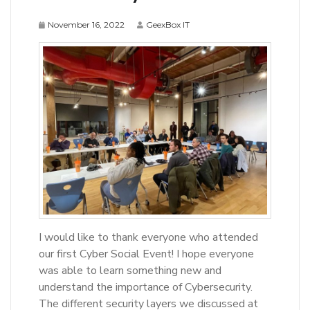
November 16, 2022
GeexBox IT
I would like to thank everyone who attended
our first Cyber Social Event! I hope everyone
was able to learn something new and
understand the importance of Cybersecurity.
The different security layers we discussed at