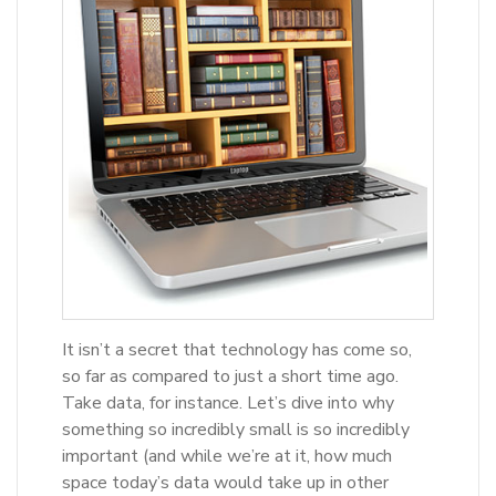
It isn’t a secret that technology has come so,
so far as compared to just a short time ago.
Take data, for instance. Let’s dive into why
something so incredibly small is so incredibly
important (and while we’re at it, how much
space today’s data would take up in other