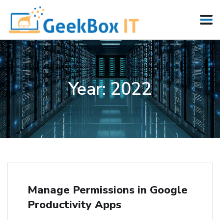
Year:
2022
Manage Permissions in Google
Productivity Apps