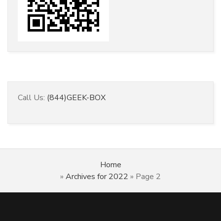
Call Us:
(844)GEEK-BOX
Home
»
Archives for 2022
»
Page 2