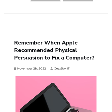
Remember When Apple
Recommended Physical
Persuasion to Fix a Computer?
November 28, 2022
GeexBox IT