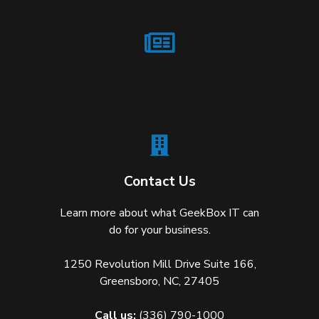
Contact Us
Learn more about what GeekBox IT can
do for your business.
1250 Revolution Mill Drive Suite 166,
Greensboro, NC, 27405
Call us:
(336) 790-1000