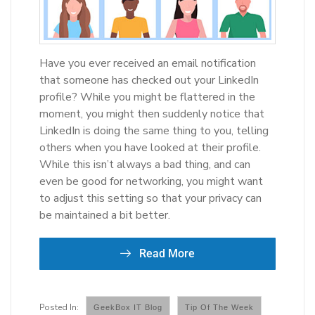
Have you ever received an email notification
that someone has checked out your LinkedIn
profile? While you might be flattered in the
moment, you might then suddenly notice that
LinkedIn is doing the same thing to you, telling
others when you have looked at their profile.
While this isn’t always a bad thing, and can
even be good for networking, you might want
to adjust this setting so that your privacy can
be maintained a bit better.
Read More
GeekBox IT Blog
Tip Of The Week