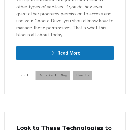
set up to allow for integration with various
other types of services. If you do, however,
grant other programs permission to access and
use your Google Drive, you should know how to
manage these permissions. That’s what this
blog is all about today.
Read More
GeekBox IT Blog
How To
Look to These Technologies to