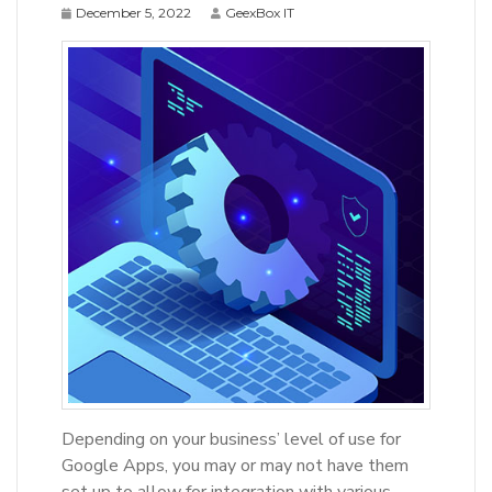
December 5, 2022
GeexBox IT
Depending on your business’ level of use for
Google Apps, you may or may not have them