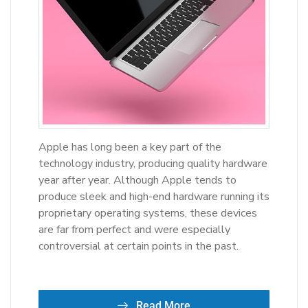
Apple has long been a key part of the
technology industry, producing quality hardware
year after year. Although Apple tends to
produce sleek and high-end hardware running its
proprietary operating systems, these devices
are far from perfect and were especially
controversial at certain points in the past.
Read More