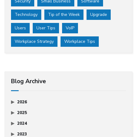
Security
Small Business
Software
Technology
Tip of the Week
Upgrade
Users
User Tips
VoIP
Workplace Strategy
Workplace Tips
Blog Archive
2026
2025
2024
2023