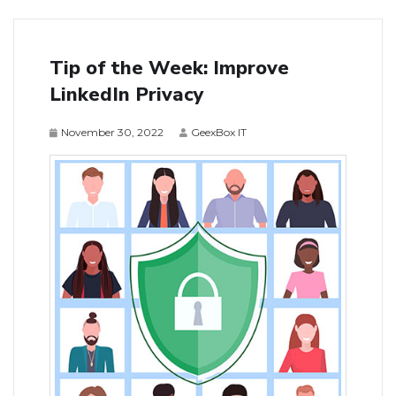
Tip of the Week: Improve
LinkedIn Privacy
November 30, 2022
GeexBox IT