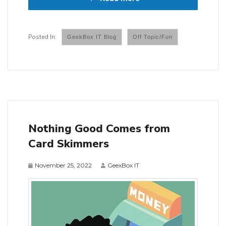
GeekBox IT Blog
Off Topic/Fun
Nothing Good Comes from
Card Skimmers
November 25, 2022
GeexBox IT