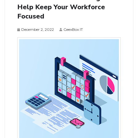
Help Keep Your Workforce
Focused
December 2, 2022
GeexBox IT