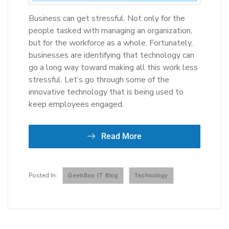
Business can get stressful. Not only for the
people tasked with managing an organization,
but for the workforce as a whole. Fortunately,
businesses are identifying that technology can
go a long way toward making all this work less
stressful. Let’s go through some of the
innovative technology that is being used to
keep employees engaged.
Read More
GeekBox IT Blog
Technology