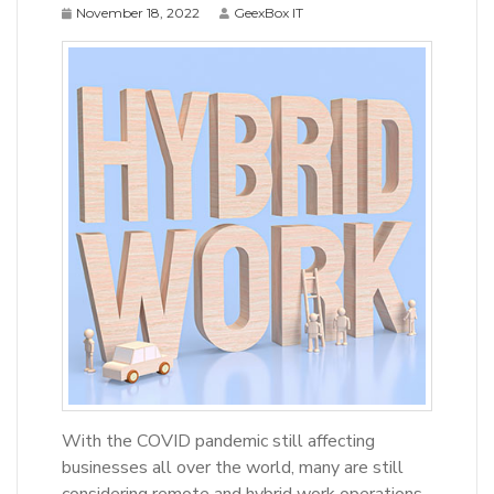
November 18, 2022
GeexBox IT
With the COVID pandemic still affecting
businesses all over the world, many are still