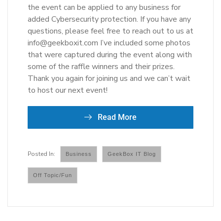
the event can be applied to any business for
added Cybersecurity protection. If you have any
questions, please feel free to reach out to us at
info@geekboxit.com I’ve included some photos
that were captured during the event along with
some of the raffle winners and their prizes.
Thank you again for joining us and we can’t wait
to host our next event!
Read More
Business
GeekBox IT Blog
Off Topic/Fun