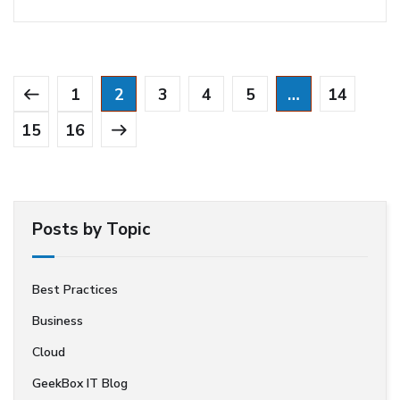
1
2
3
4
5
…
14
15
16
Posts by Topic
Best Practices
Business
Cloud
GeekBox IT Blog