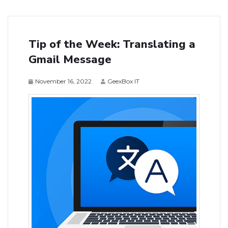
Tip of the Week: Translating a
Gmail Message
November 16, 2022
GeexBox IT