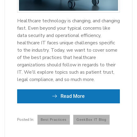
Healthcare technology is changing, and changing
fast. Even beyond your typical concerns like
data security and operational efficiency,
healthcare IT faces unique challenges specific
to the industry. Today, we want to cover some
of the best practices that healthcare
organizations should follow in regards to their
IT. We’ll explore topics such as patient trust,
legal compliance, and so much more.
Read More
Best Practices
GeekBox IT Blog