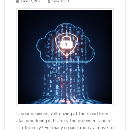
June 13, 2025
GeexBox IT
Is your business still gazing at the cloud from
afar, wondering if it’s truly the promised land of
IT efficiency? For many organizations, a move to