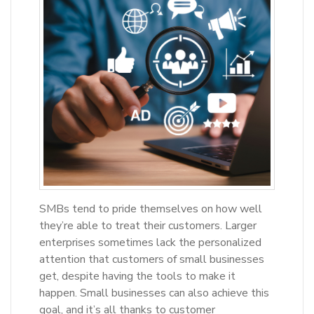
SMBs tend to pride themselves on how well
they’re able to treat their customers. Larger
enterprises sometimes lack the personalized
attention that customers of small businesses
get, despite having the tools to make it
happen. Small businesses can also achieve this
goal, and it’s all thanks to customer