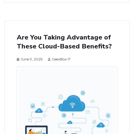
Are You Taking Advantage of
These Cloud-Based Benefits?
June 9, 2025
GeexBox IT