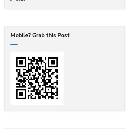
Mobile? Grab this Post