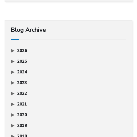
Blog Archive
2026
2025
2024
2023
2022
2021
2020
2019
2018