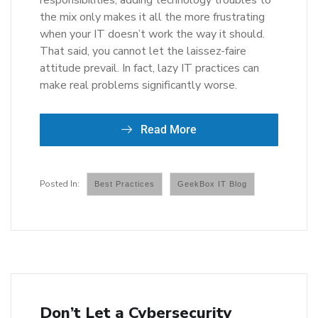
responsibilities, adding technology troubles to
the mix only makes it all the more frustrating
when your IT doesn’t work the way it should.
That said, you cannot let the laissez-faire
attitude prevail. In fact, lazy IT practices can
make real problems significantly worse.
Read More
Best Practices
GeekBox IT Blog
Don’t Let a Cybersecurity