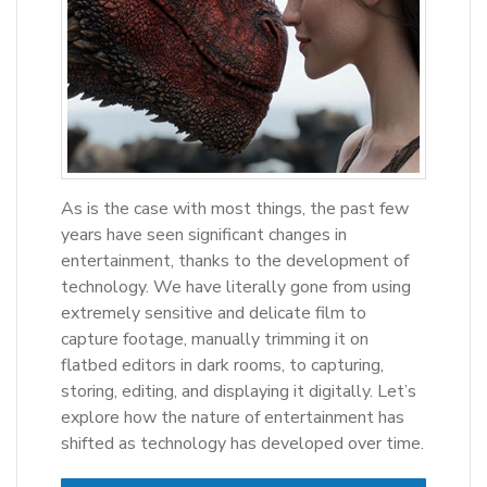
As is the case with most things, the past few
years have seen significant changes in
entertainment, thanks to the development of
technology. We have literally gone from using
extremely sensitive and delicate film to
capture footage, manually trimming it on
flatbed editors in dark rooms, to capturing,
storing, editing, and displaying it digitally. Let’s
explore how the nature of entertainment has
shifted as technology has developed over time.