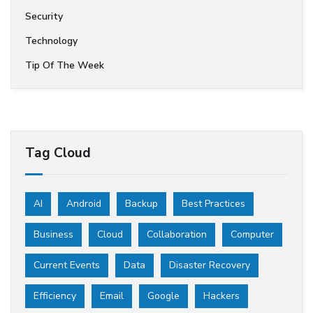
Security
Technology
Tip Of The Week
Tag Cloud
AI
Android
Backup
Best Practices
Business
Cloud
Collaboration
Computer
Current Events
Data
Disaster Recovery
Efficiency
Email
Google
Hackers