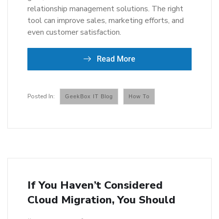
relationship management solutions. The right
tool can improve sales, marketing efforts, and
even customer satisfaction.
Read More
GeekBox IT Blog
How To
If You Haven’t Considered
Cloud Migration, You Should