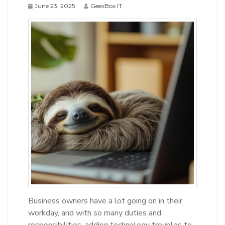
June 23, 2025
GeexBox IT
Business owners have a lot going on in their
workday, and with so many duties and