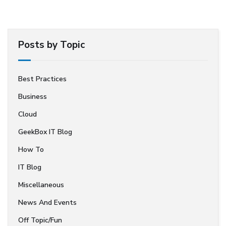
Posts by Topic
Best Practices
Business
Cloud
GeekBox IT Blog
How To
IT Blog
Miscellaneous
News And Events
Off Topic/Fun