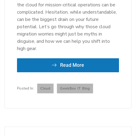
the cloud for mission-critical operations can be
complicated. Hesitation, while understandable,
can be the biggest drain on your future
potential. Let’s go through why those cloud
migration worries might just be myths in
disguise, and how we can help you shift into
high gear.
Read More
Cloud
GeekBox IT Blog