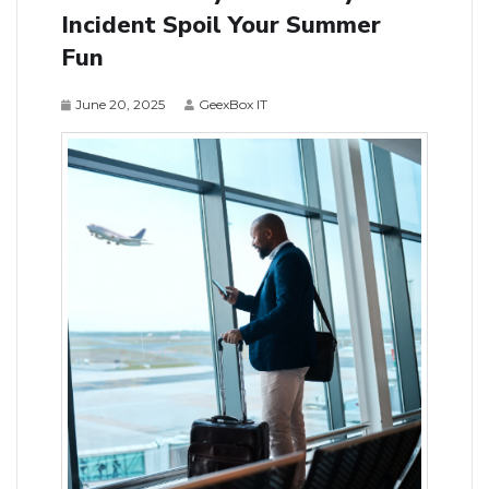
Incident Spoil Your Summer
Fun
June 20, 2025
GeexBox IT