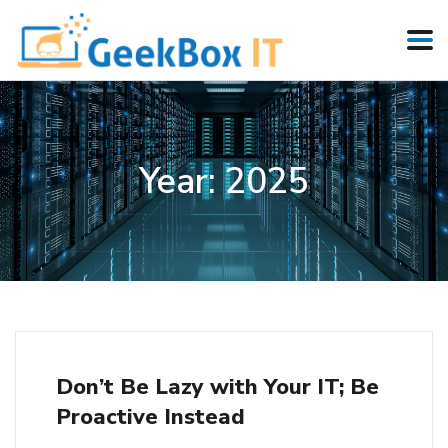
Year:
2025
Don’t Be Lazy with Your IT; Be
Proactive Instead