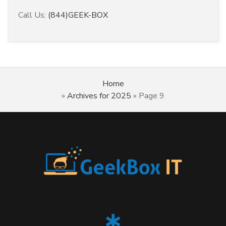
Call Us:
(844)GEEK-BOX
Home
»
Archives for 2025
»
Page 9