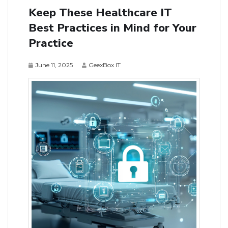
Keep These Healthcare IT
Best Practices in Mind for Your
Practice
June 11, 2025
GeexBox IT