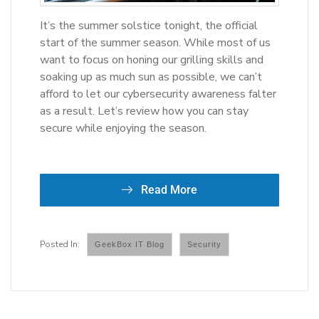
It’s the summer solstice tonight, the official
start of the summer season. While most of us
want to focus on honing our grilling skills and
soaking up as much sun as possible, we can’t
afford to let our cybersecurity awareness falter
as a result. Let’s review how you can stay
secure while enjoying the season.
Read More
GeekBox IT Blog
Security