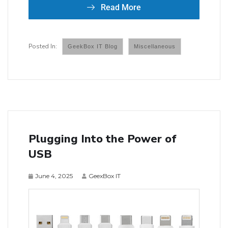
Read More
GeekBox IT Blog
Miscellaneous
Plugging Into the Power of
USB
June 4, 2025
GeexBox IT