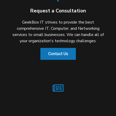
Request a Consultation
GeekBox IT strives to provide the best
comprehensive IT, Computer, and Networking
services to small businesses. We can handle all of
your organization's technology challenges.
Contact Us