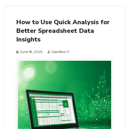
How to Use Quick Analysis for
Better Spreadsheet Data
Insights
June 18, 2025
GeexBox IT