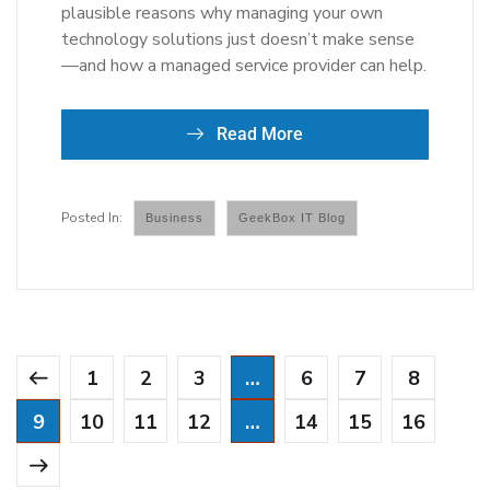
plausible reasons why managing your own
technology solutions just doesn’t make sense
—and how a managed service provider can help.
Read More
Business
GeekBox IT Blog
1
2
3
…
6
7
8
9
10
11
12
…
14
15
16