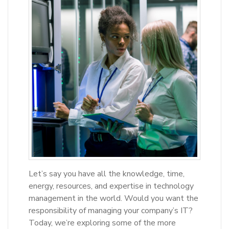
Let’s say you have all the knowledge, time,
energy, resources, and expertise in technology
management in the world. Would you want the
responsibility of managing your company’s IT?
Today, we’re exploring some of the more