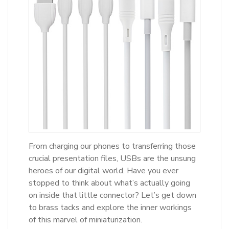
From charging our phones to transferring those
crucial presentation files, USBs are the unsung
heroes of our digital world. Have you ever
stopped to think about what’s actually going
on inside that little connector? Let’s get down
to brass tacks and explore the inner workings
of this marvel of miniaturization.