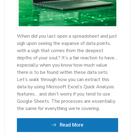
When did you last open a spreadsheet and just
sigh upon seeing the expanse of data points,
with a sigh that comes from the deepest
depths of your soul? It’s a fair reaction to have…
especially when you know how much value
there is to be found within these data sets.
Let’s walk through how you can extract this
data by using Microsoft Excel’s Quick Analysis
features… and don’t worry if you tend to use
Google Sheets. The processes are essentially
the same for everything we’re covering.
Read More