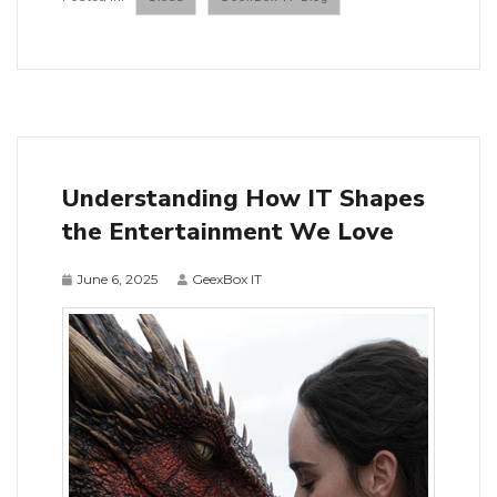
Understanding How IT Shapes
the Entertainment We Love
June 6, 2025
GeexBox IT