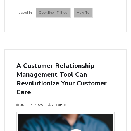
GeekBox IT Blog
How To
A Customer Relationship
Management Tool Can
Revolutionize Your Customer
Care
June 16, 2025
GeexBox IT