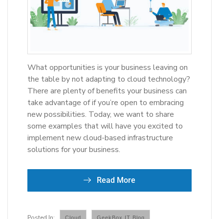
What opportunities is your business leaving on
the table by not adapting to cloud technology?
There are plenty of benefits your business can
take advantage of if you’re open to embracing
new possibilities. Today, we want to share
some examples that will have you excited to
implement new cloud-based infrastructure
solutions for your business.
Read More
Cloud
GeekBox IT Blog