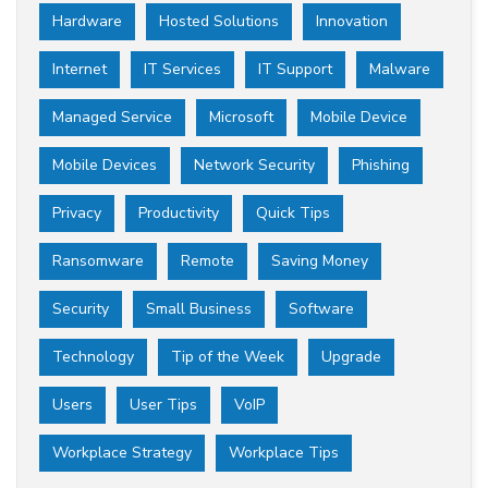
Hardware
Hosted Solutions
Innovation
Internet
IT Services
IT Support
Malware
Managed Service
Microsoft
Mobile Device
Mobile Devices
Network Security
Phishing
Privacy
Productivity
Quick Tips
Ransomware
Remote
Saving Money
Security
Small Business
Software
Technology
Tip of the Week
Upgrade
Users
User Tips
VoIP
Workplace Strategy
Workplace Tips