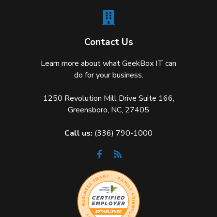
Contact Us
Learn more about what GeekBox IT can
do for your business.
1250 Revolution Mill Drive Suite 166,
Greensboro, NC, 27405
Call us:
(336) 790-1000