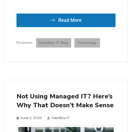
Read More
GeekBox IT Blog
Technology
Not Using Managed IT? Here’s
Why That Doesn’t Make Sense
June 2, 2025
GeexBox IT