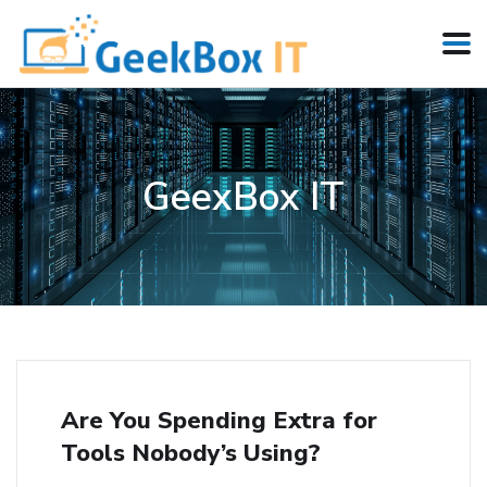
GeexBox IT
Are You Spending Extra for
Tools Nobody’s Using?