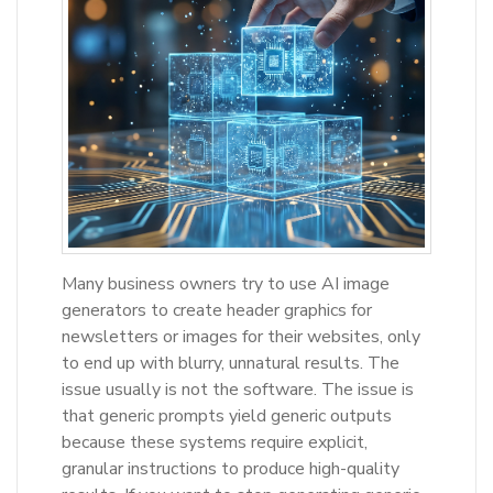
Many business owners try to use AI image
generators to create header graphics for
newsletters or images for their websites, only
to end up with blurry, unnatural results. The
issue usually is not the software. The issue is
that generic prompts yield generic outputs
because these systems require explicit,
granular instructions to produce high-quality