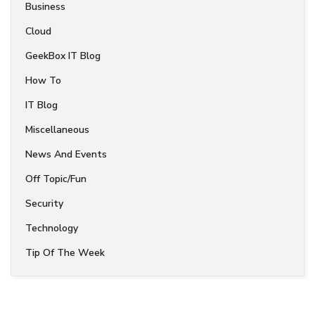
Business
Cloud
GeekBox IT Blog
How To
IT Blog
Miscellaneous
News And Events
Off Topic/Fun
Security
Technology
Tip Of The Week