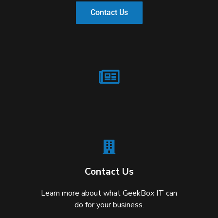
Contact Us
Contact Us
Learn more about what GeekBox IT can
do for your business.