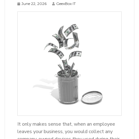
June 22, 2026
GeexBox IT
It only makes sense that, when an employee
leaves your business, you would collect any