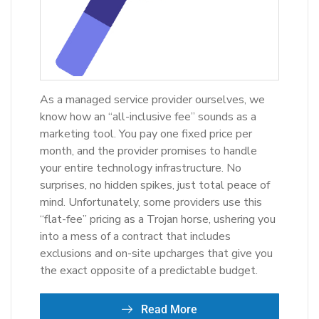
As a managed service provider ourselves, we
know how an “all-inclusive fee” sounds as a
marketing tool. You pay one fixed price per
month, and the provider promises to handle
your entire technology infrastructure. No
surprises, no hidden spikes, just total peace of
mind. Unfortunately, some providers use this
“flat-fee” pricing as a Trojan horse, ushering you
into a mess of a contract that includes
exclusions and on-site upcharges that give you
the exact opposite of a predictable budget.
Read More