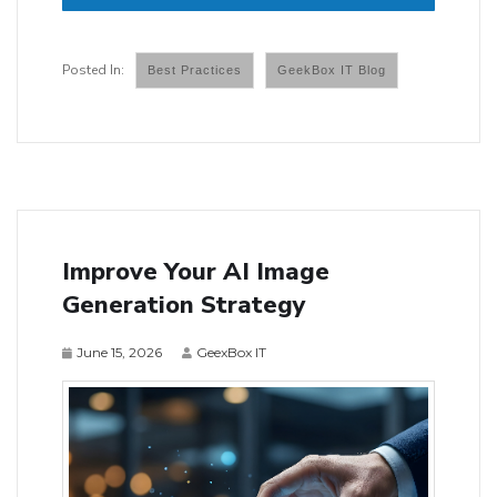
Best Practices
GeekBox IT Blog
Improve Your AI Image
Generation Strategy
June 15, 2026
GeexBox IT