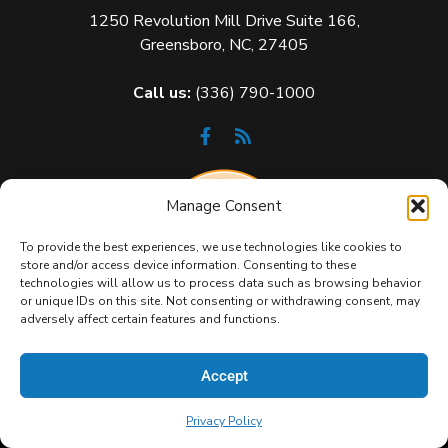
1250 Revolution Mill Drive Suite 166,
Greensboro, NC, 27405
Call us:
(336) 790-1000
Manage Consent
To provide the best experiences, we use technologies like cookies to
store and/or access device information. Consenting to these
technologies will allow us to process data such as browsing behavior
or unique IDs on this site. Not consenting or withdrawing consent, may
adversely affect certain features and functions.
Accept
Privacy Policy
Copyright 2026 GeekBox IT. All Rights Reserved.
Privacy