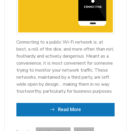
Connecting to a public Wi-Fi network is, at
best, a roll of the dice, and more often than not,
foolhardy and actively dangerous. Meant as a
convenience, it is most convenient for someone
trying to monitor your network traffic. These
networks, maintained by a third party, are left
wide open by design… making them in no way
trustworthy, particularly for business purposes.
Read More