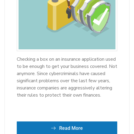
Checking a box on an insurance application used
to be enough to get your business covered. Not
anymore. Since cybercriminals have caused
significant problems over the last few years,
insurance companies are aggressively altering
their rules to protect their own finances.
Read More