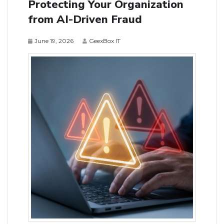
Protecting Your Organization
from AI-Driven Fraud
June 19, 2026
GeexBox IT