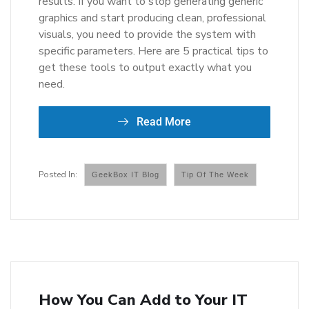
results. If you want to stop generating generic
graphics and start producing clean, professional
visuals, you need to provide the system with
specific parameters. Here are 5 practical tips to
get these tools to output exactly what you
need.
Read More
GeekBox IT Blog
Tip Of The Week
How You Can Add to Your IT