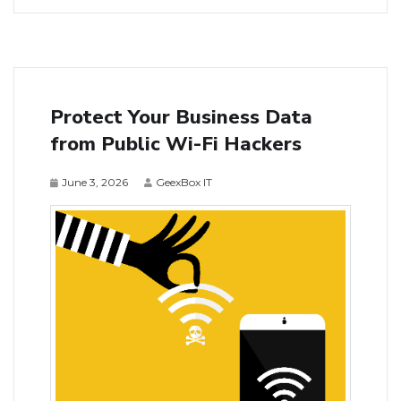
Protect Your Business Data
from Public Wi-Fi Hackers
June 3, 2026
GeexBox IT