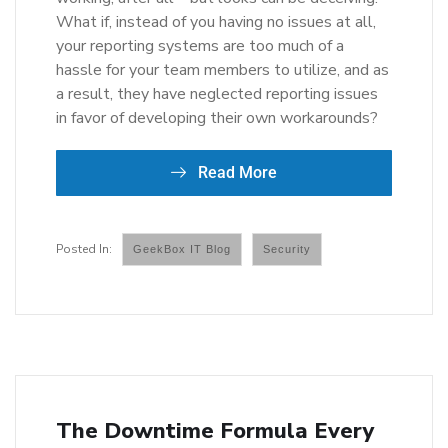
What if, instead of you having no issues at all,
your reporting systems are too much of a
hassle for your team members to utilize, and as
a result, they have neglected reporting issues
in favor of developing their own workarounds?
Read More
GeekBox IT Blog
Security
The Downtime Formula Every