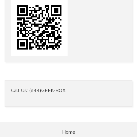
Call Us:
(844)GEEK-BOX
Home