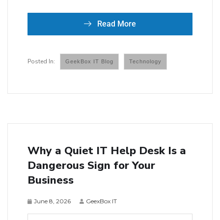
Read More
GeekBox IT Blog
Technology
Why a Quiet IT Help Desk Is a
Dangerous Sign for Your
Business
June 8, 2026
GeexBox IT