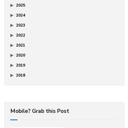
2025
2024
2023
2022
2021
2020
2019
2018
Mobile? Grab this Post