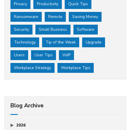
Privacy
Productivity
Quick Tips
Ransomware
Remote
Saving Money
Security
Small Business
Software
Technology
Tip of the Week
Upgrade
Users
User Tips
VoIP
Workplace Strategy
Workplace Tips
Blog Archive
2026