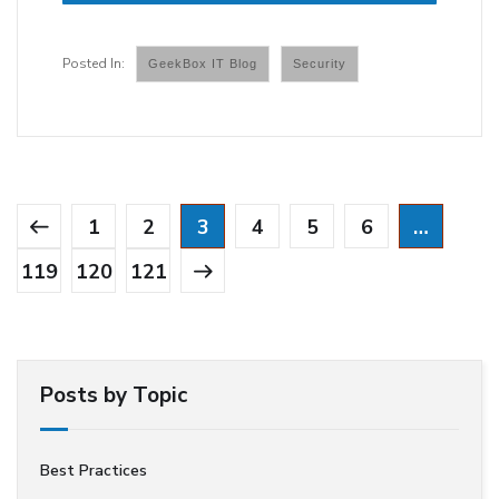
GeekBox IT Blog
Security
1
2
3
4
5
6
…
119
120
121
Posts by Topic
Best Practices