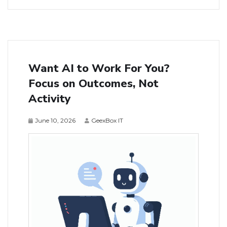
Want AI to Work For You?
Focus on Outcomes, Not
Activity
June 10, 2026
GeexBox IT