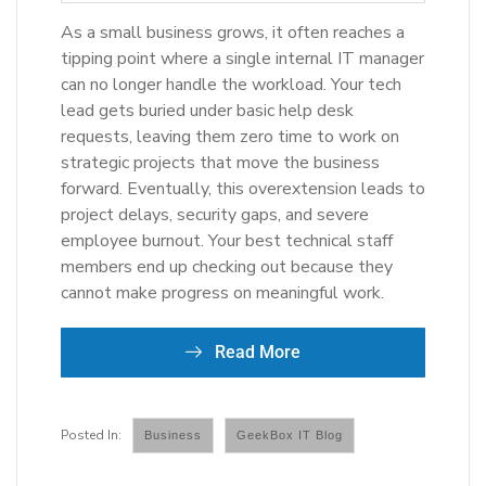
As a small business grows, it often reaches a
tipping point where a single internal IT manager
can no longer handle the workload. Your tech
lead gets buried under basic help desk
requests, leaving them zero time to work on
strategic projects that move the business
forward. Eventually, this overextension leads to
project delays, security gaps, and severe
employee burnout. Your best technical staff
members end up checking out because they
cannot make progress on meaningful work.
Read More
Business
GeekBox IT Blog