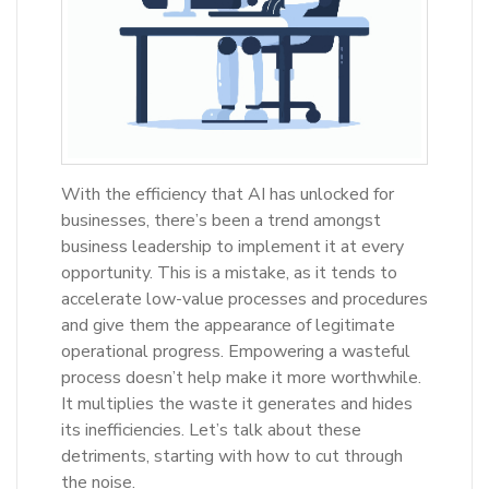
With the efficiency that AI has unlocked for
businesses, there’s been a trend amongst
business leadership to implement it at every
opportunity. This is a mistake, as it tends to
accelerate low-value processes and procedures
and give them the appearance of legitimate
operational progress. Empowering a wasteful
process doesn’t help make it more worthwhile.
It multiplies the waste it generates and hides
its inefficiencies. Let’s talk about these
detriments, starting with how to cut through
the noise.