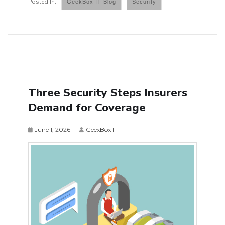
GeekBox IT Blog
Security
Three Security Steps Insurers
Demand for Coverage
June 1, 2026
GeexBox IT