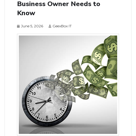
Business Owner Needs to
Know
June 5, 2026
GeexBox IT