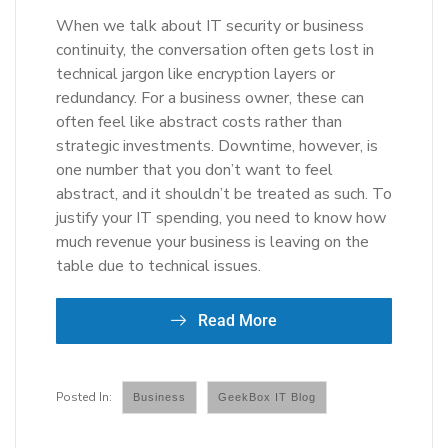
When we talk about IT security or business
continuity, the conversation often gets lost in
technical jargon like encryption layers or
redundancy. For a business owner, these can
often feel like abstract costs rather than
strategic investments. Downtime, however, is
one number that you don’t want to feel
abstract, and it shouldn’t be treated as such. To
justify your IT spending, you need to know how
much revenue your business is leaving on the
table due to technical issues.
Read More
Business
GeekBox IT Blog