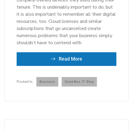
company-owned devices they used during their
tenure. This is undeniably important to do, but
it is also important to remember all their digital
resources, too. Cloud licenses and similar
subscriptions that go uncancelled create
numerous problems that your business simply
shouldn’t have to contend with.
Read More
Business
GeekBox IT Blog