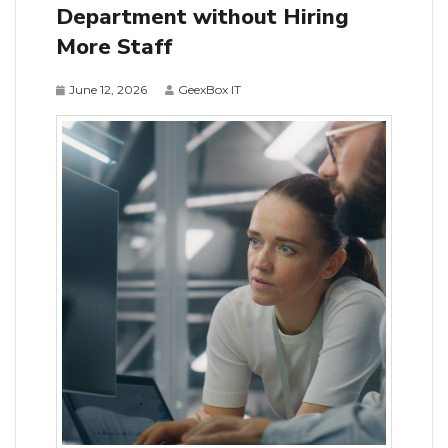
Department without Hiring
More Staff
June 12, 2026
GeexBox IT