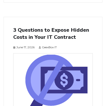
3 Questions to Expose Hidden
Costs in Your IT Contract
June 17, 2026
GeexBox IT