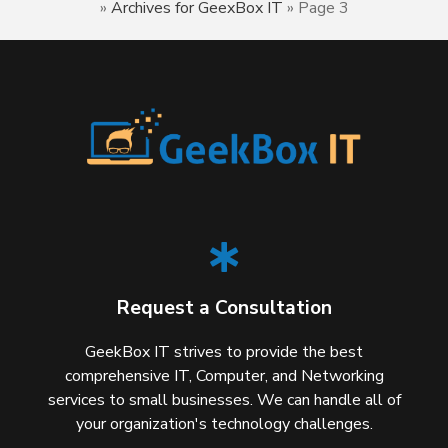
»
Archives for GeexBox IT
»
Page 3
Request a Consultation
GeekBox IT strives to provide the best
comprehensive IT, Computer, and Networking
services to small businesses. We can handle all of
your organization's technology challenges.