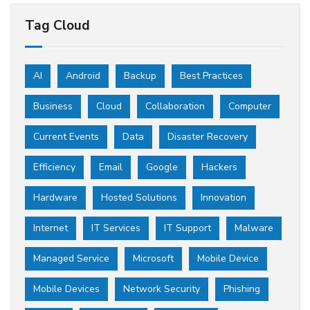
Tag Cloud
AI
Android
Backup
Best Practices
Business
Cloud
Collaboration
Computer
Current Events
Data
Disaster Recovery
Efficiency
Email
Google
Hackers
Hardware
Hosted Solutions
Innovation
Internet
IT Services
IT Support
Malware
Managed Service
Microsoft
Mobile Device
Mobile Devices
Network Security
Phishing