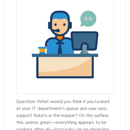
Question: What would you think if you looked
at your IT department’s queue and saw zero
support tickets in the hopper? On the surface,
this seems great—everything appears to be
working, after all—but looks can be deceiving.