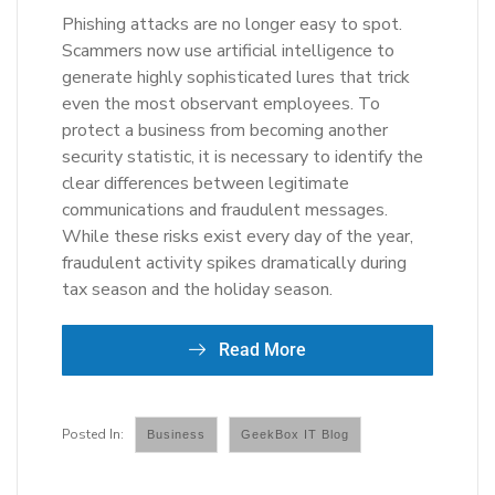
Phishing attacks are no longer easy to spot.
Scammers now use artificial intelligence to
generate highly sophisticated lures that trick
even the most observant employees. To
protect a business from becoming another
security statistic, it is necessary to identify the
clear differences between legitimate
communications and fraudulent messages.
While these risks exist every day of the year,
fraudulent activity spikes dramatically during
tax season and the holiday season.
Read More
Business
GeekBox IT Blog