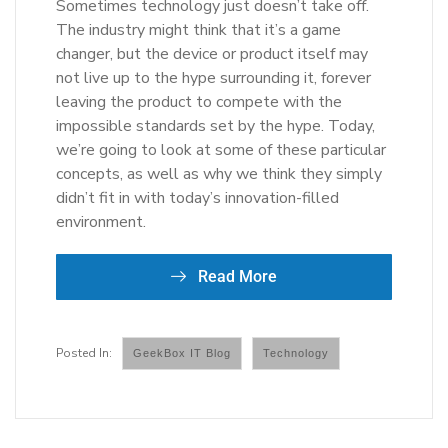
Sometimes technology just doesn’t take off.
The industry might think that it’s a game
changer, but the device or product itself may
not live up to the hype surrounding it, forever
leaving the product to compete with the
impossible standards set by the hype. Today,
we’re going to look at some of these particular
concepts, as well as why we think they simply
didn’t fit in with today’s innovation-filled
environment.
Read More
GeekBox IT Blog
Technology