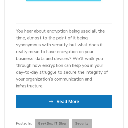
You hear about encryption being used all the
time, almost to the point of it being
synonymous with security, but what does it
really mean to have encryption on your
business’ data and devices? We’ll walk you
through how encryption can help you in your
day-to-day struggle to secure the integrity of
your organization’s communication and
infrastructure.
Read More
GeekBox IT Blog
Security