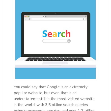
You could say that Google is an extremely
popular website, but even that is an
understatement. It’s the most visited website
in the world, with 3.5 billion search queries
being processed every day, and over 1.2 trillion