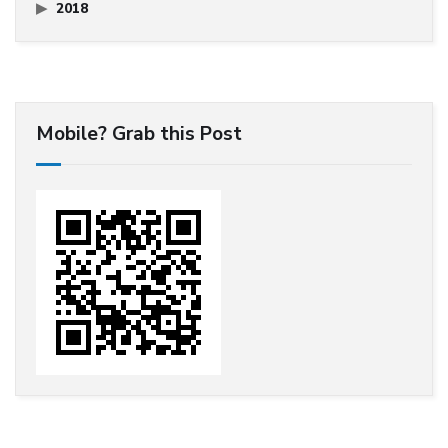
2018
Mobile? Grab this Post