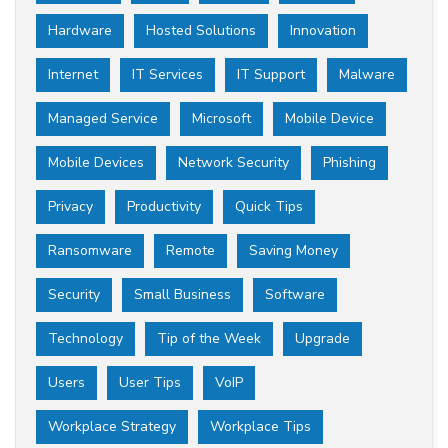
Hardware
Hosted Solutions
Innovation
Internet
IT Services
IT Support
Malware
Managed Service
Microsoft
Mobile Device
Mobile Devices
Network Security
Phishing
Privacy
Productivity
Quick Tips
Ransomware
Remote
Saving Money
Security
Small Business
Software
Technology
Tip of the Week
Upgrade
Users
User Tips
VoIP
Workplace Strategy
Workplace Tips