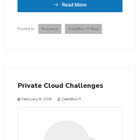
Read More
Business
GeekBox IT Blog
Private Cloud Challenges
February 8, 2019
GeexBox IT