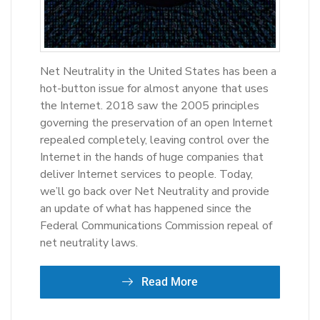
Net Neutrality in the United States has been a
hot-button issue for almost anyone that uses
the Internet. 2018 saw the 2005 principles
governing the preservation of an open Internet
repealed completely, leaving control over the
Internet in the hands of huge companies that
deliver Internet services to people. Today,
we’ll go back over Net Neutrality and provide
an update of what has happened since the
Federal Communications Commission repeal of
net neutrality laws.
Read More