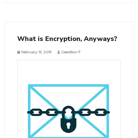
What is Encryption, Anyways?
February 15, 2019
GeexBox IT