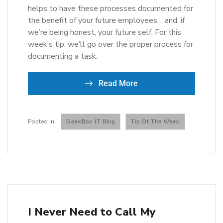
helps to have these processes documented for
the benefit of your future employees… and, if
we’re being honest, your future self. For this
week’s tip, we’ll go over the proper process for
documenting a task.
Read More
GeekBox IT Blog
Tip Of The Week
I Never Need to Call My