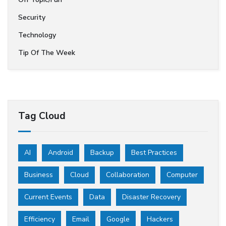
Security
Technology
Tip Of The Week
Tag Cloud
AI
Android
Backup
Best Practices
Business
Cloud
Collaboration
Computer
Current Events
Data
Disaster Recovery
Efficiency
Email
Google
Hackers