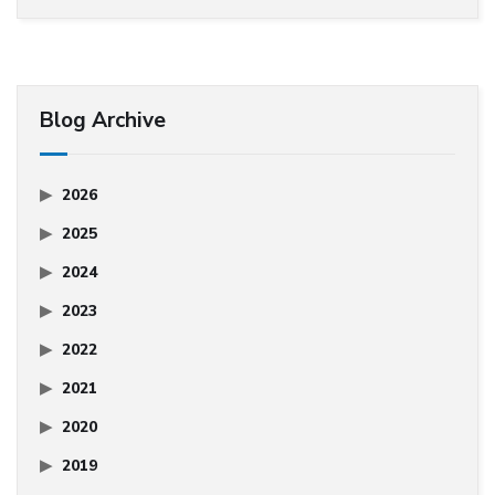
Blog Archive
2026
2025
2024
2023
2022
2021
2020
2019