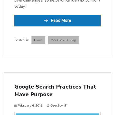
own challenges, some of which we will confront
today.
Read More
Cloud
GeekBox IT Blog
Google Search Practices That
Have Purpose
February 6, 2019
GeexBox IT