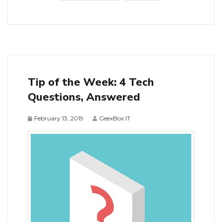
Tip of the Week: 4 Tech
Questions, Answered
February 13, 2019
GeexBox IT