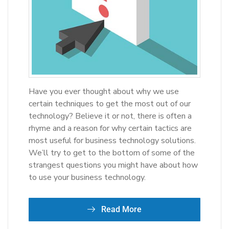
Have you ever thought about why we use
certain techniques to get the most out of our
technology? Believe it or not, there is often a
rhyme and a reason for why certain tactics are
most useful for business technology solutions.
We’ll try to get to the bottom of some of the
strangest questions you might have about how
to use your business technology.
Read More