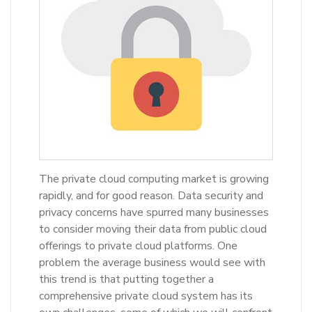
The private cloud computing market is growing
rapidly, and for good reason. Data security and
privacy concerns have spurred many businesses
to consider moving their data from public cloud
offerings to private cloud platforms. One
problem the average business would see with
this trend is that putting together a
comprehensive private cloud system has its