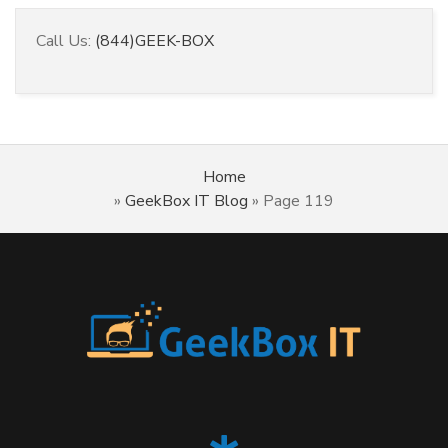
Call Us:
(844)GEEK-BOX
Home
»
GeekBox IT Blog
»
Page 119