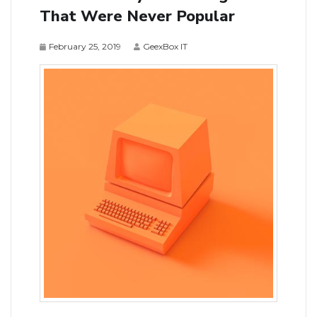
That Were Never Popular
February 25, 2019
GeexBox IT