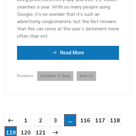
searches a year. With so many people using
Google, it’s no wonder that it’s such an
advertising conglomerate, but the fact remains
that this can come at the user’s detriment more
often than not.
Read More
GeekBox IT Blog
How To
1
2
3
…
116
117
118
119
120
121