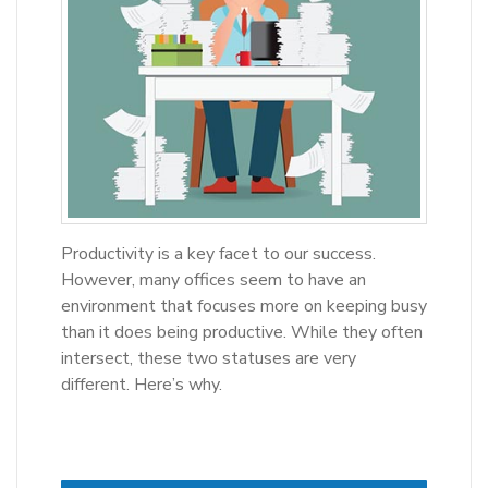
Productivity is a key facet to our success.
However, many offices seem to have an
environment that focuses more on keeping busy
than it does being productive. While they often
intersect, these two statuses are very
different. Here’s why.