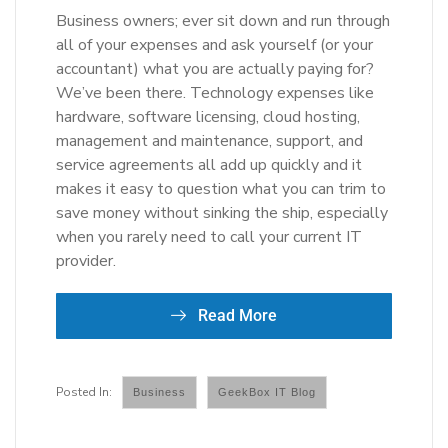
Business owners; ever sit down and run through
all of your expenses and ask yourself (or your
accountant) what you are actually paying for?
We’ve been there. Technology expenses like
hardware, software licensing, cloud hosting,
management and maintenance, support, and
service agreements all add up quickly and it
makes it easy to question what you can trim to
save money without sinking the ship, especially
when you rarely need to call your current IT
provider.
Read More
Business
GeekBox IT Blog