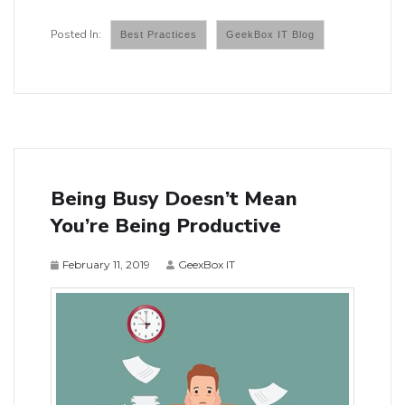
Best Practices
GeekBox IT Blog
Being Busy Doesn’t Mean
You’re Being Productive
February 11, 2019
GeexBox IT