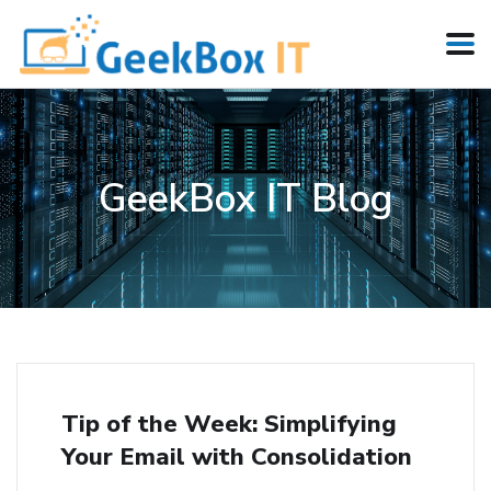
GeekBox IT Blog
Tip of the Week: Simplifying
Your Email with Consolidation