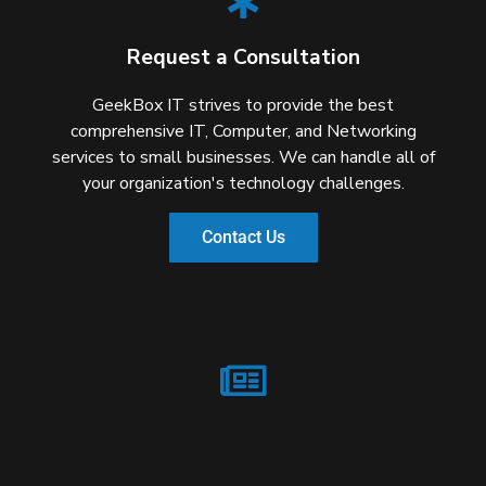
Request a Consultation
GeekBox IT strives to provide the best
comprehensive IT, Computer, and Networking
services to small businesses. We can handle all of
your organization's technology challenges.
Contact Us