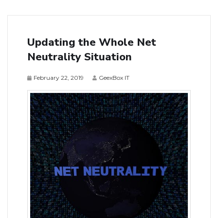
Updating the Whole Net
Neutrality Situation
February 22, 2019
GeexBox IT