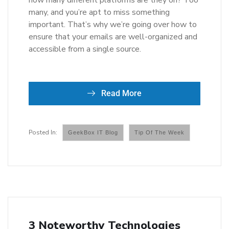
how many different platforms are they on? Too
many, and you’re apt to miss something
important. That’s why we’re going over how to
ensure that your emails are well-organized and
accessible from a single source.
Read More
GeekBox IT Blog
Tip Of The Week
3 Noteworthy Technologies