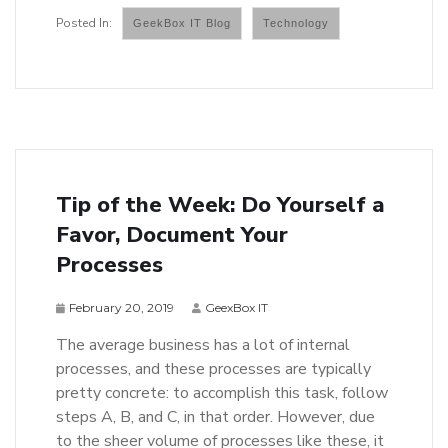
GeekBox IT Blog
Technology
Tip of the Week: Do Yourself a
Favor, Document Your
Processes
February 20, 2019
GeexBox IT
The average business has a lot of internal
processes, and these processes are typically
pretty concrete: to accomplish this task, follow
steps A, B, and C, in that order. However, due
to the sheer volume of processes like these, it