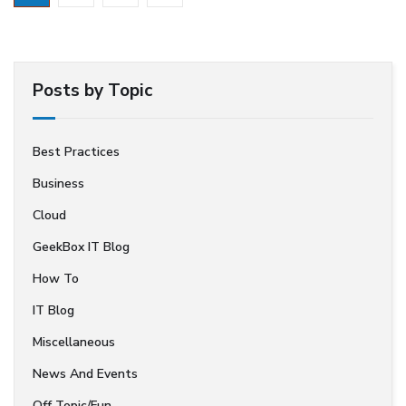
Posts by Topic
Best Practices
Business
Cloud
GeekBox IT Blog
How To
IT Blog
Miscellaneous
News And Events
Off Topic/Fun