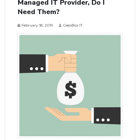
Managed IT Provider, Do I
Need Them?
February 18, 2019
GeexBox IT