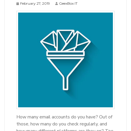
February 27, 2019
GeexBox IT
How many email accounts do you have? Out of
those, how many do you check regularly, and