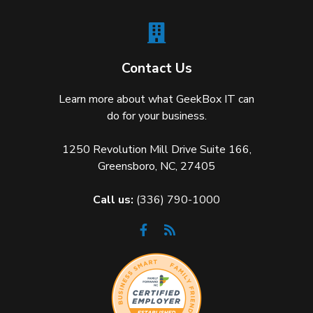
Contact Us
Learn more about what GeekBox IT can
do for your business.
1250 Revolution Mill Drive Suite 166,
Greensboro, NC, 27405
Call us:
(336) 790-1000