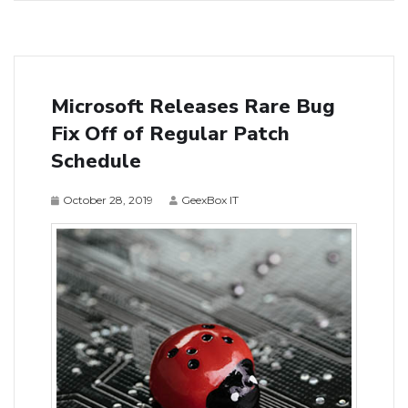
Microsoft Releases Rare Bug
Fix Off of Regular Patch
Schedule
October 28, 2019
GeexBox IT