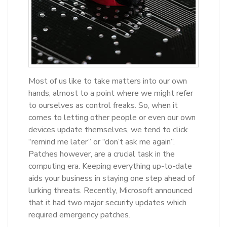
Most of us like to take matters into our own
hands, almost to a point where we might refer
to ourselves as control freaks. So, when it
comes to letting other people or even our own
devices update themselves, we tend to click
“remind me later” or “don’t ask me again”.
Patches however, are a crucial task in the
computing era. Keeping everything up-to-date
aids your business in staying one step ahead of
lurking threats. Recently, Microsoft announced
that it had two major security updates which
required emergency patches.