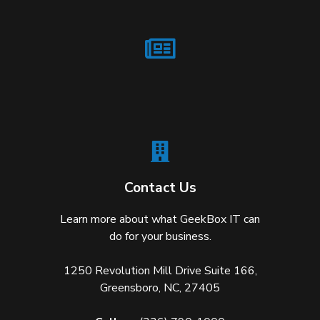
Contact Us
Learn more about what GeekBox IT can
do for your business.
1250 Revolution Mill Drive Suite 166,
Greensboro, NC, 27405