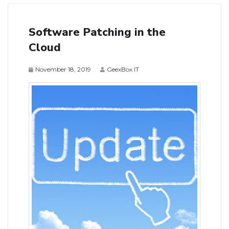
Software Patching in the
Cloud
November 18, 2019
GeexBox IT