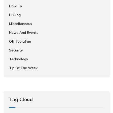
How To
IT Blog
Miscellaneous
News And Events
Off Topic/Fun
Security
Technology
Tip Of The Week
Tag Cloud