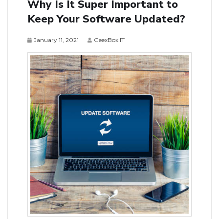
Why Is It Super Important to
Keep Your Software Updated?
January 11, 2021
GeexBox IT