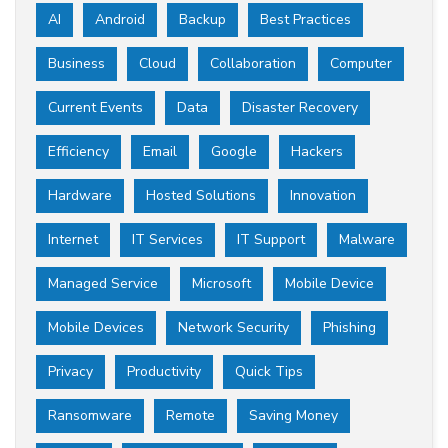
AI
Android
Backup
Best Practices
Business
Cloud
Collaboration
Computer
Current Events
Data
Disaster Recovery
Efficiency
Email
Google
Hackers
Hardware
Hosted Solutions
Innovation
Internet
IT Services
IT Support
Malware
Managed Service
Microsoft
Mobile Device
Mobile Devices
Network Security
Phishing
Privacy
Productivity
Quick Tips
Ransomware
Remote
Saving Money