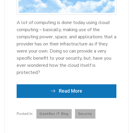
A lot of computing is done today using cloud
computing – basically, making use of the
computing power, space, and applications that a
provider has on their infrastructure as if they
were your own. Doing so can provide a very
specific benefit to your security, but, have you
ever wondered how the cloud itself is
protected?
Read More
GeekBox IT Blog
Security