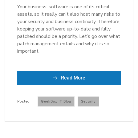
Your business’ software is one of its critical
assets, so it really can’t also host many risks to
your security and business continuity. Therefore,
keeping your software up-to-date and fully
patched should be a priority. Let’s go over what
patch management entails and why it is so
important.
Read More
GeekBox IT Blog
Security