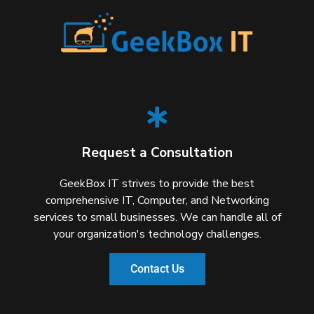
Request a Consultation
GeekBox IT strives to provide the best
comprehensive IT, Computer, and Networking
services to small businesses. We can handle all of
your organization's technology challenges.
Contact Us