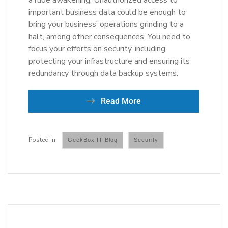
a rude awakening. Unauthorized access to
important business data could be enough to
bring your business’ operations grinding to a
halt, among other consequences. You need to
focus your efforts on security, including
protecting your infrastructure and ensuring its
redundancy through data backup systems.
Read More
GeekBox IT Blog
Security