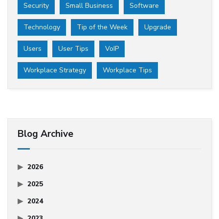
Security
Small Business
Software
Technology
Tip of the Week
Upgrade
Users
User Tips
VoIP
Workplace Strategy
Workplace Tips
Blog Archive
2026
2025
2024
2023