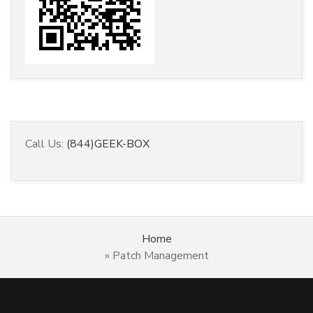
Call Us:
(844)GEEK-BOX
Home
»
Patch Management