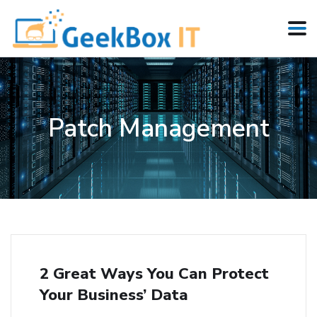
Patch Management
2 Great Ways You Can Protect
Your Business’ Data