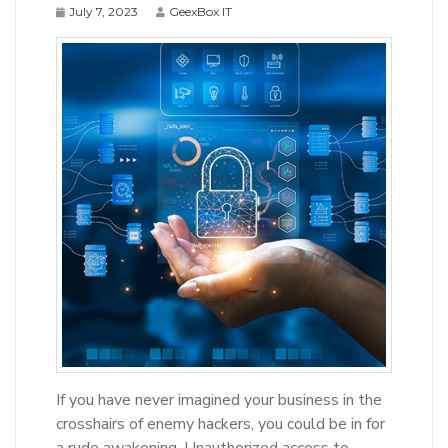
July 7, 2023
GeexBox IT
If you have never imagined your business in the
crosshairs of enemy hackers, you could be in for