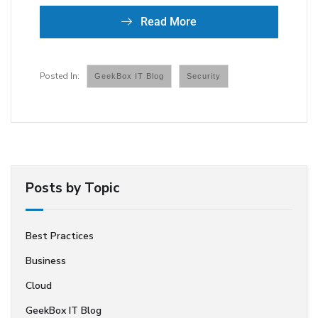
Read More
GeekBox IT Blog
Security
Posts by Topic
Best Practices
Business
Cloud
GeekBox IT Blog