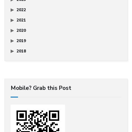
2022
2021
2020
2019
2018
Mobile? Grab this Post