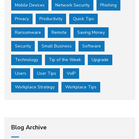
Mobile Devices
Network Security
Phishing
Privacy
Productivity
Quick Tips
Ransomware
Remote
Saving Money
Security
Small Business
Software
Technology
Tip of the Week
Upgrade
Users
User Tips
VoIP
Workplace Strategy
Workplace Tips
Blog Archive