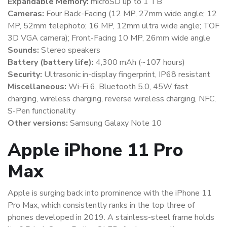
Expandable Memory:
microSD up to 1 TB
Cameras:
Four Back-Facing (12 MP, 27mm wide angle; 12
MP, 52mm telephoto; 16 MP, 12mm ultra wide angle; TOF
3D VGA camera); Front-Facing 10 MP, 26mm wide angle
Sounds:
Stereo speakers
Battery (battery life):
4,300 mAh (~107 hours)
Security:
Ultrasonic in-display fingerprint, IP68 resistant
Miscellaneous:
Wi-Fi 6, Bluetooth 5.0, 45W fast
charging, wireless charging, reverse wireless charging, NFC,
S-Pen functionality
Other versions:
Samsung Galaxy Note 10
Apple iPhone 11 Pro
Max
Apple is surging back into prominence with the iPhone 11
Pro Max, which consistently ranks in the top three of
phones developed in 2019. A stainless-steel frame holds