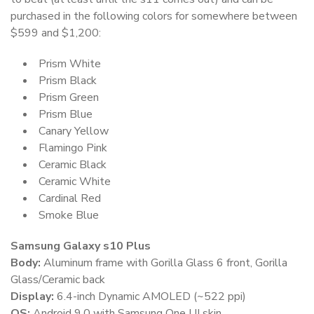
purchased in the following colors for somewhere between
$599 and $1,200:
Prism White
Prism Black
Prism Green
Prism Blue
Canary Yellow
Flamingo Pink
Ceramic Black
Ceramic White
Cardinal Red
Smoke Blue
Samsung Galaxy s10 Plus
Body:
Aluminum frame with Gorilla Glass 6 front, Gorilla
Glass/Ceramic back
Display:
6.4-inch Dynamic AMOLED (~522 ppi)
OS:
Android 9.0 with Samsung One UI skin