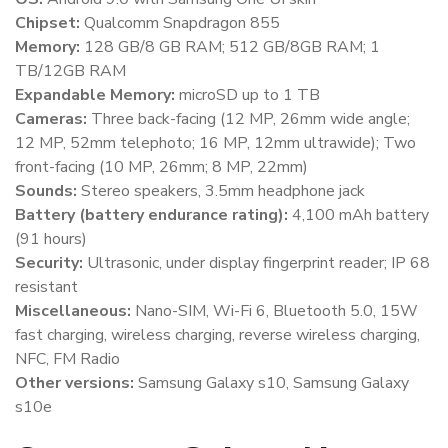
Chipset:
Qualcomm Snapdragon 855
Memory:
128 GB/8 GB RAM; 512 GB/8GB RAM; 1
TB/12GB RAM
Expandable Memory:
microSD up to 1 TB
Cameras:
Three back-facing (12 MP, 26mm wide angle;
12 MP, 52mm telephoto; 16 MP, 12mm ultrawide); Two
front-facing (10 MP, 26mm; 8 MP, 22mm)
Sounds:
Stereo speakers, 3.5mm headphone jack
Battery (battery endurance rating):
4,100 mAh battery
(91 hours)
Security:
Ultrasonic, under display fingerprint reader; IP 68
resistant
Miscellaneous:
Nano-SIM, Wi-Fi 6, Bluetooth 5.0, 15W
fast charging, wireless charging, reverse wireless charging,
NFC, FM Radio
Other versions:
Samsung Galaxy s10, Samsung Galaxy
s10e