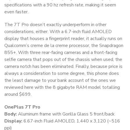
specifications with a 90 hz refresh rate, making it seem
even faster.
The 7T Pro doesn’t exactly underperform in other
considerations, either. With a 6.7-inch fluid AMOLED
display that houses a fingerprint reader, it actually runs on
Qualcomm’s creme de la creme processor, the Snapdragon
855+. With three rear-facing cameras and a front-facing
selfie camera that pops out of the chassis when used, the
camera notch has been eliminated. Finally, because price is
always a consideration to some degree, this phone does
the least damage to your bank account of the ones we
reviewed here with the 8 gigabyte RAM model totalling
around $699.
OnePlus 7T Pro
Body:
Aluminum frame with Gorilla Glass 5 front/back
Display:
6.67-inch Fluid AMOLED, 1,440 x 3,120 (~516
ppi)