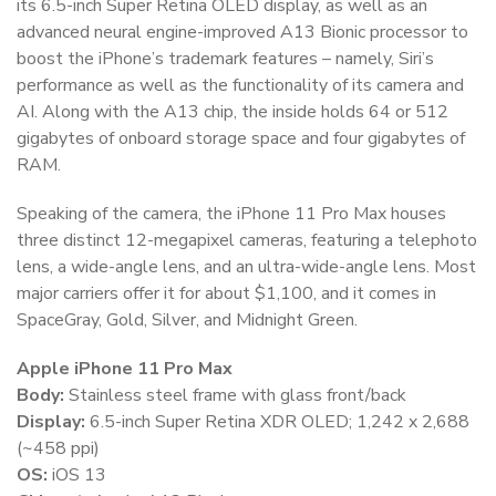
its 6.5-inch Super Retina OLED display, as well as an
advanced neural engine-improved A13 Bionic processor to
boost the iPhone’s trademark features – namely, Siri’s
performance as well as the functionality of its camera and
AI. Along with the A13 chip, the inside holds 64 or 512
gigabytes of onboard storage space and four gigabytes of
RAM.
Speaking of the camera, the iPhone 11 Pro Max houses
three distinct 12-megapixel cameras, featuring a telephoto
lens, a wide-angle lens, and an ultra-wide-angle lens. Most
major carriers offer it for about $1,100, and it comes in
SpaceGray, Gold, Silver, and Midnight Green.
Apple iPhone 11 Pro Max
Body:
Stainless steel frame with glass front/back
Display:
6.5-inch Super Retina XDR OLED; 1,242 x 2,688
(~458 ppi)
OS:
iOS 13