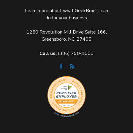
Learn more about what GeekBox IT can
do for your business.
1250 Revolution Mill Drive Suite 166,
Greensboro, NC, 27405
Call us:
(336) 790-1000