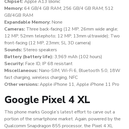
Chipset:
Apple A13 Bionic
Memory:
64 GB/4 GB RAM; 256 GB/4 GB RAM; 512
GB/4GB RAM
Expandable Memory:
None
Cameras:
Three back-facing (12 MP, 26mm wide angle;
12 MP, 52mm telephoto; 12 MP, 13mm ultrawide); Two
front-facing (12 MP, 23mm; SL 3D camera)
Sounds:
Stereo speakers
Battery (battery life):
3,969 mAh (102 hours)
Security:
Face ID, IP 68 resistant
Miscellaneous:
Nano-SIM, Wi-Fi 6, Bluetooth 5.0, 18W
fast charging, wireless charging, NFC
Other versions:
Apple iPhone 11, Apple iPhone 11 Pro
Google Pixel 4 XL
This phone marks Google’s latest effort to carve out a
portion of the smartphone market. Again, powered by the
Qualcomm Snapdragon 855 processor, the Pixel 4 XL