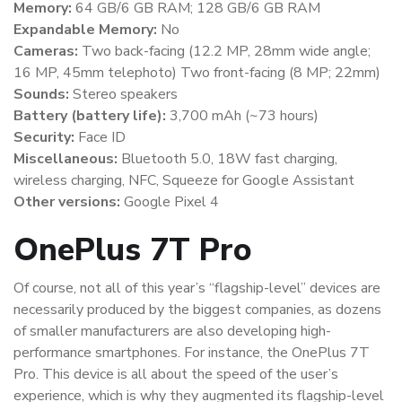
Memory:
64 GB/6 GB RAM; 128 GB/6 GB RAM
Expandable Memory:
No
Cameras:
Two back-facing (12.2 MP, 28mm wide angle;
16 MP, 45mm telephoto) Two front-facing (8 MP; 22mm)
Sounds:
Stereo speakers
Battery (battery life):
3,700 mAh (~73 hours)
Security:
Face ID
Miscellaneous:
Bluetooth 5.0, 18W fast charging,
wireless charging, NFC, Squeeze for Google Assistant
Other versions:
Google Pixel 4
OnePlus 7T Pro
Of course, not all of this year’s “flagship-level” devices are
necessarily produced by the biggest companies, as dozens
of smaller manufacturers are also developing high-
performance smartphones. For instance, the OnePlus 7T
Pro. This device is all about the speed of the user’s
experience, which is why they augmented its flagship-level