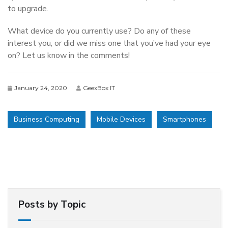
to upgrade.
What device do you currently use? Do any of these
interest you, or did we miss one that you’ve had your eye
on? Let us know in the comments!
January 24, 2020
GeexBox IT
Business Computing
Mobile Devices
Smartphones
Posts by Topic