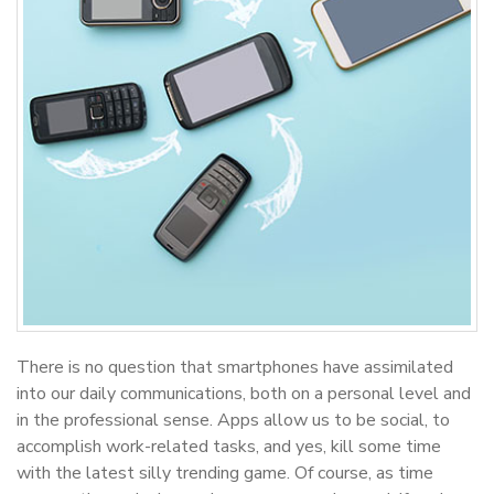
There is no question that smartphones have assimilated
into our daily communications, both on a personal level and
in the professional sense. Apps allow us to be social, to
accomplish work-related tasks, and yes, kill some time
with the latest silly trending game. Of course, as time