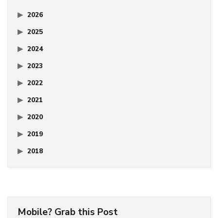
2026
2025
2024
2023
2022
2021
2020
2019
2018
Mobile? Grab this Post