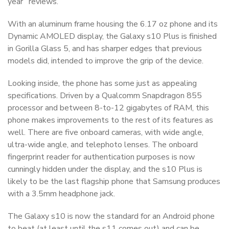
year” reviews.
With an aluminum frame housing the 6.17 oz phone and its
Dynamic AMOLED display, the Galaxy s10 Plus is finished
in Gorilla Glass 5, and has sharper edges that previous
models did, intended to improve the grip of the device.
Looking inside, the phone has some just as appealing
specifications. Driven by a Qualcomm Snapdragon 855
processor and between 8-to-12 gigabytes of RAM, this
phone makes improvements to the rest of its features as
well. There are five onboard cameras, with wide angle,
ultra-wide angle, and telephoto lenses. The onboard
fingerprint reader for authentication purposes is now
cunningly hidden under the display, and the s10 Plus is
likely to be the last flagship phone that Samsung produces
with a 3.5mm headphone jack.
The Galaxy s10 is now the standard for an Android phone
to beat (at least until the s11 comes out) and can be