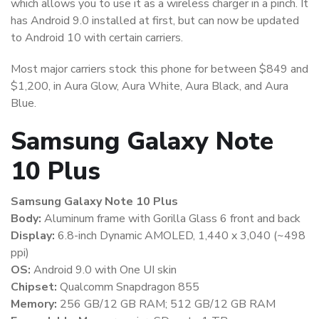
which allows you to use it as a wireless charger in a pinch. It
has Android 9.0 installed at first, but can now be updated
to Android 10 with certain carriers.
Most major carriers stock this phone for between $849 and
$1,200, in Aura Glow, Aura White, Aura Black, and Aura
Blue.
Samsung Galaxy Note
10 Plus
Samsung Galaxy Note 10 Plus
Body:
Aluminum frame with Gorilla Glass 6 front and back
Display:
6.8-inch Dynamic AMOLED, 1,440 x 3,040 (~498
ppi)
OS:
Android 9.0 with One UI skin
Chipset:
Qualcomm Snapdragon 855
Memory:
256 GB/12 GB RAM; 512 GB/12 GB RAM