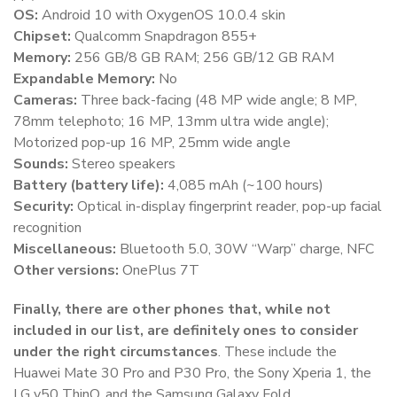
OS:
Android 10 with OxygenOS 10.0.4 skin
Chipset:
Qualcomm Snapdragon 855+
Memory:
256 GB/8 GB RAM; 256 GB/12 GB RAM
Expandable Memory:
No
Cameras:
Three back-facing (48 MP wide angle; 8 MP,
78mm telephoto; 16 MP, 13mm ultra wide angle);
Motorized pop-up 16 MP, 25mm wide angle
Sounds:
Stereo speakers
Battery (battery life):
4,085 mAh (~100 hours)
Security:
Optical in-display fingerprint reader, pop-up facial
recognition
Miscellaneous:
Bluetooth 5.0, 30W “Warp” charge, NFC
Other versions:
OnePlus 7T
Finally, there are other phones that, while not
included in our list, are definitely ones to consider
under the right circumstances
. These include the
Huawei Mate 30 Pro and P30 Pro, the Sony Xperia 1, the
LG v50 ThinQ, and the Samsung Galaxy Fold.