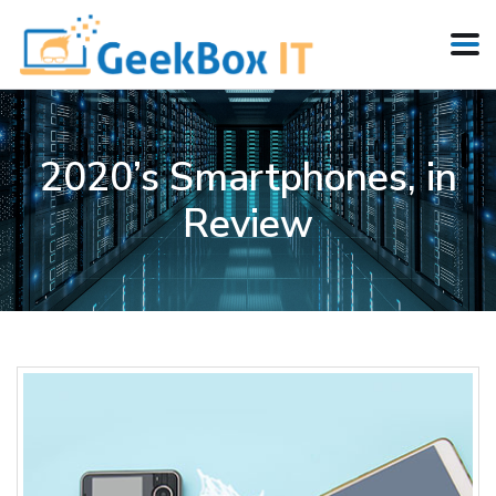
2020’s Smartphones, in
Review