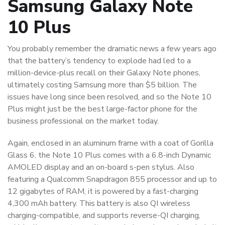
Samsung Galaxy Note
10 Plus
You probably remember the dramatic news a few years ago
that the battery’s tendency to explode had led to a
million-device-plus recall on their Galaxy Note phones,
ultimately costing Samsung more than $5 billion. The
issues have long since been resolved, and so the Note 10
Plus might just be the best large-factor phone for the
business professional on the market today.
Again, enclosed in an aluminum frame with a coat of Gorilla
Glass 6, the Note 10 Plus comes with a 6.8-inch Dynamic
AMOLED display and an on-board s-pen stylus. Also
featuring a Qualcomm Snapdragon 855 processor and up to
12 gigabytes of RAM, it is powered by a fast-charging
4,300 mAh battery. This battery is also QI wireless
charging-compatible, and supports reverse-QI charging,