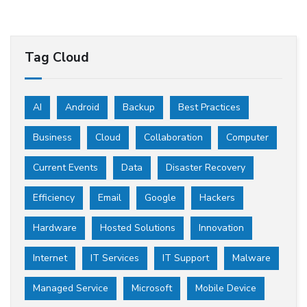
Tag Cloud
AI
Android
Backup
Best Practices
Business
Cloud
Collaboration
Computer
Current Events
Data
Disaster Recovery
Efficiency
Email
Google
Hackers
Hardware
Hosted Solutions
Innovation
Internet
IT Services
IT Support
Malware
Managed Service
Microsoft
Mobile Device