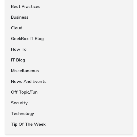
Best Practices
Business
Cloud
GeekBox IT Blog
How To
IT Blog
Miscellaneous
News And Events
Off Topic/Fun
Security
Technology
Tip Of The Week