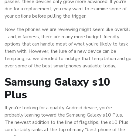
passes, these devices only grow more advanced. If you’re
due for a replacement, you may want to examine some of
your options before pulling the trigger.
Now, the phones we are reviewing might seem like overkill
– and, in fairness, there are many more budget-friendly
options that can handle most of what you’re likely to task
them with. However, the lure of a new device can be
tempting, so we decided to indulge that temptation and go
over some of the best smartphones available today.
Samsung Galaxy s10
Plus
If you’re looking for a quality Android device, you’re
probably leaning toward the Samsung Galaxy s10 Plus.
The newest addition to the line of flagships, the s10 Plus
comfortably ranks at the top of many “best phone of the