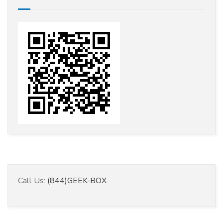
Call Us:
(844)GEEK-BOX