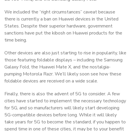
We included the “right circumstances” caveat because
there is currently a ban on Huawei devices in the United
States. Despite their superior hardware, government
sanctions have put the kibosh on Huawei products for the
time being.
Other devices are also just starting to rise in popularity, like
those featuring foldable displays – including the Samsung
Galaxy Fold, the Huawei Mate X, and the nostalgia-
pumping Motorola Razr. We’ll likely soon see how these
foldable devices are received on a wide scale.
Finally, there is also the advent of 5G to consider. A few
cities have started to implement the necessary technology
for 5G, and so manufacturers will likely start developing
5G-compatible devices before long. While it will likely
take years for 5G to become the standard, if you happen to
spend time in one of these cities, it may be to your benefit