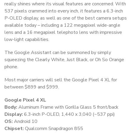
really shines where its visual features are concerned. With
537 pixels crammed into every inch, it features a 6.3-inch
P-OLED display, as well as one of the best camera setups
available today – including a 122 megapixel wide-angle
lens and a 16 megapixel telephoto lens with impressive
low-light capabilities.
The Google Assistant can be summoned by simply
squeezing the Clearly White, Just Black, or Oh So Orange
phone.
Most major carriers will sell the Google Pixel 4 XL for
between $899 and $999.
Google Pixel 4 XL
Body:
Aluminum Frame with Gorilla Glass 5 front/back
Display:
6.3-inch P-OLED, 1,440 x 3,040 (~537 ppi)
OS:
Android 10
Chipset:
Qualcomm Snapdragon 855