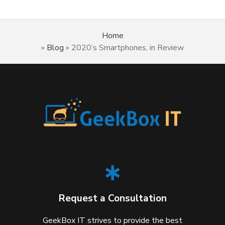
Home
»
Blog
»
2020’s Smartphones, in Review
Request a Consultation
GeekBox IT strives to provide the best