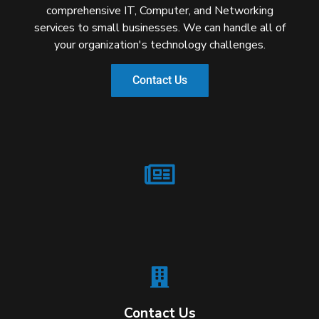
comprehensive IT, Computer, and Networking
services to small businesses. We can handle all of
your organization's technology challenges.
Contact Us
Contact Us