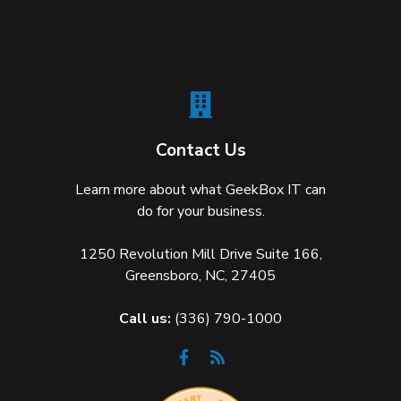
Contact Us
Learn more about what GeekBox IT can
do for your business.
1250 Revolution Mill Drive Suite 166,
Greensboro, NC, 27405
Call us:
(336) 790-1000