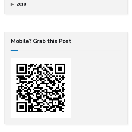
2018
Mobile? Grab this Post