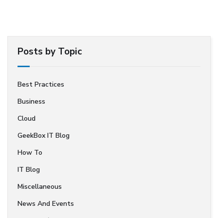
Posts by Topic
Best Practices
Business
Cloud
GeekBox IT Blog
How To
IT Blog
Miscellaneous
News And Events