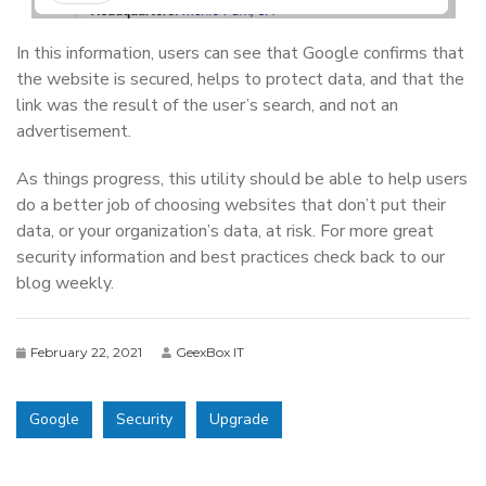
In this information, users can see that Google confirms that
the website is secured, helps to protect data, and that the
link was the result of the user’s search, and not an
advertisement.
As things progress, this utility should be able to help users
do a better job of choosing websites that don’t put their
data, or your organization’s data, at risk. For more great
security information and best practices check back to our
blog weekly.
February 22, 2021
GeexBox IT
Google
Security
Upgrade