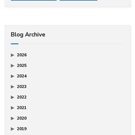
Blog Archive
2026
2025
2024
2023
2022
2021
2020
2019