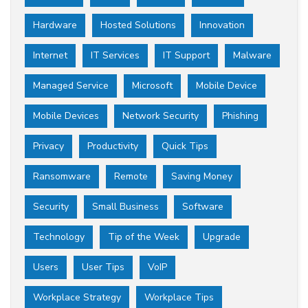
Hardware
Hosted Solutions
Innovation
Internet
IT Services
IT Support
Malware
Managed Service
Microsoft
Mobile Device
Mobile Devices
Network Security
Phishing
Privacy
Productivity
Quick Tips
Ransomware
Remote
Saving Money
Security
Small Business
Software
Technology
Tip of the Week
Upgrade
Users
User Tips
VoIP
Workplace Strategy
Workplace Tips