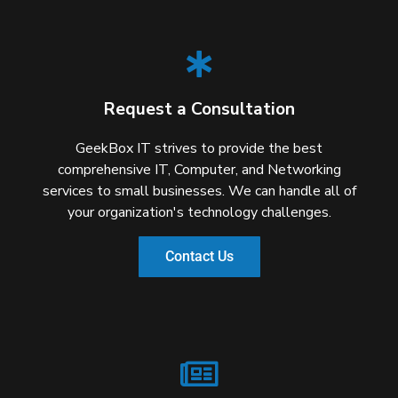
Request a Consultation
GeekBox IT strives to provide the best
comprehensive IT, Computer, and Networking
services to small businesses. We can handle all of
your organization's technology challenges.
Contact Us