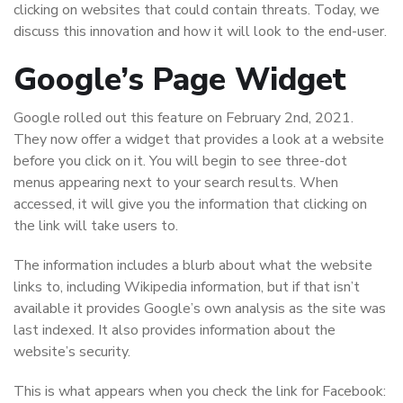
clicking on websites that could contain threats. Today, we
discuss this innovation and how it will look to the end-user.
Google’s Page Widget
Google rolled out this feature on February 2nd, 2021.
They now offer a widget that provides a look at a website
before you click on it. You will begin to see three-dot
menus appearing next to your search results. When
accessed, it will give you the information that clicking on
the link will take users to.
The information includes a blurb about what the website
links to, including Wikipedia information, but if that isn’t
available it provides Google’s own analysis as the site was
last indexed. It also provides information about the
website’s security.
This is what appears when you check the link for Facebook: