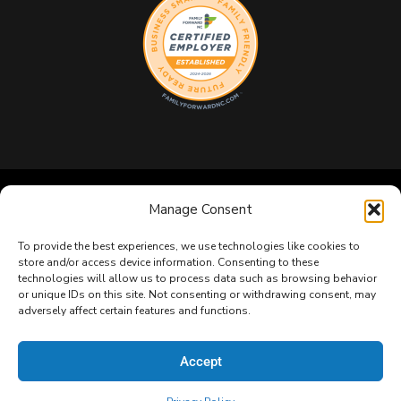
Manage Consent
Copyright 2026 GeekBox IT. All Rights Reserved.
Privacy
Policy
|
Terms & Conditions
|
Sitemap
To provide the best experiences, we use technologies like cookies to
store and/or access device information. Consenting to these
technologies will allow us to process data such as browsing behavior
or unique IDs on this site. Not consenting or withdrawing consent, may
adversely affect certain features and functions.
Accept