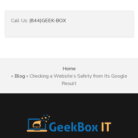
Call Us:
(844)GEEK-BOX
Home
»
Blog
»
Checking a Website’s Safety from Its Google
Result