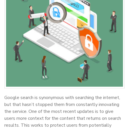
Google search is synonymous with searching the internet,
but that hasn’t stopped them from constantly innovating
the service. One of the most recent updates is to give
users more context for the content that returns on search
results. This works to protect users from potentially