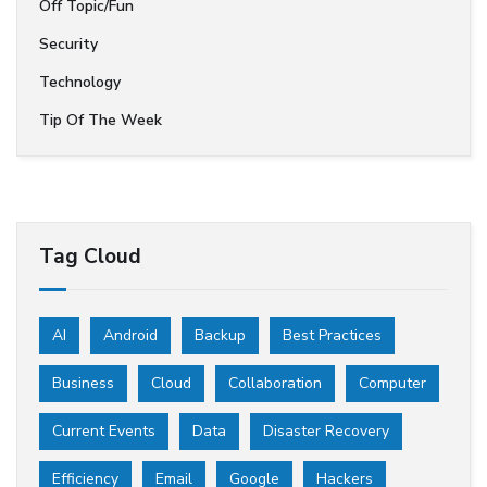
Off Topic/Fun
Security
Technology
Tip Of The Week
Tag Cloud
AI
Android
Backup
Best Practices
Business
Cloud
Collaboration
Computer
Current Events
Data
Disaster Recovery
Efficiency
Email
Google
Hackers