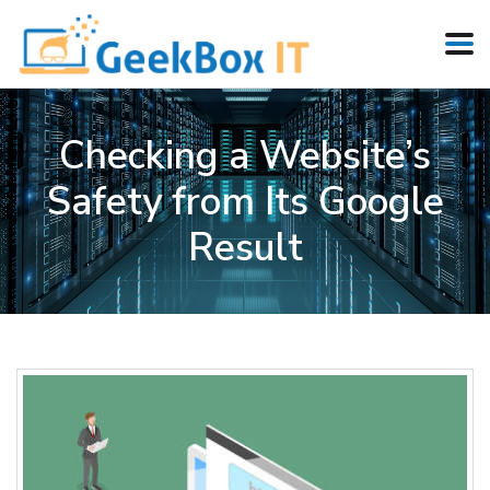
Checking a Website’s
Safety from Its Google
Result