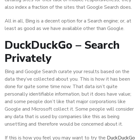
also index a fraction of the sites that Google Search does.
All in all, Bing is a decent option for a Search engine; or, at
least as good as we have available other than Google.
DuckDuckGo – Search
Privately
Bing and Google Search curate your results based on the
data they’ve collected about you. This is how it has been
done for quite some time now. That data isn’t quite
personally identifiable information, but it does have value;
and some people don’t like that major corporations like
Google and Microsoft collect it. Some people will consider
any data that is used by companies like this as being
unsettling and therefore would be concerned about it.
If this is how you feel you may want to try the
DuckDuckGo