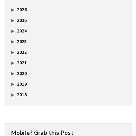
2026
2025
2024
2023
2022
2021
2020
2019
2018
Mobile? Grab this Post