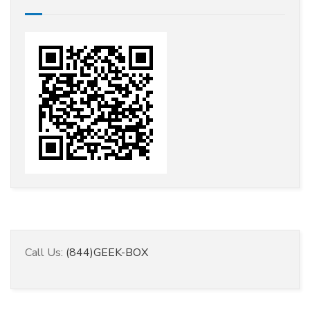
Call Us:
(844)GEEK-BOX