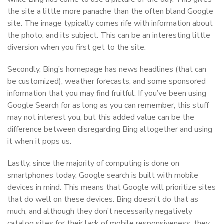
the site a little more panache than the often bland Google
site. The image typically comes rife with information about
the photo, and its subject. This can be an interesting little
diversion when you first get to the site.
Secondly, Bing’s homepage has news headlines (that can
be customized), weather forecasts, and some sponsored
information that you may find fruitful. If you’ve been using
Google Search for as long as you can remember, this stuff
may not interest you, but this added value can be the
difference between disregarding Bing altogether and using
it when it pops us.
Lastly, since the majority of computing is done on
smartphones today, Google search is built with mobile
devices in mind. This means that Google will prioritize sites
that do well on these devices. Bing doesn’t do that as
much, and although they don’t necessarily negatively
catalog sites for their lack of mobile responsiveness, they