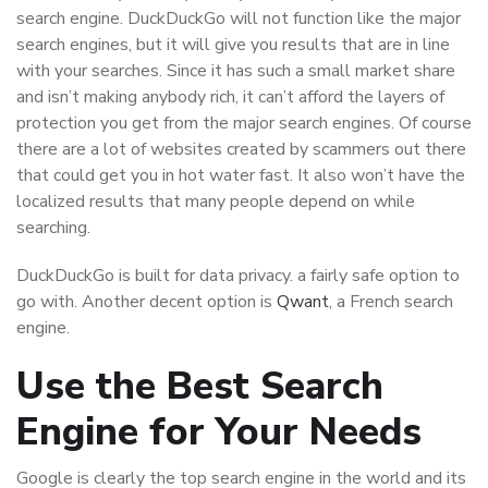
search engine. DuckDuckGo will not function like the major
search engines, but it will give you results that are in line
with your searches. Since it has such a small market share
and isn’t making anybody rich, it can’t afford the layers of
protection you get from the major search engines. Of course
there are a lot of websites created by scammers out there
that could get you in hot water fast. It also won’t have the
localized results that many people depend on while
searching.
DuckDuckGo is built for data privacy. a fairly safe option to
go with. Another decent option is
Qwant
, a French search
engine.
Use the Best Search
Engine for Your Needs
Google is clearly the top search engine in the world and its