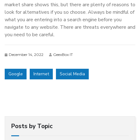
market share shows this, but there are plenty of reasons to
look for alternatives if you so choose. Always be mindful of
what you are entering into a search engine before you
navigate to any website. There are threats everywhere and
you need to be careful.
December 14, 2022
GeexBox IT
Google
Internet
Social Media
Posts by Topic