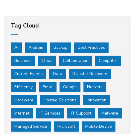
Tag Cloud
AI
Android
Backup
Best Practices
Business
Cloud
Collaboration
Computer
Current Events
Data
Disaster Recovery
Efficiency
Email
Google
Hackers
Hardware
Hosted Solutions
Innovation
Internet
IT Services
IT Support
Malware
Managed Service
Microsoft
Mobile Device