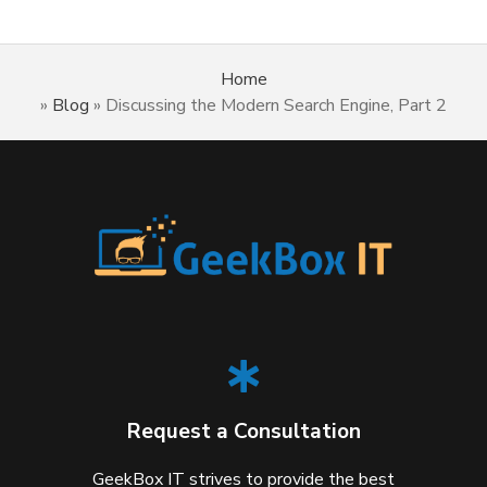
Home
»
Blog
»
Discussing the Modern Search Engine, Part 2
Request a Consultation
GeekBox IT strives to provide the best