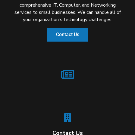
comprehensive IT, Computer, and Networking
services to small businesses. We can handle all of
your organization's technology challenges.
Contact Us
Contact Us