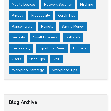
Mobile Devices
Network Security
Phishing
Privacy
Productivity
Quick Tips
Ransomware
Remote
Saving Money
Security
Small Business
Software
Technology
Tip of the Week
Upgrade
Users
User Tips
VoIP
Workplace Strategy
Workplace Tips
Blog Archive