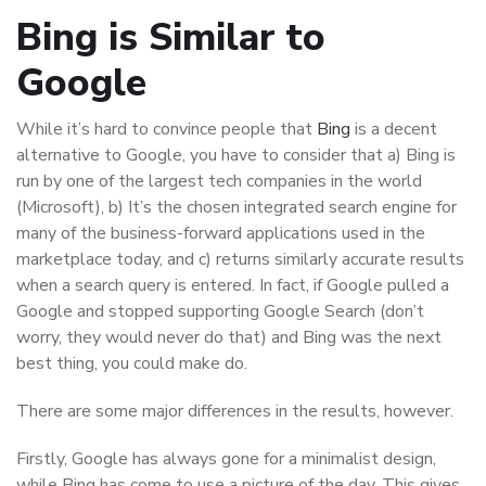
Bing is Similar to
Google
While it’s hard to convince people that
Bing
is a decent
alternative to Google, you have to consider that a) Bing is
run by one of the largest tech companies in the world
(Microsoft), b) It’s the chosen integrated search engine for
many of the business-forward applications used in the
marketplace today, and c) returns similarly accurate results
when a search query is entered. In fact, if Google pulled a
Google and stopped supporting Google Search (don’t
worry, they would never do that) and Bing was the next
best thing, you could make do.
There are some major differences in the results, however.
Firstly, Google has always gone for a minimalist design,
while Bing has come to use a picture of the day. This gives