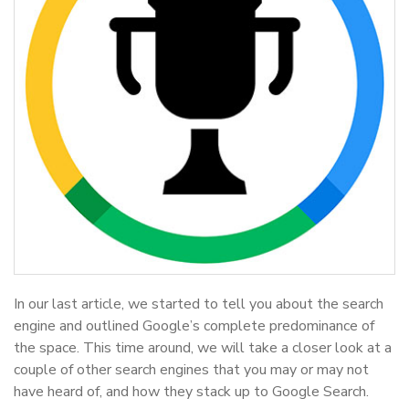
In our last article, we started to tell you about the search
engine and outlined Google’s complete predominance of
the space. This time around, we will take a closer look at a
couple of other search engines that you may or may not
have heard of, and how they stack up to Google Search.