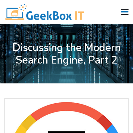
Discussing the Modern
Search Engine, Part 2