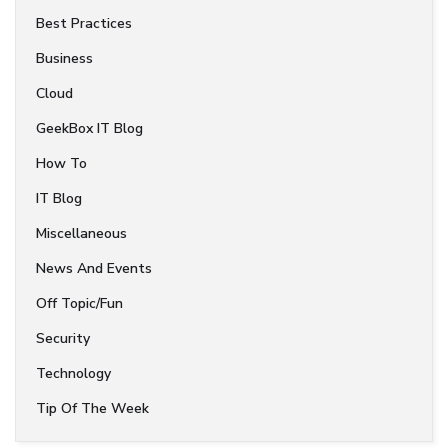
Best Practices
Business
Cloud
GeekBox IT Blog
How To
IT Blog
Miscellaneous
News And Events
Off Topic/Fun
Security
Technology
Tip Of The Week