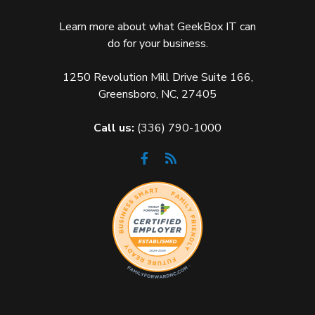
Learn more about what GeekBox IT can
do for your business.
1250 Revolution Mill Drive Suite 166,
Greensboro, NC, 27405
Call us:
(336) 790-1000