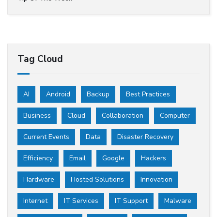
Tag Cloud
AI
Android
Backup
Best Practices
Business
Cloud
Collaboration
Computer
Current Events
Data
Disaster Recovery
Efficiency
Email
Google
Hackers
Hardware
Hosted Solutions
Innovation
Internet
IT Services
IT Support
Malware