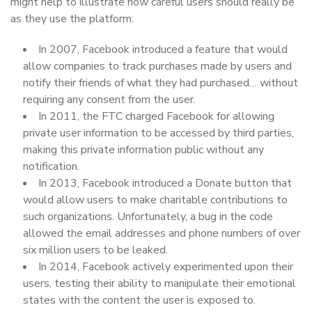
might help to illustrate how careful users should really be
as they use the platform:
In 2007, Facebook introduced a feature that would
allow companies to track purchases made by users and
notify their friends of what they had purchased… without
requiring any consent from the user.
In 2011, the FTC charged Facebook for allowing
private user information to be accessed by third parties,
making this private information public without any
notification.
In 2013, Facebook introduced a Donate button that
would allow users to make charitable contributions to
such organizations. Unfortunately, a bug in the code
allowed the email addresses and phone numbers of over
six million users to be leaked.
In 2014, Facebook actively experimented upon their
users, testing their ability to manipulate their emotional
states with the content the user is exposed to.