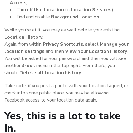
Access
)
Turn off
Use Location
(in
Location Services
)
Find and disable
Background Location
While you’re at it, you may as well delete your existing
Location History
.
Again, from within
Privacy Shortcuts
, select
Manage your
location settings
and then
View Your Location History
.
You will be asked for your password, and then you will see
another
3-dot
menu in the top-right. From there, you
should
Delete all location history
.
Take note: if you post a photo with your location tagged, or
check into some public place, you may be allowing
Facebook access to your location data again.
Yes, this is a lot to take
in.