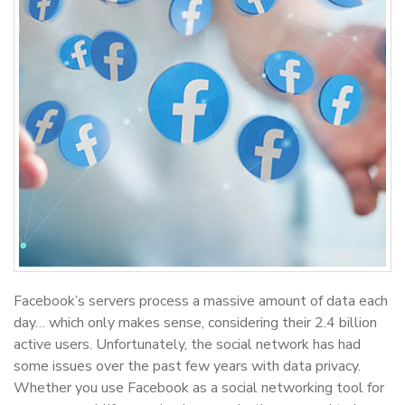
Facebook’s servers process a massive amount of data each
day… which only makes sense, considering their 2.4 billion
active users. Unfortunately, the social network has had
some issues over the past few years with data privacy.
Whether you use Facebook as a social networking tool for