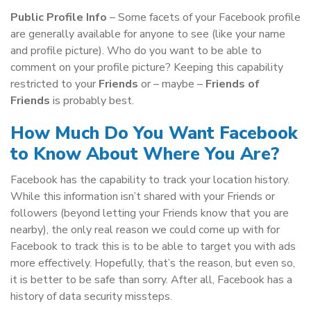
Public Profile Info
– Some facets of your Facebook profile
are generally available for anyone to see (like your name
and profile picture). Who do you want to be able to
comment on your profile picture? Keeping this capability
restricted to your
Friends
or – maybe –
Friends of
Friends
is probably best.
How Much Do You Want Facebook
to Know About Where You Are?
Facebook has the capability to track your location history.
While this information isn’t shared with your Friends or
followers (beyond letting your Friends know that you are
nearby), the only real reason we could come up with for
Facebook to track this is to be able to target you with ads
more effectively. Hopefully, that’s the reason, but even so,
it is better to be safe than sorry. After all, Facebook has a
history of data security missteps.