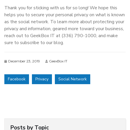
Thank you for sticking with us for so long! We hope this
helps you to secure your personal privacy on what is known
as the social network. To learn more about protecting your
privacy and information, geared more toward your business,
reach out to GeekBox IT at (336) 790-1000, and make
sure to subscribe to our blog.
December 23, 2019
GeexBox IT
Facebook
Privacy
Social Network
Posts by Topic