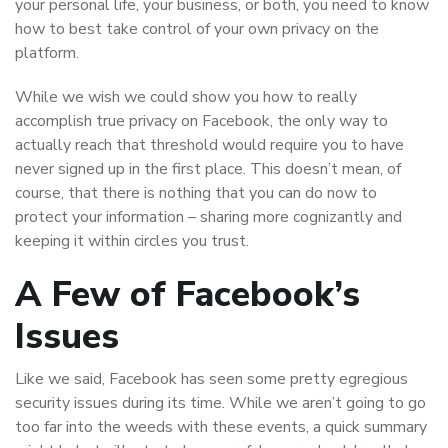
your personal life, your business, or both, you need to know
how to best take control of your own privacy on the
platform.
While we wish we could show you how to really
accomplish true privacy on Facebook, the only way to
actually reach that threshold would require you to have
never signed up in the first place. This doesn’t mean, of
course, that there is nothing that you can do now to
protect your information – sharing more cognizantly and
keeping it within circles you trust.
A Few of Facebook’s
Issues
Like we said, Facebook has seen some pretty egregious
security issues during its time. While we aren’t going to go
too far into the weeds with these events, a quick summary