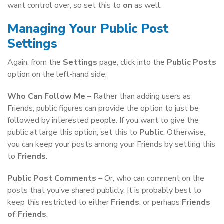
want control over, so set this to
on
as well.
Managing Your Public Post
Settings
Again, from the
Settings
page, click into the
Public Posts
option on the left-hand side.
Who Can Follow Me
– Rather than adding users as
Friends, public figures can provide the option to just be
followed by interested people. If you want to give the
public at large this option, set this to
Public
. Otherwise,
you can keep your posts among your Friends by setting this
to
Friends
.
Public Post Comments
– Or, who can comment on the
posts that you’ve shared publicly. It is probably best to
keep this restricted to either
Friends
, or perhaps
Friends
of Friends
.