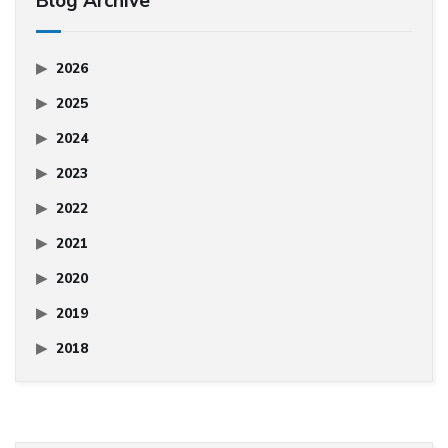
Blog Archive
2026
2025
2024
2023
2022
2021
2020
2019
2018