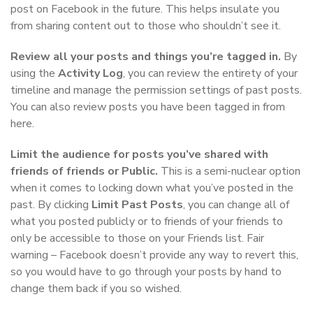
post on Facebook in the future. This helps insulate you
from sharing content out to those who shouldn’t see it.
Review all your posts and things you’re tagged in.
By
using the
Activity Log
, you can review the entirety of your
timeline and manage the permission settings of past posts.
You can also review posts you have been tagged in from
here.
Limit the audience for posts you’ve shared with
friends of friends or Public.
This is a semi-nuclear option
when it comes to locking down what you’ve posted in the
past. By clicking
Limit Past Posts
, you can change all of
what you posted publicly or to friends of your friends to
only be accessible to those on your Friends list. Fair
warning – Facebook doesn’t provide any way to revert this,
so you would have to go through your posts by hand to
change them back if you so wished.