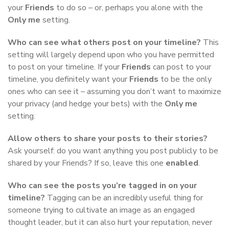
your
Friends
to do so – or, perhaps you alone with the
Only me
setting.
Who can see what others post on your timeline?
This
setting will largely depend upon who you have permitted
to post on your timeline. If your
Friends
can post to your
timeline, you definitely want your
Friends
to be the only
ones who can see it – assuming you don’t want to maximize
your privacy (and hedge your bets) with the
Only me
setting.
Allow others to share your posts to their stories?
Ask yourself: do you want anything you post publicly to be
shared by your Friends? If so, leave this one
enabled
.
Who can see the posts you’re tagged in on your
timeline?
Tagging can be an incredibly useful thing for
someone trying to cultivate an image as an engaged
thought leader, but it can also hurt your reputation, never