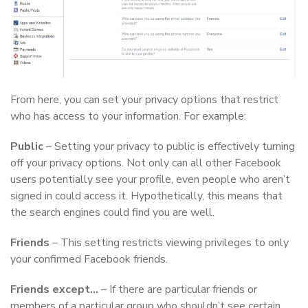
From here, you can set your privacy options that restrict
who has access to your information. For example:
Public
– Setting your privacy to public is effectively turning
off your privacy options. Not only can all other Facebook
users potentially see your profile, even people who aren’t
signed in could access it. Hypothetically, this means that
the search engines could find you are well.
Friends
– This setting restricts viewing privileges to only
your confirmed Facebook friends.
Friends except…
– If there are particular friends or
members of a particular group who shouldn’t see certain