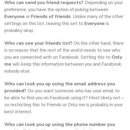
Who can send you friend requests?
Depending on your
preference, you have the option of picking between
Everyone
or
Friends of friends
. Unlike many of the other
settings on this list, leaving this set to
Everyone
is
probably okay.
Who can see your friends list?
On the other hand, there
is no reason that the rest of the world needs to see who
you are connected with on Facebook. Setting this to
Only
me
will keep this information between you and Facebook,
nobody else.
Who can look you up using the email address you
provided?
Do you want someone who has your email to
be able to find you on Facebook using it? Most likely not –
so restricting this to Friends or Only me is probably in your
best interest.
Who can look you up using the phone number you