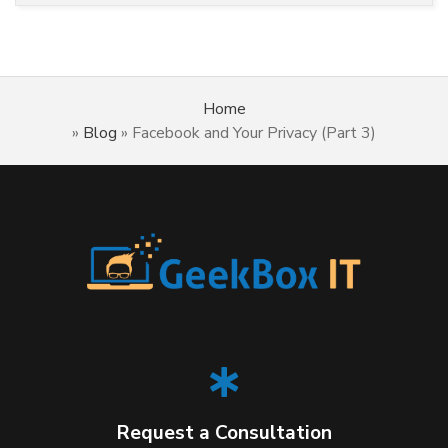
Home
»
Blog
»
Facebook and Your Privacy (Part 3)
Request a Consultation