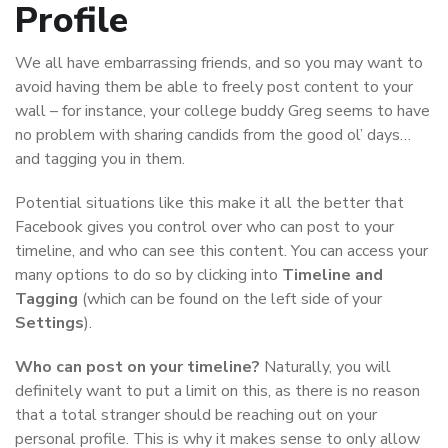
Profile
We all have embarrassing friends, and so you may want to
avoid having them be able to freely post content to your
wall – for instance, your college buddy Greg seems to have
no problem with sharing candids from the good ol’ days…
and tagging you in them.
Potential situations like this make it all the better that
Facebook gives you control over who can post to your
timeline, and who can see this content. You can access your
many options to do so by clicking into
Timeline and
Tagging
(which can be found on the left side of your
Settings
).
Who can post on your timeline?
Naturally, you will
definitely want to put a limit on this, as there is no reason
that a total stranger should be reaching out on your
personal profile. This is why it makes sense to only allow