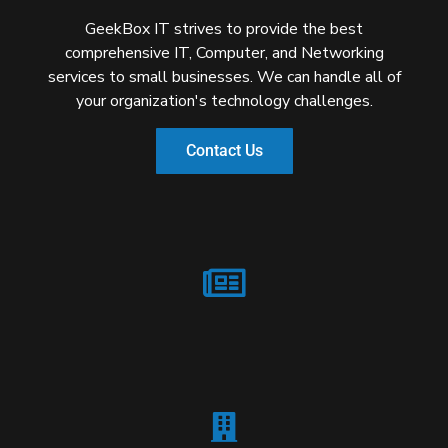
GeekBox IT strives to provide the best
comprehensive IT, Computer, and Networking
services to small businesses. We can handle all of
your organization's technology challenges.
Contact Us