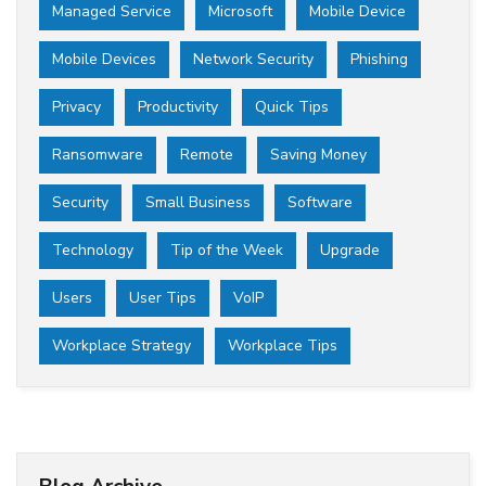
Managed Service
Microsoft
Mobile Device
Mobile Devices
Network Security
Phishing
Privacy
Productivity
Quick Tips
Ransomware
Remote
Saving Money
Security
Small Business
Software
Technology
Tip of the Week
Upgrade
Users
User Tips
VoIP
Workplace Strategy
Workplace Tips