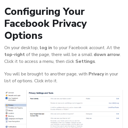
Configuring Your
Facebook Privacy
Options
On your desktop,
log in
to your Facebook account. At the
top-right
of the page, there will be a small
down arrow
.
Click it to access a menu, then click
Settings
.
You will be brought to another page, with
Privacy
in your
list of options. Click into it.