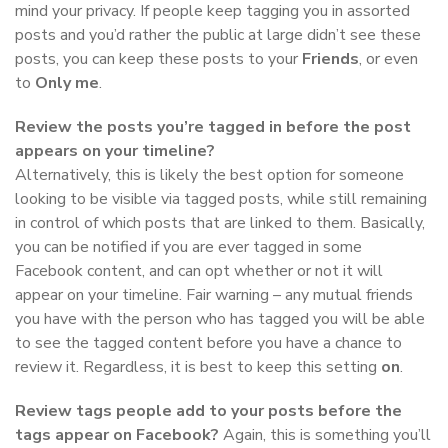
mind your privacy. If people keep tagging you in assorted
posts and you’d rather the public at large didn’t see these
posts, you can keep these posts to your
Friends
, or even
to
Only me
.
Review the posts you’re tagged in before the post
appears on your timeline?
Alternatively, this is likely the best option for someone
looking to be visible via tagged posts, while still remaining
in control of which posts that are linked to them. Basically,
you can be notified if you are ever tagged in some
Facebook content, and can opt whether or not it will
appear on your timeline. Fair warning – any mutual friends
you have with the person who has tagged you will be able
to see the tagged content before you have a chance to
review it. Regardless, it is best to keep this setting
on
.
Review tags people add to your posts before the
tags appear on Facebook?
Again, this is something you’ll