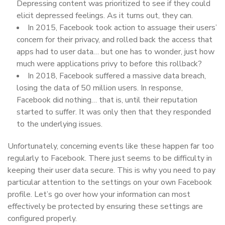
Depressing content was prioritized to see if they could
elicit depressed feelings. As it turns out, they can.
In 2015, Facebook took action to assuage their users’
concern for their privacy, and rolled back the access that
apps had to user data… but one has to wonder, just how
much were applications privy to before this rollback?
In 2018, Facebook suffered a massive data breach,
losing the data of 50 million users. In response,
Facebook did nothing… that is, until their reputation
started to suffer. It was only then that they responded
to the underlying issues.
Unfortunately, concerning events like these happen far too
regularly to Facebook. There just seems to be difficulty in
keeping their user data secure. This is why you need to pay
particular attention to the settings on your own Facebook
profile. Let’s go over how your information can most
effectively be protected by ensuring these settings are
configured properly.