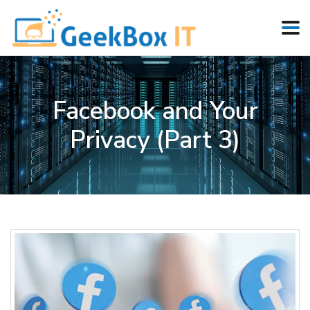
Facebook and Your
Privacy (Part 3)