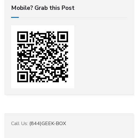
Mobile? Grab this Post
Call Us:
(844)GEEK-BOX