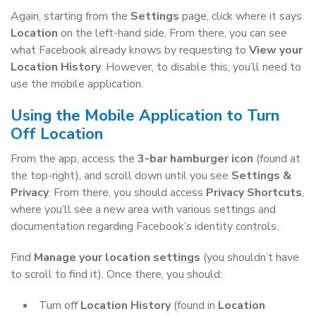
Again, starting from the
Settings
page, click where it says
Location
on the left-hand side. From there, you can see
what Facebook already knows by requesting to
View your
Location History
. However, to disable this, you’ll need to
use the mobile application.
Using the Mobile Application to Turn
Off Location
From the app, access the
3-bar hamburger icon
(found at
the top-right), and scroll down until you see
Settings &
Privacy
. From there, you should access
Privacy Shortcuts
,
where you’ll see a new area with various settings and
documentation regarding Facebook’s identity controls.
Find
Manage your location settings
(you shouldn’t have
to scroll to find it). Once there, you should:
Turn off
Location History
(found in
Location