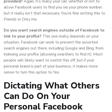
provided?
Again, it’s really your call whether or not to
allow Facebook users to find you via your phone number,
but it really isn’t that necessary. You’re fine setting this to
Friends or Only me.
Do you want search engines outside of Facebook to
link to your profile?
This one really depends on your
situation. Facebook can work to prevent the assorted
search engines out there, including Google and Bing, from
indexing your profile (allowing searchers to find it). Most
people will likely want to switch this off, but if your
personal brand is part of your business, it makes more
sense to turn this option to Yes.
Dictating What Others
Can Do On Your
Personal Facebook