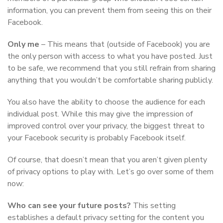
information, you can prevent them from seeing this on their
Facebook.
Only me
– This means that (outside of Facebook) you are
the only person with access to what you have posted. Just
to be safe, we recommend that you still refrain from sharing
anything that you wouldn’t be comfortable sharing publicly.
You also have the ability to choose the audience for each
individual post. While this may give the impression of
improved control over your privacy, the biggest threat to
your Facebook security is probably Facebook itself.
Of course, that doesn’t mean that you aren’t given plenty
of privacy options to play with. Let’s go over some of them
now:
Who can see your future posts?
This setting
establishes a default privacy setting for the content you