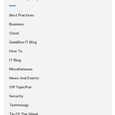
Best Practices
Business
Cloud
GeekBox IT Blog
How To
IT Blog
Miscellaneous
News And Events
Off Topic/Fun
Security
Technology
Tip Of The Week