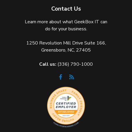
Contact Us
Learn more about what GeekBox IT can
do for your business.
1250 Revolution Mill Drive Suite 166,
Greensboro, NC, 27405
Call us:
(336) 790-1000