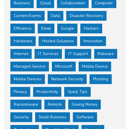
Business
Cloud
Collaboration
Computer
Current Events
Data
Disaster Recovery
Efficiency
Email
Google
Hackers
Hardware
Hosted Solutions
Innovation
Internet
IT Services
IT Support
Malware
Managed Service
Microsoft
Mobile Device
Mobile Devices
Network Security
Phishing
Privacy
Productivity
Quick Tips
Ransomware
Remote
Saving Money
Security
Small Business
Software