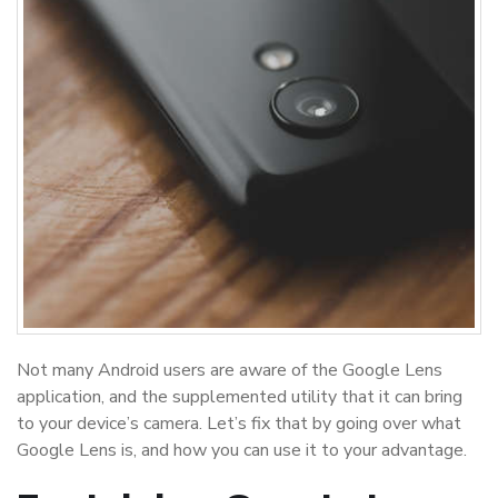
Not many Android users are aware of the Google Lens
application, and the supplemented utility that it can bring
to your device’s camera. Let’s fix that by going over what
Google Lens is, and how you can use it to your advantage.