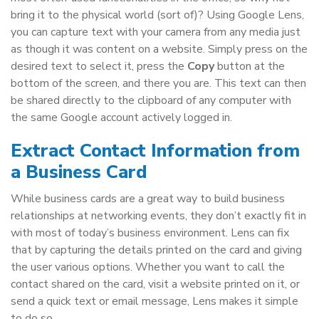
bring it to the physical world (sort of)? Using Google Lens,
you can capture text with your camera from any media just
as though it was content on a website. Simply press on the
desired text to select it, press the
Copy
button at the
bottom of the screen, and there you are. This text can then
be shared directly to the clipboard of any computer with
the same Google account actively logged in.
Extract Contact Information from
a Business Card
While business cards are a great way to build business
relationships at networking events, they don’t exactly fit in
with most of today’s business environment. Lens can fix
that by capturing the details printed on the card and giving
the user various options. Whether you want to call the
contact shared on the card, visit a website printed on it, or
send a quick text or email message, Lens makes it simple
to do so.