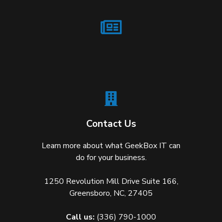
Contact Us
Learn more about what GeekBox IT can
do for your business.
1250 Revolution Mill Drive Suite 166,
Greensboro, NC, 27405
Call us:
(336) 790-1000