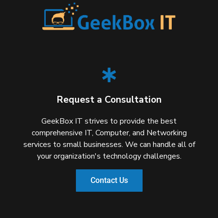
Request a Consultation
GeekBox IT strives to provide the best
comprehensive IT, Computer, and Networking
services to small businesses. We can handle all of
your organization's technology challenges.
Contact Us