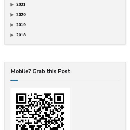
2021
2020
2019
2018
Mobile? Grab this Post