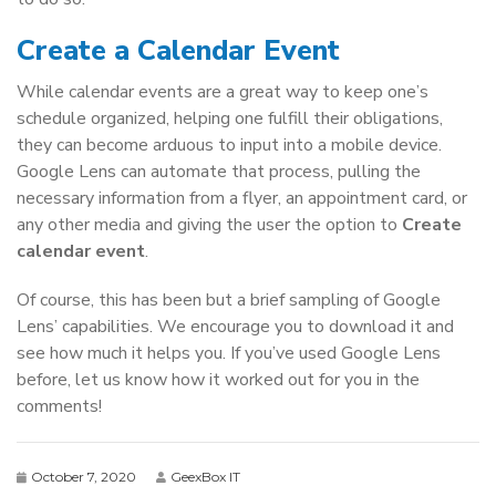
Create a Calendar Event
While calendar events are a great way to keep one’s
schedule organized, helping one fulfill their obligations,
they can become arduous to input into a mobile device.
Google Lens can automate that process, pulling the
necessary information from a flyer, an appointment card, or
any other media and giving the user the option to
Create
calendar event
.
Of course, this has been but a brief sampling of Google
Lens’ capabilities. We encourage you to download it and
see how much it helps you. If you’ve used Google Lens
before, let us know how it worked out for you in the
comments!
October 7, 2020
GeexBox IT