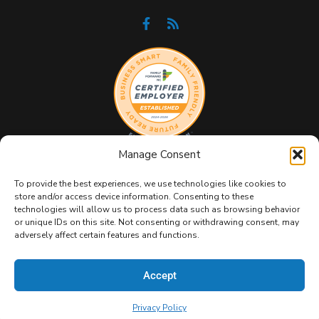
Manage Consent
To provide the best experiences, we use technologies like cookies to
store and/or access device information. Consenting to these
technologies will allow us to process data such as browsing behavior
or unique IDs on this site. Not consenting or withdrawing consent, may
Copyright 2026 GeekBox IT. All Rights Reserved.
Privacy
adversely affect certain features and functions.
Policy
|
Terms & Conditions
|
Sitemap
Accept
Privacy Policy