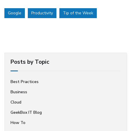
Google
Productivity
Tip of the Week
Posts by Topic
Best Practices
Business
Cloud
GeekBox IT Blog
How To