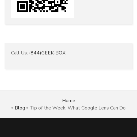
Call Us:
(844)GEEK-BOX
Home
»
Blog
»
Tip of the Week: What Google Lens Can Do