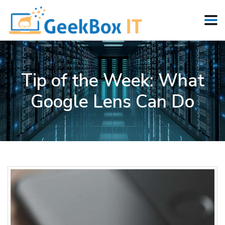
Tip of the Week: What
Google Lens Can Do