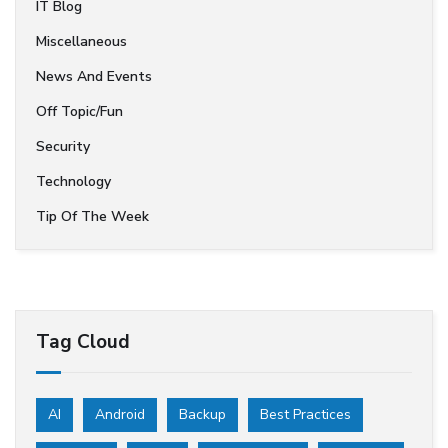
IT Blog
Miscellaneous
News And Events
Off Topic/Fun
Security
Technology
Tip Of The Week
Tag Cloud
AI
Android
Backup
Best Practices