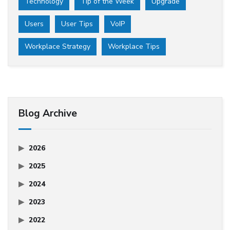
Technology
Tip of the Week
Upgrade
Users
User Tips
VoIP
Workplace Strategy
Workplace Tips
Blog Archive
2026
2025
2024
2023
2022