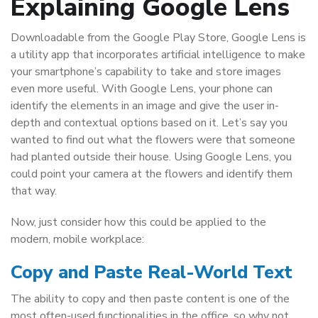
Explaining Google Lens
Downloadable from the Google Play Store, Google Lens is
a utility app that incorporates artificial intelligence to make
your smartphone’s capability to take and store images
even more useful. With Google Lens, your phone can
identify the elements in an image and give the user in-
depth and contextual options based on it. Let’s say you
wanted to find out what the flowers were that someone
had planted outside their house. Using Google Lens, you
could point your camera at the flowers and identify them
that way.
Now, just consider how this could be applied to the
modern, mobile workplace:
Copy and Paste Real-World Text
The ability to copy and then paste content is one of the
most often-used functionalities in the office, so why not