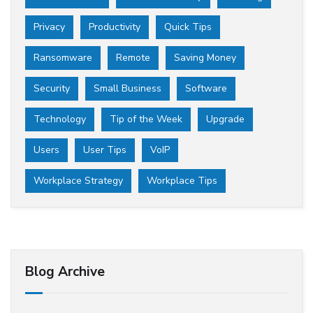
Privacy
Productivity
Quick Tips
Ransomware
Remote
Saving Money
Security
Small Business
Software
Technology
Tip of the Week
Upgrade
Users
User Tips
VoIP
Workplace Strategy
Workplace Tips
Blog Archive