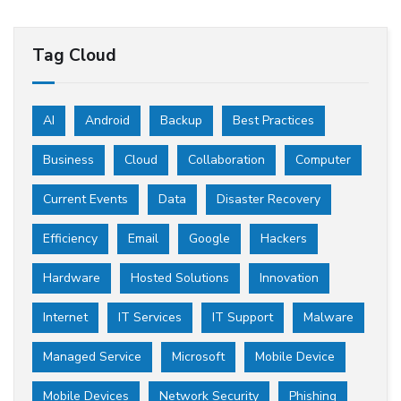
Tag Cloud
AI
Android
Backup
Best Practices
Business
Cloud
Collaboration
Computer
Current Events
Data
Disaster Recovery
Efficiency
Email
Google
Hackers
Hardware
Hosted Solutions
Innovation
Internet
IT Services
IT Support
Malware
Managed Service
Microsoft
Mobile Device
Mobile Devices
Network Security
Phishing