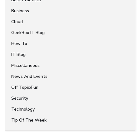
Business
Cloud
GeekBox IT Blog
How To
IT Blog
Miscellaneous
News And Events
Off Topic/Fun
Security
Technology
Tip Of The Week