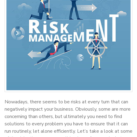
Nowadays, there seems to be risks at every turn that can
negatively impact your business. Obviously, some are more
concerning than others, but ultimately you need to find
solutions to every problem you have to ensure that it can
run routinely, let alone efficiently. Let’s take a look at some