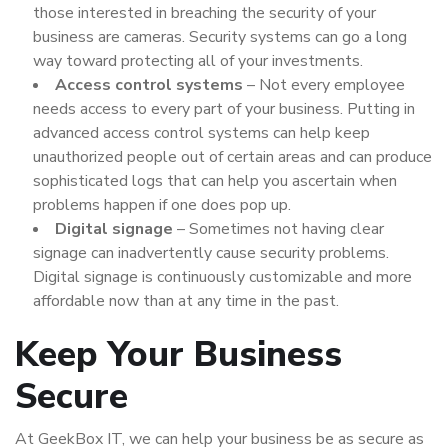
those interested in breaching the security of your
business are cameras. Security systems can go a long
way toward protecting all of your investments.
Access control systems
– Not every employee
needs access to every part of your business. Putting in
advanced access control systems can help keep
unauthorized people out of certain areas and can produce
sophisticated logs that can help you ascertain when
problems happen if one does pop up.
Digital signage
– Sometimes not having clear
signage can inadvertently cause security problems.
Digital signage is continuously customizable and more
affordable now than at any time in the past.
Keep Your Business
Secure
At GeekBox IT, we can help your business be as secure as