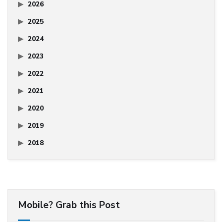
2026
2025
2024
2023
2022
2021
2020
2019
2018
Mobile? Grab this Post