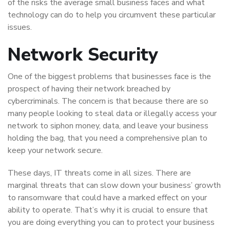
of the risks the average small business faces and what
technology can do to help you circumvent these particular
issues.
Network Security
One of the biggest problems that businesses face is the
prospect of having their network breached by
cybercriminals. The concern is that because there are so
many people looking to steal data or illegally access your
network to siphon money, data, and leave your business
holding the bag, that you need a comprehensive plan to
keep your network secure.
These days, IT threats come in all sizes. There are
marginal threats that can slow down your business’ growth
to ransomware that could have a marked effect on your
ability to operate. That’s why it is crucial to ensure that
you are doing everything you can to protect your business