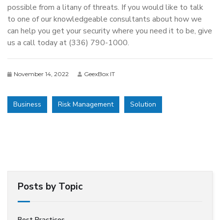
possible from a litany of threats. If you would like to talk
to one of our knowledgeable consultants about how we
can help you get your security where you need it to be, give
us a call today at (336) 790-1000.
November 14, 2022
GeexBox IT
Business
Risk Management
Solution
Posts by Topic
Best Practices