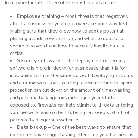
from cyberthreats. Three of the most important are:
Employee training
– Most threats that negatively
affect a business hit your employees in some way first.
Making sure that they know how to spot a potential
phishing attack; how to make, and when to update, a
secure password; and how to securely handle data is
critical.
Security software
– The deployment of security
software is more in-depth for businesses than it is for
individuals, but it’s the same concept. Deploying antivirus
and anti-malware tools can help eliminate threats; spam
protection can cut down on the amount of time-wasting
and potentially dangerous messages your staff is
exposed to; firewalls can help eliminate threats entering
your network; and content filtering can keep staff off of
potentially dangerous websites.
Data backup
– One of the best ways to ensure that
no threats have longer lasting effects on your business is