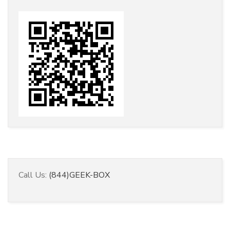
Call Us:
(844)GEEK-BOX