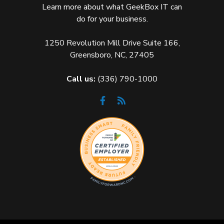
Learn more about what GeekBox IT can
do for your business.
1250 Revolution Mill Drive Suite 166,
Greensboro, NC, 27405
Call us:
(336) 790-1000