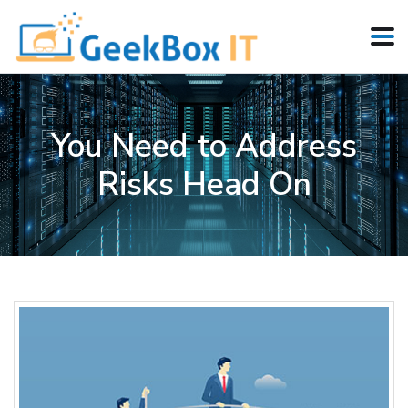
You Need to Address
Risks Head On