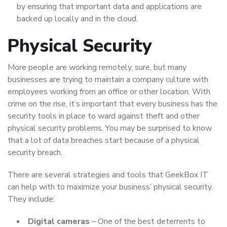
by ensuring that important data and applications are
backed up locally and in the cloud.
Physical Security
More people are working remotely, sure, but many
businesses are trying to maintain a company culture with
employees working from an office or other location. With
crime on the rise, it’s important that every business has the
security tools in place to ward against theft and other
physical security problems. You may be surprised to know
that a lot of data breaches start because of a physical
security breach.
There are several strategies and tools that GeekBox IT
can help with to maximize your business’ physical security.
They include:
Digital cameras
– One of the best deterrents to