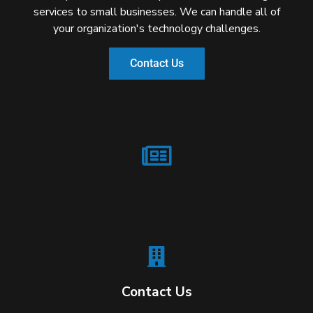
services to small businesses. We can handle all of
your organization's technology challenges.
Contact Us
Contact Us