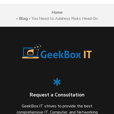
Home
»
Blog
»
You Need to Address Risks Head On
Request a Consultation
GeekBox IT strives to provide the best
comprehensive IT, Computer, and Networking