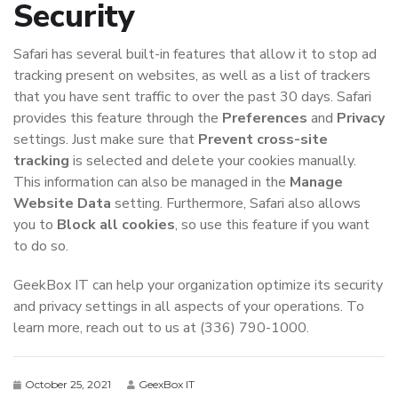
Security
Safari has several built-in features that allow it to stop ad
tracking present on websites, as well as a list of trackers
that you have sent traffic to over the past 30 days. Safari
provides this feature through the
Preferences
and
Privacy
settings. Just make sure that
Prevent cross-site
tracking
is selected and delete your cookies manually.
This information can also be managed in the
Manage
Website Data
setting. Furthermore, Safari also allows
you to
Block all cookies
, so use this feature if you want
to do so.
GeekBox IT can help your organization optimize its security
and privacy settings in all aspects of your operations. To
learn more, reach out to us at (336) 790-1000.
October 25, 2021
GeexBox IT