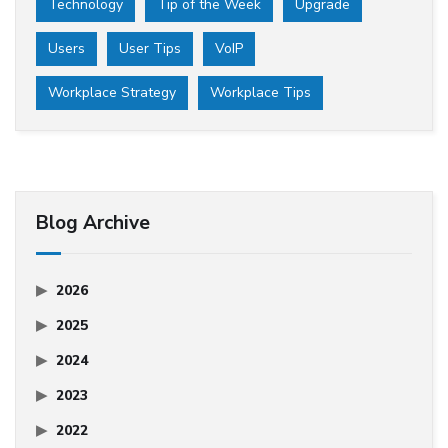
Technology
Tip of the Week
Upgrade
Users
User Tips
VoIP
Workplace Strategy
Workplace Tips
Blog Archive
2026
2025
2024
2023
2022