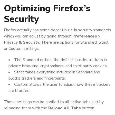
Optimizing Firefox’s
Security
Firefox actually has some decent built-in security standards
which you can adjust by going through
Preferences >
Privacy & Security
. There are options for Standard, Strict,
or Custom settings.
The Standard option, the default, blocks trackers in
private browsing, cryptominers, and third-party cookies.
Strict takes everything included in Standard and
blocks trackers and fingerprints.
Custom allows the user to adjust how these trackers
are blocked.
These settings can be applied to all active tabs just by
reloading them with the
Reload All Tabs
button.