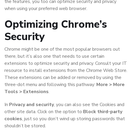
the features, you too can optimize security and privacy
when using your preferred web browser.
Optimizing Chrome’s
Security
Chrome might be one of the most popular browsers out
there, but it’s also one that needs to use certain
extensions to optimize security and privacy. Consult your IT
resource to install extensions from the Chrome Web Store.
These extensions can be added or removed by using the
three-dot menu and following this pathway:
More > More
Tools > Extensions
.
In
Privacy and security
, you can also see the Cookies and
other site data. Click on the option to
Block third-party
cookies
, just so you don’t wind up storing passwords that
shouldn’t be stored.