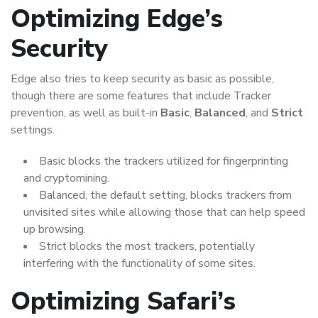
Optimizing Edge’s
Security
Edge also tries to keep security as basic as possible,
though there are some features that include Tracker
prevention, as well as built-in
Basic
,
Balanced
, and
Strict
settings.
Basic blocks the trackers utilized for fingerprinting
and cryptomining.
Balanced, the default setting, blocks trackers from
unvisited sites while allowing those that can help speed
up browsing.
Strict blocks the most trackers, potentially
interfering with the functionality of some sites.
Optimizing Safari’s