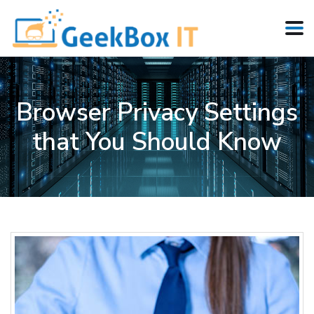
Browser Privacy Settings
that You Should Know