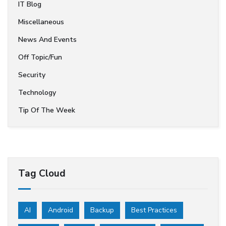
IT Blog
Miscellaneous
News And Events
Off Topic/Fun
Security
Technology
Tip Of The Week
Tag Cloud
AI
Android
Backup
Best Practices