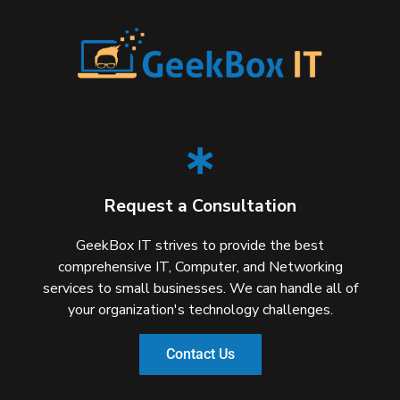
Request a Consultation
GeekBox IT strives to provide the best
comprehensive IT, Computer, and Networking
services to small businesses. We can handle all of
your organization's technology challenges.
Contact Us