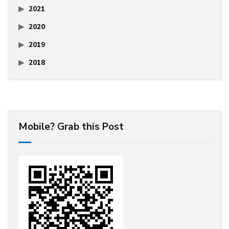
2021
2020
2019
2018
Mobile? Grab this Post