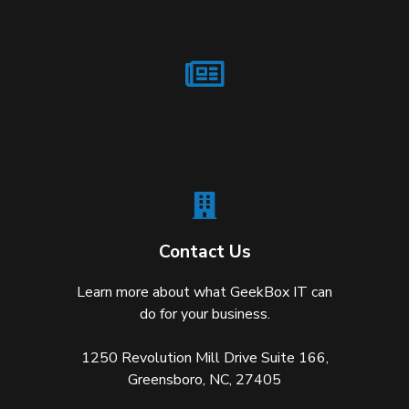
Contact Us
Learn more about what GeekBox IT can
do for your business.
1250 Revolution Mill Drive Suite 166,
Greensboro, NC, 27405