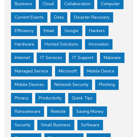
Business
Cloud
Collaboration
Computer
Current Events
Data
Disaster Recovery
Efficiency
Email
Google
Hackers
Hardware
Hosted Solutions
Innovation
Internet
IT Services
IT Support
Malware
Managed Service
Microsoft
Mobile Device
Mobile Devices
Network Security
Phishing
Privacy
Productivity
Quick Tips
Ransomware
Remote
Saving Money
Security
Small Business
Software