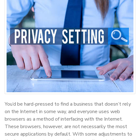
You’d be hard-pressed to find a business that doesn’t rely
on the Internet in some way, and everyone uses web
browsers as a method of interfacing with the Internet.
These browsers, however, are not necessarily the most
secure applications by default. With some adjustments to