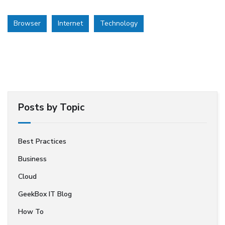
Browser
Internet
Technology
Posts by Topic
Best Practices
Business
Cloud
GeekBox IT Blog
How To