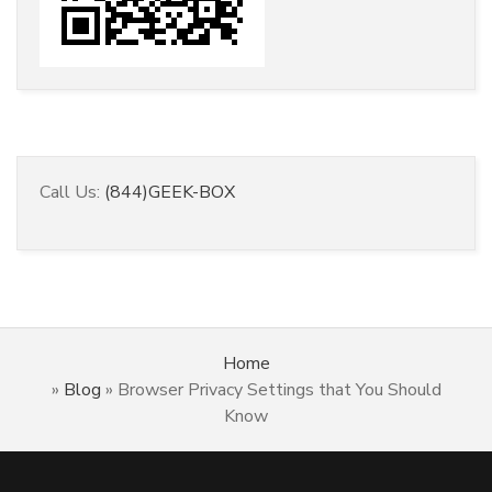
Call Us:
(844)GEEK-BOX
Home
»
Blog
»
Browser Privacy Settings that You Should
Know